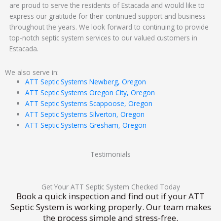
are proud to serve the residents of Estacada and would like to
express our gratitude for their continued support and business
throughout the years. We look forward to continuing to provide
top-notch septic system services to our valued customers in
Estacada.
We also serve in:
ATT Septic Systems Newberg, Oregon
ATT Septic Systems Oregon City, Oregon
ATT Septic Systems Scappoose, Oregon
ATT Septic Systems Silverton, Oregon
ATT Septic Systems Gresham, Oregon
Testimonials
Get Your ATT Septic System Checked Today
Book a quick inspection and find out if your ATT
Septic System is working properly. Our team makes
the process simple and stress-free.