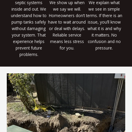
septic systems
We show up when
We explain what
inside and out. We
we say we will.
we see in simple
understand how to
Homeowners don’t
terms. If there is an
pump tanks safely
have to wait around
issue, you’ll know
without damaging
or deal with delays.
what it is and why
your system. That
Reliable service
it matters. No
experience helps
means less stress
confusion and no
prevent future
for you.
pressure.
problems.