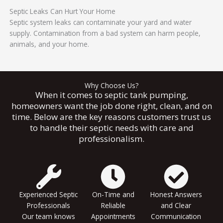
Septic Leaks Can Hurt Your Home
Septic system leaks can contaminate your yard and water
supply. Contamination from a bad system can harm people,
animals, and your home.
Why Choose Us?
When it comes to septic tank pumping,
homeowners want the job done right, clean, and on
time. Below are the key reasons customers trust us
to handle their septic needs with care and
professionalism.
Experienced Septic
On-Time and
Honest Answers
Professionals
Reliable
and Clear
Our team knows
Appointments
Communication