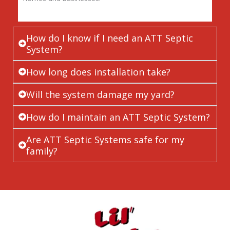
How do I know if I need an ATT Septic
System?
How long does installation take?
Will the system damage my yard?
How do I maintain an ATT Septic System?
Are ATT Septic Systems safe for my
family?