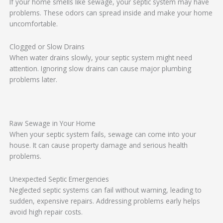
If your home smells like sewage, your septic system may have
problems. These odors can spread inside and make your home
uncomfortable.
Clogged or Slow Drains
When water drains slowly, your septic system might need
attention. Ignoring slow drains can cause major plumbing
problems later.
Raw Sewage in Your Home
When your septic system fails, sewage can come into your
house. It can cause property damage and serious health
problems.
Unexpected Septic Emergencies
Neglected septic systems can fail without warning, leading to
sudden, expensive repairs. Addressing problems early helps
avoid high repair costs.