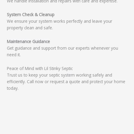
We handle installation and repairs with care and expertise.
System Check & Cleanup
We ensure your system works perfectly and leave your
property clean and safe.
Maintenance Guidance
Get guidance and support from our experts whenever you
need it.
Peace of Mind with Lil Stinky Septic
Trust us to keep your septic system working safely and
efficiently. Call now or request a quote and protect your home
today.