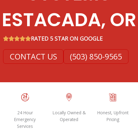
ESTACADA, OR
RATED 5 STAR ON GOOGLE
CONTACT US
(503) 850-9565
24 Hour
Locally Owned &
Honest, Upfront
Emergency
Operated
Pricing
Services