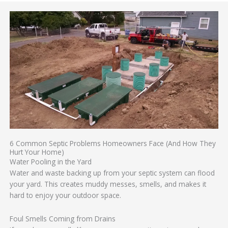
6 Common Septic Problems Homeowners Face (And How They
Hurt Your Home)
Water Pooling in the Yard
Water and waste backing up from your septic system can flood
your yard. This creates muddy messes, smells, and makes it
hard to enjoy your outdoor space.
Foul Smells Coming from Drains