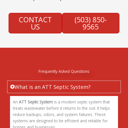
CONTACT
(503) 850-
US
9565
Frequently Asked Questions
What is an ATT Septic System?
An
ATT Septic System
is a modern septic system that
treats wastewater before it returns to the soil. It helps
reduce backups, odors, and system failures. These
systems are designed to be efficient and reliable for
homes and businesses.