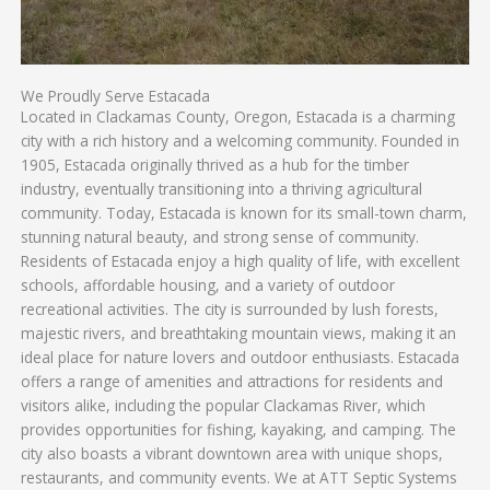
We Proudly Serve Estacada
Located in Clackamas County, Oregon, Estacada is a charming
city with a rich history and a welcoming community. Founded in
1905, Estacada originally thrived as a hub for the timber
industry, eventually transitioning into a thriving agricultural
community. Today, Estacada is known for its small-town charm,
stunning natural beauty, and strong sense of community.
Residents of Estacada enjoy a high quality of life, with excellent
schools, affordable housing, and a variety of outdoor
recreational activities. The city is surrounded by lush forests,
majestic rivers, and breathtaking mountain views, making it an
ideal place for nature lovers and outdoor enthusiasts. Estacada
offers a range of amenities and attractions for residents and
visitors alike, including the popular Clackamas River, which
provides opportunities for fishing, kayaking, and camping. The
city also boasts a vibrant downtown area with unique shops,
restaurants, and community events. We at ATT Septic Systems