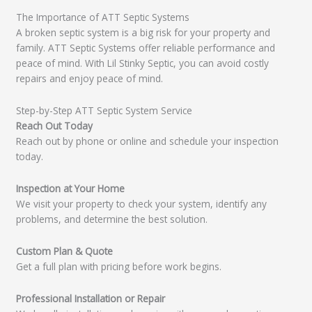
The Importance of ATT Septic Systems
A broken septic system is a big risk for your property and
family. ATT Septic Systems offer reliable performance and
peace of mind. With Lil Stinky Septic, you can avoid costly
repairs and enjoy peace of mind.
Step-by-Step ATT Septic System Service
Reach Out Today
Reach out by phone or online and schedule your inspection
today.
Inspection at Your Home
We visit your property to check your system, identify any
problems, and determine the best solution.
Custom Plan & Quote
Get a full plan with pricing before work begins.
Professional Installation or Repair