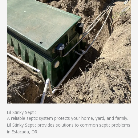
Lil Stinky Septic
A reliable septic system protects your home, yard, and family.
Lil Stinky Septic provides solutions to common septic problems
in Estacada, OR.