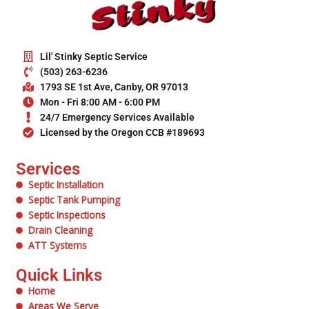
Lil' Stinky Septic Service
(503) 263-6236
1793 SE 1st Ave, Canby, OR 97013
Mon - Fri 8:00 AM - 6:00 PM
24/7 Emergency Services Available
Licensed by the Oregon CCB #189693
Services
Septic Installation
Septic Tank Pumping
Septic Inspections
Drain Cleaning
ATT Systems
Quick Links
Home
Areas We Serve