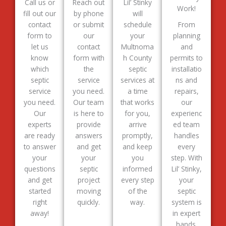
Call us or
Reach out
Lil’ Stinky
Work!
fill out our
by phone
will
contact
or submit
schedule
From
form to
our
your
planning
let us
contact
Multnoma
and
know
form with
h County
permits to
which
the
septic
installatio
septic
service
services at
ns and
service
you need.
a time
repairs,
you need.
Our team
that works
our
Our
is here to
for you,
experienc
experts
provide
arrive
ed team
are ready
answers
promptly,
handles
to answer
and get
and keep
every
your
your
you
step. With
questions
septic
informed
Lil’ Stinky,
and get
project
every step
your
started
moving
of the
septic
right
quickly.
way.
system is
away!
in expert
hands.