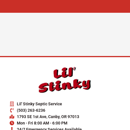
Lil' Stinky Septic Service
(503) 263-6236
1793 SE 1st Ave, Canby, OR 97013
Mon - Fri 8:00 AM - 6:00 PM
24/7 Emergency Services Available