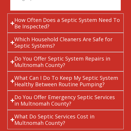
How Often Does a Septic System Need To
Be Inspected?
Which Household Cleaners Are Safe for
Septic Systems?
Do You Offer Septic System Repairs in
Multnomah County?
What Can I Do To Keep My Septic System
Healthy Between Routine Pumping?
Do You Offer Emergency Septic Services
in Multnomah County?
What Do Septic Services Cost in
Multnomah County?