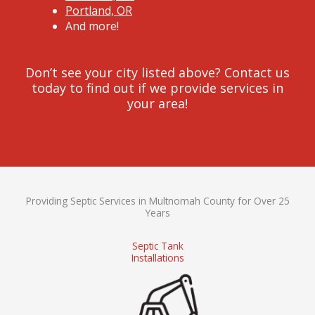
Portland, OR
And more!
Don’t see your city listed above? Contact us
today to find out if we provide services in
your area!
Providing Septic Services in Multnomah County for Over 25
Years
Septic Tank
Installations