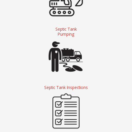
Septic Tank
Pumping
Septic Tank Inspections