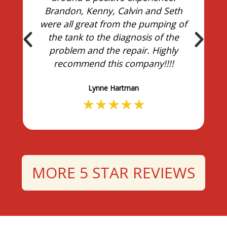
Brandon, Kenny, Calvin and Seth
were all great from the pumping of
the tank to the diagnosis of the
problem and the repair. Highly
recommend this company!!!!
Lynne Hartman
★
★
★
★
★
MORE 5 STAR REVIEWS