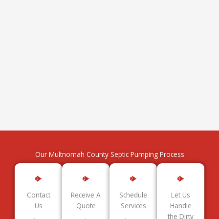
Our Multnomah County Septic Pumping Process
Contact
Receive A
Schedule
Let Us
Us
Quote
Services
Handle
the Dirty