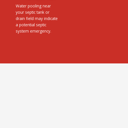
Water pooling near
your septic tank or
drain field may indicate
a potential septic
system emergency.