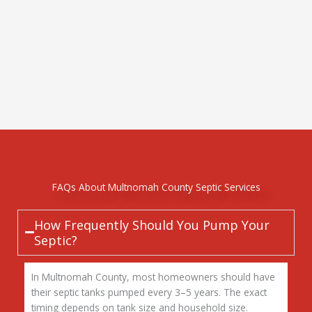
FAQs About Multnomah County Septic Services
How Frequently Should You Pump Your
Septic?
In Multnomah County, most homeowners should have
their septic tanks pumped every 3–5 years. The exact
timing depends on tank size and household size.