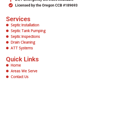
Licensed by the Oregon CCB #189693
Services
Septic Installation
Septic Tank Pumping
Septic Inspections
Drain Cleaning
ATT Systems
Quick Links
Home
Areas We Serve
Contact Us