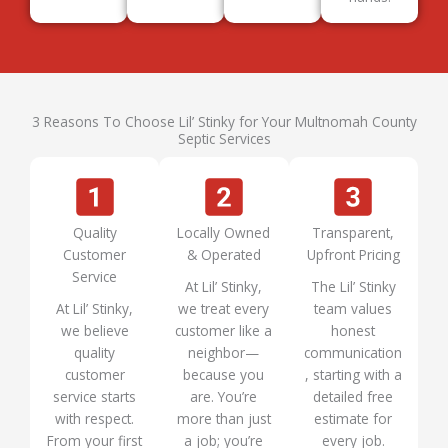
3 Reasons To Choose Lil’ Stinky for Your Multnomah County
Septic Services
Quality
Locally Owned
Transparent,
Customer
& Operated
Upfront Pricing
Service
At Lil’ Stinky,
The Lil’ Stinky
At Lil’ Stinky,
we treat every
team values
we believe
customer like a
honest
quality
neighbor—
communication
customer
because you
, starting with a
service starts
are. You’re
detailed free
with respect.
more than just
estimate for
From your first
a job; you’re
every job.