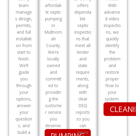
team
affordab
offers
With
manage
le septic
dependa
advance
s design,
pumping
ble
d video
permits,
in
septic
inspectio
and full
Multnom
inspectio
ns, we
installati
ah
ns that
quickly
on from
County.
meet all
identify
start to
We’re
lender
the
finish.
locally
and
problem
We’ll
owned
state
and
guide
and
require
restore
you
committ
ments,
proper
through
ed to
along
flow to
your
providin
with
your
options,
g the
clear
system.
answer
custome
DEQ
CLEAN
your
r service
reports
question
you
so you
s, and
deserve.
can
build a
move
PUMPING