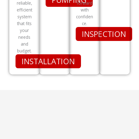
reliable,
forward
efficient
with
system
confiden
that fits
ce.
your
INSPECTION
needs
and
budget.
INSTALLATION