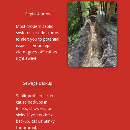
Septic Alarms
Most modern septic
systems include alarms
to alert you to potential
issues. If your septic
alarm goes off, call us
right away!
Sewage Backup
Septic problems can
cause backups in
toilets, showers, or
sinks. If you notice a
backup, call Lil’ Stinky
for prompt,