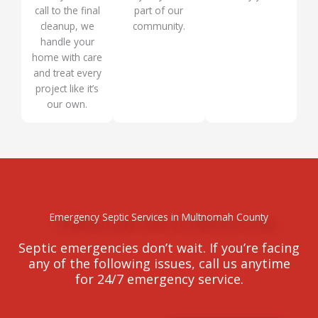
call to the final
part of our
cleanup, we
community.
handle your
home with care
and treat every
project like it’s
our own.
Emergency Septic Services in Multnomah County
Septic emergencies don’t wait. If you’re facing
any of the following issues, call us anytime
for 24/7 emergency service.