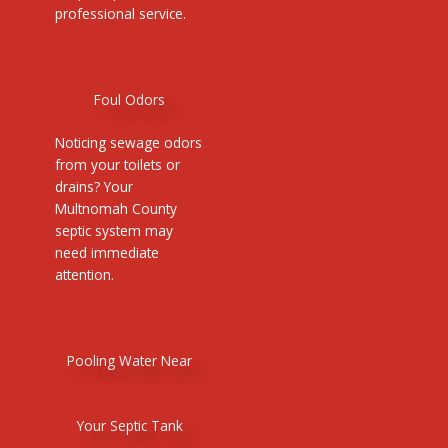
professional service.
Foul Odors
Noticing sewage odors
from your toilets or
drains? Your
Multnomah County
septic system may
need immediate
attention.
Pooling Water Near
Your Septic Tank