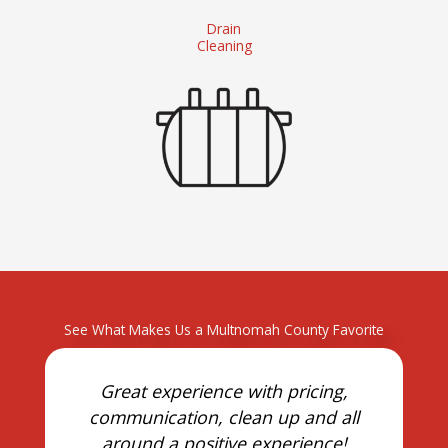
Drain
Cleaning
See What Makes Us a Multnomah County Favorite
Great experience with pricing,
communication, clean up and all
around a positive experience!
o