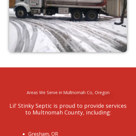
Areas We Serve in Multnomah Co, Oregon
Lil’ Stinky Septic is proud to provide services
to Multnomah County, including:
Gresham, OR