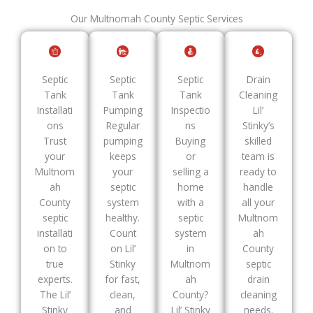
Our Multnomah County Septic Services
Septic
Septic
Septic
Drain
Tank
Tank
Tank
Cleaning
Installati
Pumping
Inspectio
Lil’
ons
Regular
ns
Stinky’s
Trust
pumping
Buying
skilled
your
keeps
or
team is
Multnom
your
selling a
ready to
ah
septic
home
handle
County
system
with a
all your
septic
healthy.
septic
Multnom
installati
Count
system
ah
on to
on Lil’
in
County
true
Stinky
Multnom
septic
experts.
for fast,
ah
drain
The Lil’
clean,
County?
cleaning
Stinky
and
Lil’ Stinky
needs.