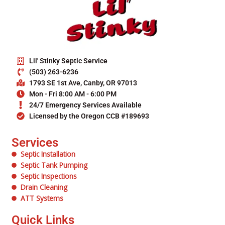
Lil' Stinky Septic Service
(503) 263-6236
1793 SE 1st Ave, Canby, OR 97013
Mon - Fri 8:00 AM - 6:00 PM
24/7 Emergency Services Available
Licensed by the Oregon CCB #189693
Services
Septic Installation
Septic Tank Pumping
Septic Inspections
Drain Cleaning
ATT Systems
Quick Links