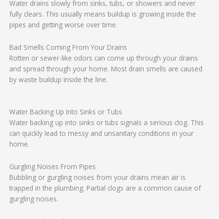
Water drains slowly from sinks, tubs, or showers and never
fully clears. This usually means buildup is growing inside the
pipes and getting worse over time.
Bad Smells Coming From Your Drains
Rotten or sewer-like odors can come up through your drains
and spread through your home. Most drain smells are caused
by waste buildup inside the line.
Water Backing Up Into Sinks or Tubs
Water backing up into sinks or tubs signals a serious clog. This
can quickly lead to messy and unsanitary conditions in your
home.
Gurgling Noises From Pipes
Bubbling or gurgling noises from your drains mean air is
trapped in the plumbing. Partial clogs are a common cause of
gurgling noises.