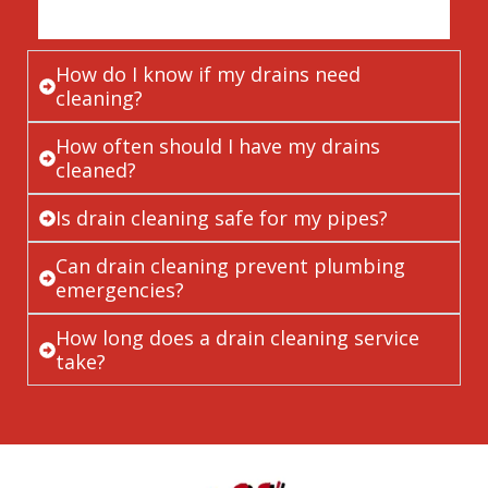
How do I know if my drains need
cleaning?
How often should I have my drains
cleaned?
Is drain cleaning safe for my pipes?
Can drain cleaning prevent plumbing
emergencies?
How long does a drain cleaning service
take?