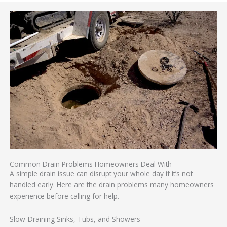
Common Drain Problems Homeowners Deal With
A simple drain issue can disrupt your whole day if it’s not
handled early. Here are the drain problems many homeowners
experience before calling for help.
Slow-Draining Sinks, Tubs, and Showers