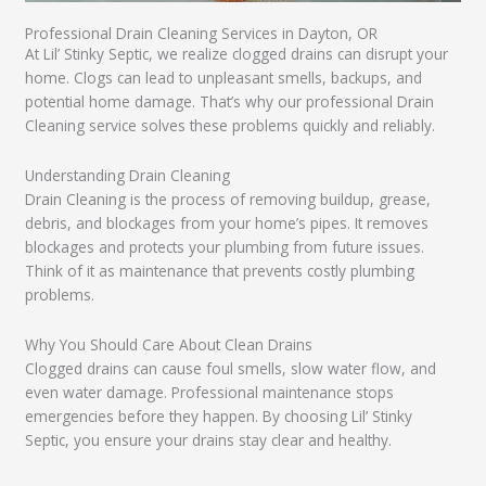
Professional Drain Cleaning Services in Dayton, OR
At Lil’ Stinky Septic, we realize clogged drains can disrupt your
home. Clogs can lead to unpleasant smells, backups, and
potential home damage. That’s why our professional Drain
Cleaning service solves these problems quickly and reliably.
Understanding Drain Cleaning
Drain Cleaning is the process of removing buildup, grease,
debris, and blockages from your home’s pipes. It removes
blockages and protects your plumbing from future issues.
Think of it as maintenance that prevents costly plumbing
problems.
Why You Should Care About Clean Drains
Clogged drains can cause foul smells, slow water flow, and
even water damage. Professional maintenance stops
emergencies before they happen. By choosing Lil’ Stinky
Septic, you ensure your drains stay clear and healthy.