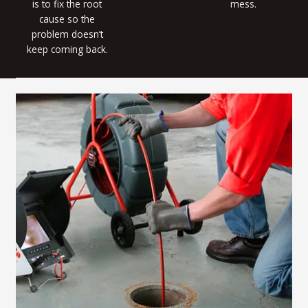
is to fix the root
mess.
cause so the
problem doesn’t
keep coming back.