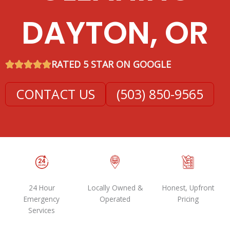
DAYTON, OR
RATED 5 STAR ON GOOGLE
CONTACT US
(503) 850-9565
24 Hour
Locally Owned &
Honest, Upfront
Emergency
Operated
Pricing
Services