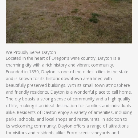
We Proudly Serve Dayton
Located in the heart of Oregon’s wine country, Dayton is a
charming city with a rich history and vibrant community.
Founded in 1850, Dayton is one of the oldest cities in the state
and is known for its historic downtown area lined with
beautifully preserved buildings. With its small-town atmosphere
and friendly residents, Dayton is a wonderful place to call home.
The city boasts a strong sense of community and a high quality
of life, making it an ideal destination for families and individuals
alike. Residents of Dayton enjoy a variety of amenities, including
parks, schools, and local shops and restaurants. In addition to
its welcoming community, Dayton offers a range of attractions
for visitors and residents alike. From scenic vineyards and