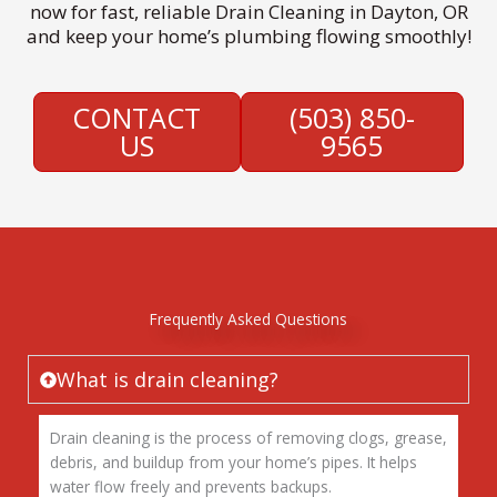
now for fast, reliable Drain Cleaning in Dayton, OR
and keep your home’s plumbing flowing smoothly!
CONTACT
(503) 850-
US
9565
Frequently Asked Questions
What is drain cleaning?
Drain cleaning is the process of removing clogs, grease,
debris, and buildup from your home’s pipes. It helps
water flow freely and prevents backups.