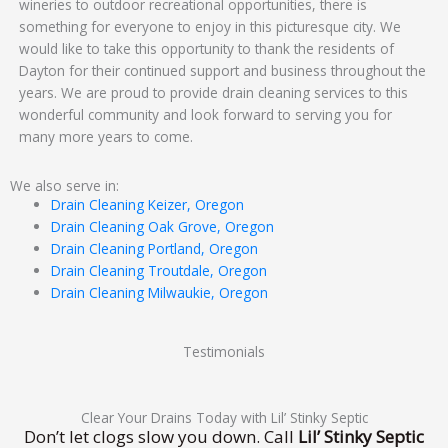
wineries to outdoor recreational opportunities, there is
something for everyone to enjoy in this picturesque city. We
would like to take this opportunity to thank the residents of
Dayton for their continued support and business throughout the
years. We are proud to provide drain cleaning services to this
wonderful community and look forward to serving you for
many more years to come.
We also serve in:
Drain Cleaning Keizer, Oregon
Drain Cleaning Oak Grove, Oregon
Drain Cleaning Portland, Oregon
Drain Cleaning Troutdale, Oregon
Drain Cleaning Milwaukie, Oregon
Testimonials
Clear Your Drains Today with Lil’ Stinky Septic
Don’t let clogs slow you down. Call
Lil’ Stinky Septic