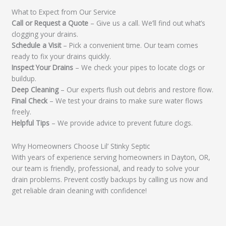
What to Expect from Our Service
Call or Request a Quote
– Give us a call. We’ll find out what’s
clogging your drains.
Schedule a Visit
– Pick a convenient time. Our team comes
ready to fix your drains quickly.
Inspect Your Drains
– We check your pipes to locate clogs or
buildup.
Deep Cleaning
– Our experts flush out debris and restore flow.
Final Check
– We test your drains to make sure water flows
freely.
Helpful Tips
– We provide advice to prevent future clogs.
Why Homeowners Choose Lil’ Stinky Septic
With years of experience serving homeowners in Dayton, OR,
our team is friendly, professional, and ready to solve your
drain problems. Prevent costly backups by calling us now and
get reliable drain cleaning with confidence!