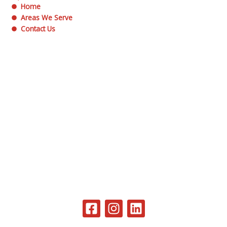
Home
Areas We Serve
Contact Us
F
I
L
a
n
i