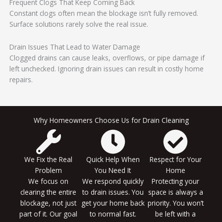
Frequent Clogs That Keep Coming Back
Constant clogs often mean the blockage isn’t fully removed.
Surface solutions rarely solve the real issue.
Drain Issues That Lead to Water Damage
Clogged drains can cause leaks, overflows, or pipe damage if
left unchecked. Ignoring drain issues can result in costly home
repairs.
Why Homeowners Choose Us for Drain Cleaning
We Fix the Real
Quick Help When
Respect for Your
Problem
You Need It
Home
We focus on
We respond quickly
Protecting your
clearing the entire
to drain issues. You
space is always a
blockage, not just
get your home back
priority. You won’t
part of it. Our goal
to normal fast.
be left with a