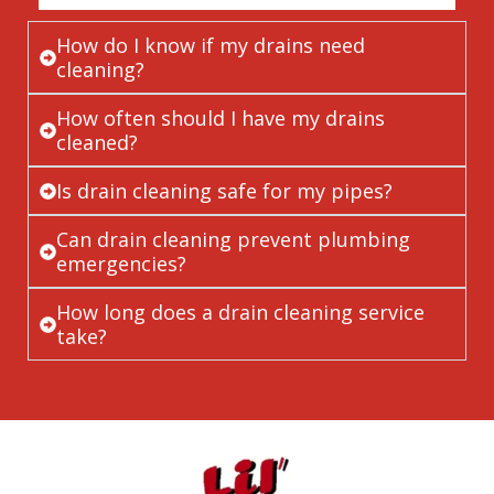
How do I know if my drains need
cleaning?
How often should I have my drains
cleaned?
Is drain cleaning safe for my pipes?
Can drain cleaning prevent plumbing
emergencies?
How long does a drain cleaning service
take?