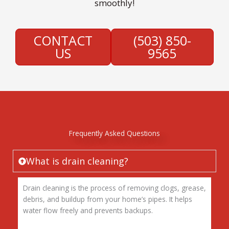
smoothly!
CONTACT
(503) 850-
US
9565
Frequently Asked Questions
What is drain cleaning?
Drain cleaning is the process of removing clogs, grease,
debris, and buildup from your home’s pipes. It helps
water flow freely and prevents backups.