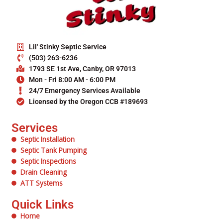
Lil' Stinky Septic Service
(503) 263-6236
1793 SE 1st Ave, Canby, OR 97013
Mon - Fri 8:00 AM - 6:00 PM
24/7 Emergency Services Available
Licensed by the Oregon CCB #189693
Services
Septic Installation
Septic Tank Pumping
Septic Inspections
Drain Cleaning
ATT Systems
Quick Links
Home