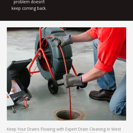
problem doesn’t
keep coming back.
Keep Your Drains Flowing with Expert Drain Cleaning in West