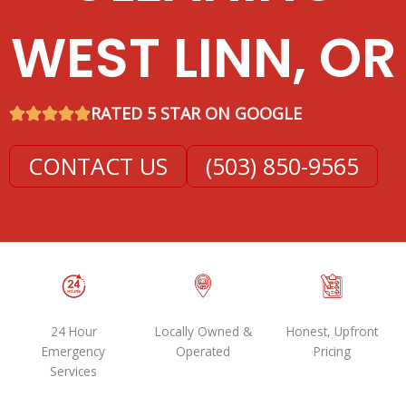
WEST LINN, OR
RATED 5 STAR ON GOOGLE
CONTACT US
(503) 850-9565
24 Hour
Locally Owned &
Honest, Upfront
Emergency
Operated
Pricing
Services