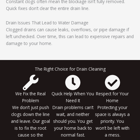
Constant clogs often mean the blockage isn’t fully removed.
Quick fixes don’t clear the entire drain line.
Drain Issues That Lead to Water Damage
Clogged drains can cause leaks, overflows, or pipe damage if
left unchecked. Over time, this can lead to expensive repairs and
damage to your home.
The Right Choice for Drain Cleaning
We Fix the Real
Quick Help When You
Respect for Your
Problem
Need It
Home
We don’t just push
Drain problems can’t
Protecting your
clogs down the line
wait, and neither
space is always a
and leave. Our goal
should you. You get
priority. You
is to fix the root
your home back to
won’t be left with
cause so the
normal fast.
a mess.