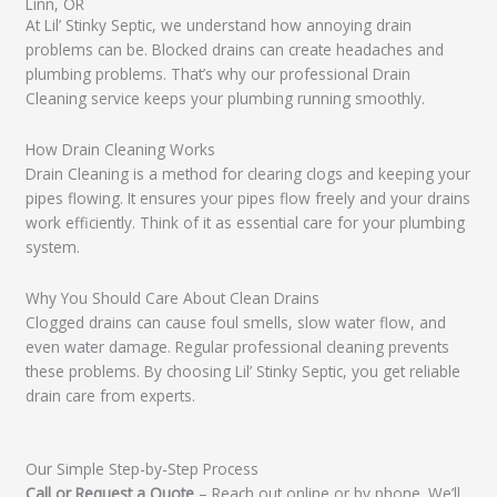
Linn, OR
At Lil’ Stinky Septic, we understand how annoying drain
problems can be. Blocked drains can create headaches and
plumbing problems. That’s why our professional Drain
Cleaning service keeps your plumbing running smoothly.
How Drain Cleaning Works
Drain Cleaning is a method for clearing clogs and keeping your
pipes flowing. It ensures your pipes flow freely and your drains
work efficiently. Think of it as essential care for your plumbing
system.
Why You Should Care About Clean Drains
Clogged drains can cause foul smells, slow water flow, and
even water damage. Regular professional cleaning prevents
these problems. By choosing Lil’ Stinky Septic, you get reliable
drain care from experts.
Our Simple Step-by-Step Process
Call or Request a Quote
– Reach out online or by phone. We’ll