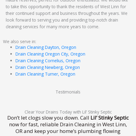
to take this opportunity to thank the residents of West Linn for
their continued support and business throughout the years. We
look forward to serving you and providing top-notch drain
cleaning services for many more years to come.
We also serve in:
Drain Cleaning Dayton, Oregon
Drain Cleaning Oregon City, Oregon
Drain Cleaning Cornelius, Oregon
Drain Cleaning Newberg, Oregon
Drain Cleaning Turner, Oregon
Testimonials
Clear Your Drains Today with Lil’ Stinky Septic
Don’t let clogs slow you down. Call
Lil’ Stinky Septic
now for fast, reliable Drain Cleaning in West Linn,
OR and keep your home’s plumbing flowing