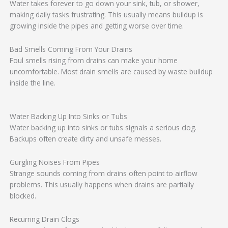
Water takes forever to go down your sink, tub, or shower,
making daily tasks frustrating. This usually means buildup is
growing inside the pipes and getting worse over time.
Bad Smells Coming From Your Drains
Foul smells rising from drains can make your home
uncomfortable. Most drain smells are caused by waste buildup
inside the line.
Water Backing Up Into Sinks or Tubs
Water backing up into sinks or tubs signals a serious clog.
Backups often create dirty and unsafe messes.
Gurgling Noises From Pipes
Strange sounds coming from drains often point to airflow
problems. This usually happens when drains are partially
blocked.
Recurring Drain Clogs