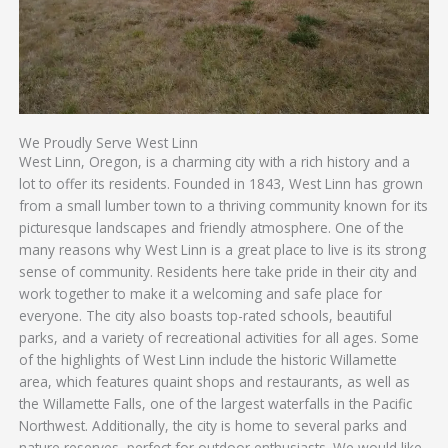
We Proudly Serve West Linn
West Linn, Oregon, is a charming city with a rich history and a
lot to offer its residents. Founded in 1843, West Linn has grown
from a small lumber town to a thriving community known for its
picturesque landscapes and friendly atmosphere. One of the
many reasons why West Linn is a great place to live is its strong
sense of community. Residents here take pride in their city and
work together to make it a welcoming and safe place for
everyone. The city also boasts top-rated schools, beautiful
parks, and a variety of recreational activities for all ages. Some
of the highlights of West Linn include the historic Willamette
area, which features quaint shops and restaurants, as well as
the Willamette Falls, one of the largest waterfalls in the Pacific
Northwest. Additionally, the city is home to several parks and
nature reserves, perfect for outdoor enthusiasts. We would like