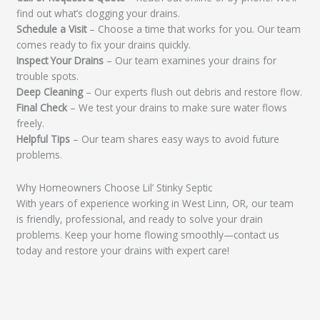
find out what’s clogging your drains.
Schedule a Visit
– Choose a time that works for you. Our team
comes ready to fix your drains quickly.
Inspect Your Drains
– Our team examines your drains for
trouble spots.
Deep Cleaning
– Our experts flush out debris and restore flow.
Final Check
– We test your drains to make sure water flows
freely.
Helpful Tips
– Our team shares easy ways to avoid future
problems.
Why Homeowners Choose Lil’ Stinky Septic
With years of experience working in West Linn, OR, our team
is friendly, professional, and ready to solve your drain
problems. Keep your home flowing smoothly—contact us
today and restore your drains with expert care!