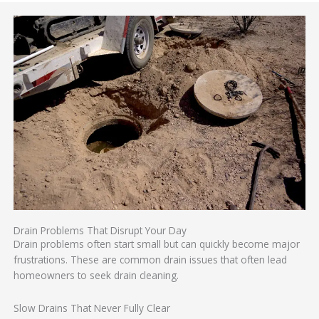
Drain Problems That Disrupt Your Day
Drain problems often start small but can quickly become major
frustrations. These are common drain issues that often lead
homeowners to seek drain cleaning.
Slow Drains That Never Fully Clear