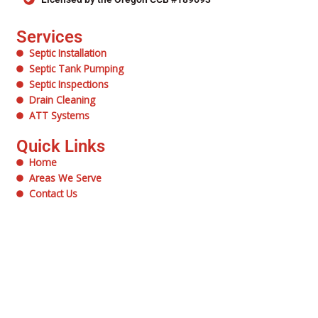
Services
Septic Installation
Septic Tank Pumping
Septic Inspections
Drain Cleaning
ATT Systems
Quick Links
Home
Areas We Serve
Contact Us