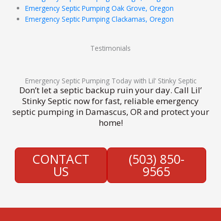
Emergency Septic Pumping Oak Grove, Oregon
Emergency Septic Pumping Clackamas, Oregon
Testimonials
Emergency Septic Pumping Today with Lil’ Stinky Septic
Don’t let a septic backup ruin your day. Call Lil’
Stinky Septic now for fast, reliable emergency
septic pumping in Damascus, OR and protect your
home!
CONTACT
(503) 850-
US
9565