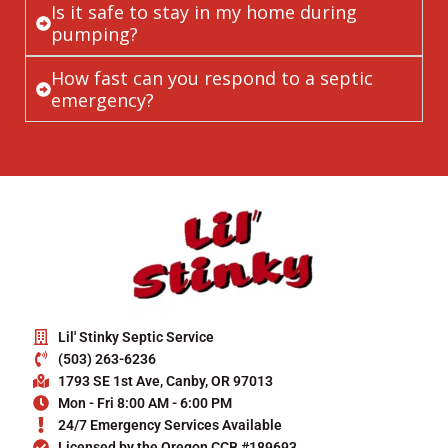
Is it safe to stay in my home during
pumping?
How fast can you respond to a septic
emergency?
Lil' Stinky Septic Service
(503) 263-6236
1793 SE 1st Ave, Canby, OR 97013
Mon - Fri 8:00 AM - 6:00 PM
24/7 Emergency Services Available
Licensed by the Oregon CCB #189693