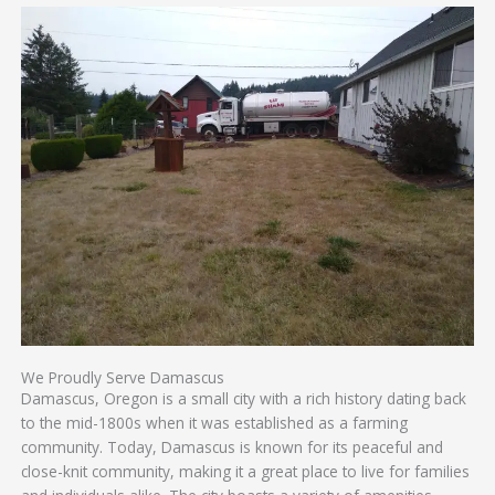
We Proudly Serve Damascus
Damascus, Oregon is a small city with a rich history dating back
to the mid-1800s when it was established as a farming
community. Today, Damascus is known for its peaceful and
close-knit community, making it a great place to live for families