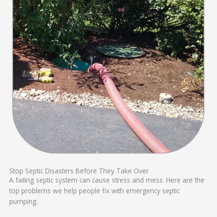
Stop Septic Disasters Before They Take Over
A failing septic system can cause stress and mess. Here are the
top problems we help people fix with emergency septic
pumping.