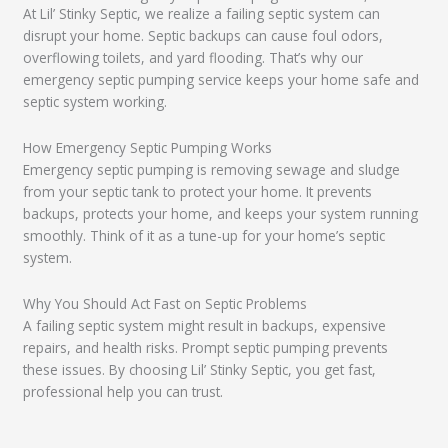
At Lil’ Stinky Septic, we realize a failing septic system can
disrupt your home. Septic backups can cause foul odors,
overflowing toilets, and yard flooding. That’s why our
emergency septic pumping service keeps your home safe and
septic system working.
How Emergency Septic Pumping Works
Emergency septic pumping is removing sewage and sludge
from your septic tank to protect your home. It prevents
backups, protects your home, and keeps your system running
smoothly. Think of it as a tune-up for your home’s septic
system.
Why You Should Act Fast on Septic Problems
A failing septic system might result in backups, expensive
repairs, and health risks. Prompt septic pumping prevents
these issues. By choosing Lil’ Stinky Septic, you get fast,
professional help you can trust.