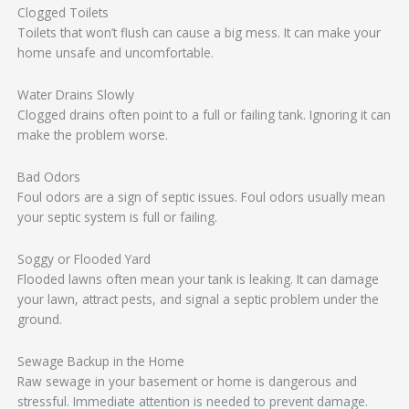
Clogged Toilets
Toilets that won’t flush can cause a big mess. It can make your
home unsafe and uncomfortable.
Water Drains Slowly
Clogged drains often point to a full or failing tank. Ignoring it can
make the problem worse.
Bad Odors
Foul odors are a sign of septic issues. Foul odors usually mean
your septic system is full or failing.
Soggy or Flooded Yard
Flooded lawns often mean your tank is leaking. It can damage
your lawn, attract pests, and signal a septic problem under the
ground.
Sewage Backup in the Home
Raw sewage in your basement or home is dangerous and
stressful. Immediate attention is needed to prevent damage.