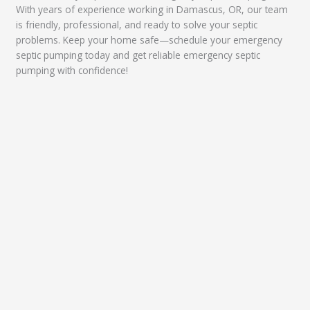
With years of experience working in Damascus, OR, our team
is friendly, professional, and ready to solve your septic
problems. Keep your home safe—schedule your emergency
septic pumping today and get reliable emergency septic
pumping with confidence!