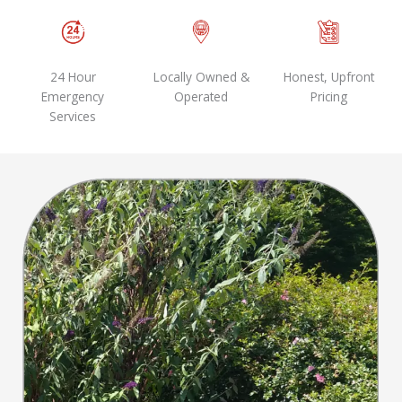
24 Hour
Locally Owned &
Honest, Upfront
Emergency
Operated
Pricing
Services