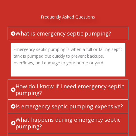
Frequently Asked Questions
What is emergency septic pumping?
Emergency septic pumping is when a full or failing septic
tank is pumped out quickly to prevent backups,
overflows, and damage to your home or yard.
How do I know if I need emergency septic
pumping?
Is emergency septic pumping expensive?
What happens during emergency septic
pumping?