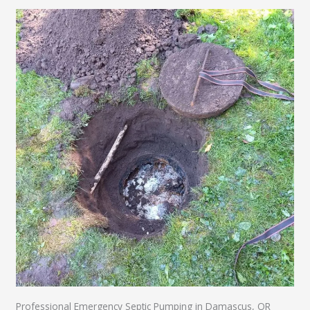
Professional Emergency Septic Pumping in Damascus, OR