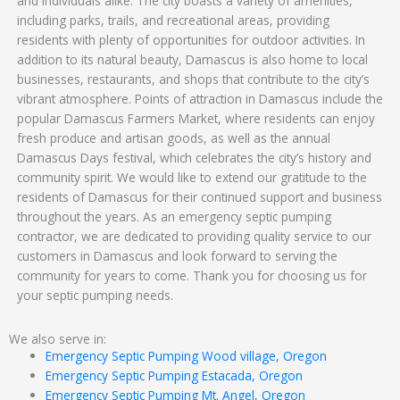
and individuals alike. The city boasts a variety of amenities,
including parks, trails, and recreational areas, providing
residents with plenty of opportunities for outdoor activities. In
addition to its natural beauty, Damascus is also home to local
businesses, restaurants, and shops that contribute to the city’s
vibrant atmosphere. Points of attraction in Damascus include the
popular Damascus Farmers Market, where residents can enjoy
fresh produce and artisan goods, as well as the annual
Damascus Days festival, which celebrates the city’s history and
community spirit. We would like to extend our gratitude to the
residents of Damascus for their continued support and business
throughout the years. As an emergency septic pumping
contractor, we are dedicated to providing quality service to our
customers in Damascus and look forward to serving the
community for years to come. Thank you for choosing us for
your septic pumping needs.
We also serve in:
Emergency Septic Pumping Wood village, Oregon
Emergency Septic Pumping Estacada, Oregon
Emergency Septic Pumping Mt. Angel, Oregon