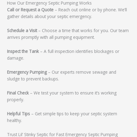
How Our Emergency Septic Pumping Works
Call or Request a Quote
– Reach out online or by phone. We’ll
gather details about your septic emergency.
Schedule a Visit
– Choose a time that works for you. Our team
arrives promptly with all pumping equipment.
Inspect the Tank
– A full inspection identifies blockages or
damage.
Emergency Pumping
– Our experts remove sewage and
sludge to prevent backups.
Final Check
– We test your system to ensure it’s working
properly.
Helpful Tips
– Get simple tips to keep your septic system
healthy.
Trust Lil’ Stinky Septic for Fast Emergency Septic Pumping