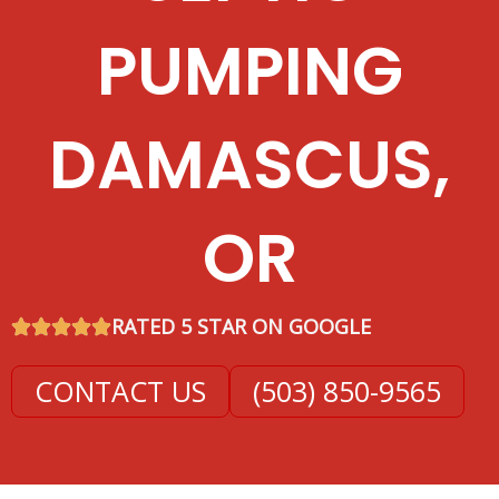
PUMPING
DAMASCUS,
OR
RATED 5 STAR ON GOOGLE
CONTACT US
(503) 850-9565