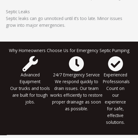
Septic Leaks
Septic leaks can go unnoticed until it’s too late. Minor issues
grow into major emergencies.
Why Homeowners Choose Us for Emergency Septic Pumping
Advanced
24/7 Emergency Service
Experienced
Equipment
We respond quickly to
Professionals
Our trucks and tools
drain issues. Our team
Count on
are built for tough
works efficiently to restore
our
jobs.
proper drainage as soon
experience
as possible.
for safe,
effective
solutions.