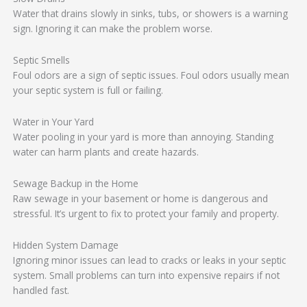
Water that drains slowly in sinks, tubs, or showers is a warning
sign. Ignoring it can make the problem worse.
Septic Smells
Foul odors are a sign of septic issues. Foul odors usually mean
your septic system is full or failing.
Water in Your Yard
Water pooling in your yard is more than annoying. Standing
water can harm plants and create hazards.
Sewage Backup in the Home
Raw sewage in your basement or home is dangerous and
stressful. It’s urgent to fix to protect your family and property.
Hidden System Damage
Ignoring minor issues can lead to cracks or leaks in your septic
system. Small problems can turn into expensive repairs if not
handled fast.