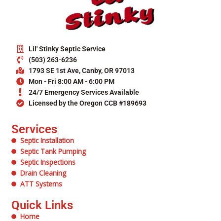
Lil' Stinky Septic Service
(503) 263-6236
1793 SE 1st Ave, Canby, OR 97013
Mon - Fri 8:00 AM - 6:00 PM
24/7 Emergency Services Available
Licensed by the Oregon CCB #189693
Services
Septic Installation
Septic Tank Pumping
Septic Inspections
Drain Cleaning
ATT Systems
Quick Links
Home