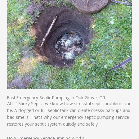
Fast Emergency Septic Pumping in Oak Grove, OR
At Lil’ Stinky Septic, we know how stressful septic problems can
be. A clogged or full septic tank can create messy backups and
bad smells. That’s why our emergency septic pumping service
restores your septic system quickly and safely.
How Emergency Septic Pumping Works