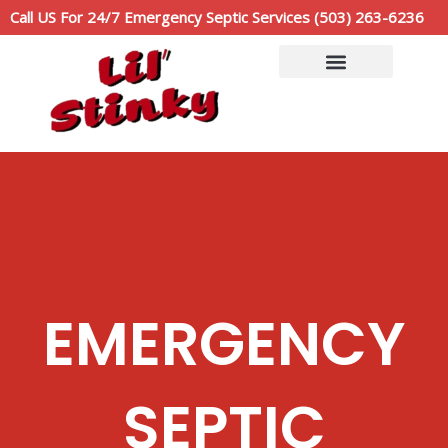
Skip
Call US For 24/7 Emergency Septic Services (503) 263-6236
to
content
Service Area
Call Now: (503)263-6236
EMERGENCY
SEPTIC