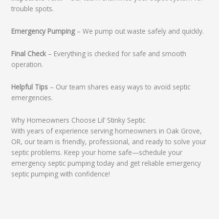
trouble spots.
Emergency Pumping
– We pump out waste safely and quickly.
Final Check
– Everything is checked for safe and smooth
operation.
Helpful Tips
– Our team shares easy ways to avoid septic
emergencies.
Why Homeowners Choose Lil’ Stinky Septic
With years of experience serving homeowners in Oak Grove,
OR, our team is friendly, professional, and ready to solve your
septic problems. Keep your home safe—schedule your
emergency septic pumping today and get reliable emergency
septic pumping with confidence!