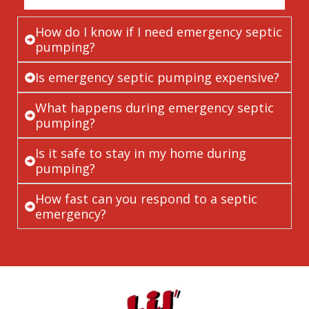
How do I know if I need emergency septic
pumping?
Is emergency septic pumping expensive?
What happens during emergency septic
pumping?
Is it safe to stay in my home during
pumping?
How fast can you respond to a septic
emergency?