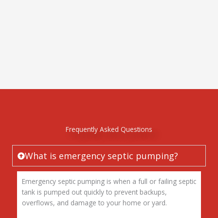
Frequently Asked Questions
What is emergency septic pumping?
Emergency septic pumping is when a full or failing septic
tank is pumped out quickly to prevent backups,
overflows, and damage to your home or yard.