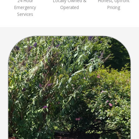
24 Hour
Locally Owned &
Honest, Upfront
Emergency
Operated
Pricing
Services