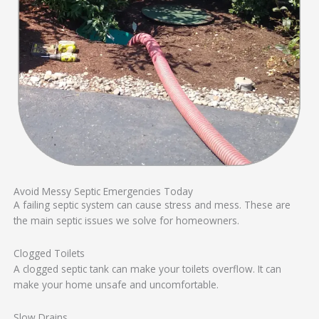
Avoid Messy Septic Emergencies Today
A failing septic system can cause stress and mess. These are
the main septic issues we solve for homeowners.
Clogged Toilets
A clogged septic tank can make your toilets overflow. It can
make your home unsafe and uncomfortable.
Slow Drains