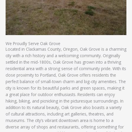
We Proudly Serve Oak Grove
Located in Clackamas County, Oregon, Oak Grove is a charming
city with a rich history and a welcoming community. Originally
settled in the mid-1800s, Oak Grove has grown into a thriving
residential area with a strong sense of community pride. With its
close proximity to Portland, Oak Grove offers residents the
perfect balance of small-town charm and big-city amenities. The
city is known for its beautiful parks and green spaces, making it
a great place for outdoor enthusiasts. Residents can enjoy
hiking, biking, and picnicking in the picturesque surroundings. In
addition to its natural beauty, Oak Grove also boasts a variety
of cultural attractions, including art galleries, theatres, and
museums. The city’s vibrant downtown area is home to a
diverse array of shops and restaurants, offering something for