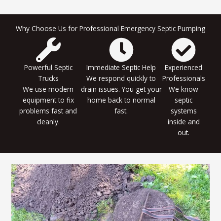
Why Choose Us for Professional Emergency Septic Pumping
Powerful Septic
Immediate Septic Help
Experienced
Trucks
We respond quickly to
Professionals
We use modern
drain issues. You get your
We know
equipment to fix
home back to normal
septic
problems fast and
fast.
systems
cleanly.
inside and
out.