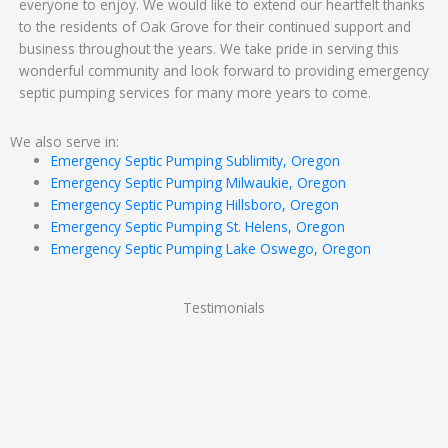
everyone to enjoy. We would like to extend our heartfelt thanks
to the residents of Oak Grove for their continued support and
business throughout the years. We take pride in serving this
wonderful community and look forward to providing emergency
septic pumping services for many more years to come.
We also serve in:
Emergency Septic Pumping Sublimity, Oregon
Emergency Septic Pumping Milwaukie, Oregon
Emergency Septic Pumping Hillsboro, Oregon
Emergency Septic Pumping St. Helens, Oregon
Emergency Septic Pumping Lake Oswego, Oregon
Testimonials