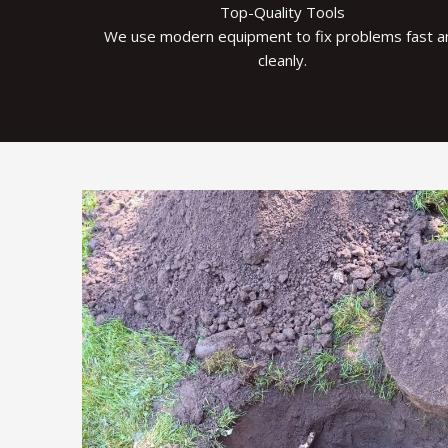
Top-Quality Tools
We use modern equipment to fix problems fast a
cleanly.