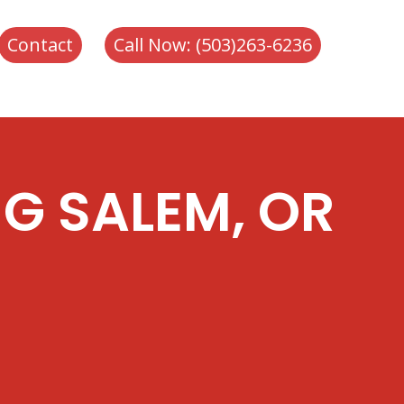
-6236
Contact
Call Now: (503)263-6236
G SALEM, OR