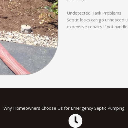
Undetected Tank Problems
Septic leaks can go unnoticed un
expensive repairs if not handle
Why Homeowners Choose Us for Emergency Septic Pumping