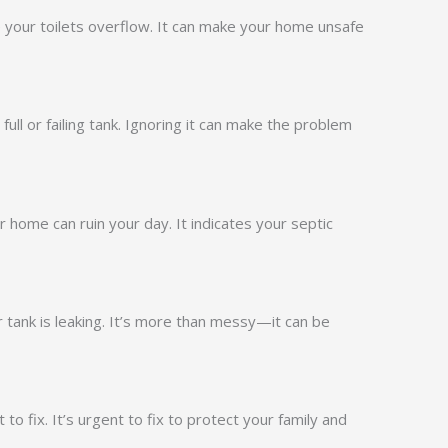
 your toilets overflow. It can make your home unsafe
full or failing tank. Ignoring it can make the problem
 home can ruin your day. It indicates your septic
tank is leaking. It’s more than messy—it can be
to fix. It’s urgent to fix to protect your family and