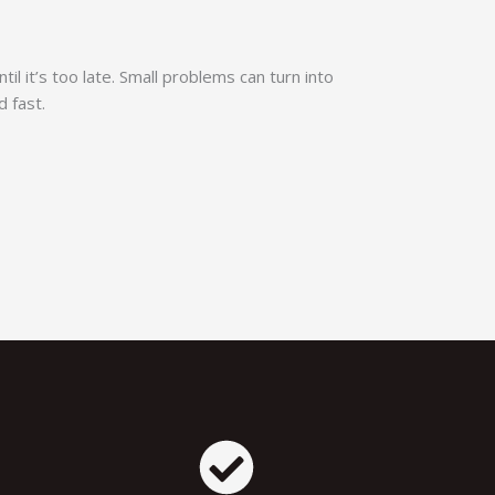
til it’s too late. Small problems can turn into
d fast.