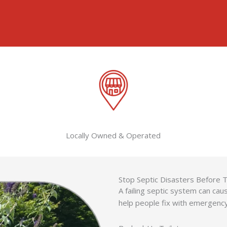
Locally Owned & Operated
Stop Septic Disasters Before 
A failing septic system can c
help people fix with emergenc