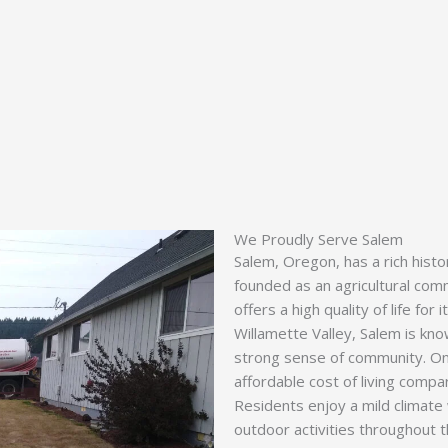
We Proudly Serve Salem
Salem, Oregon, has a rich hist
founded as an agricultural comm
offers a high quality of life for
Willamette Valley, Salem is know
strong sense of community. One 
affordable cost of living compar
Residents enjoy a mild climate w
outdoor activities throughout 