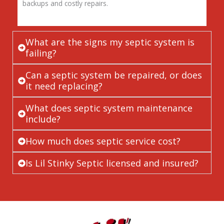
backups and costly repairs.
What are the signs my septic system is
failing?
Can a septic system be repaired, or does
it need replacing?
What does septic system maintenance
include?
How much does septic service cost?
Is Lil Stinky Septic licensed and insured?