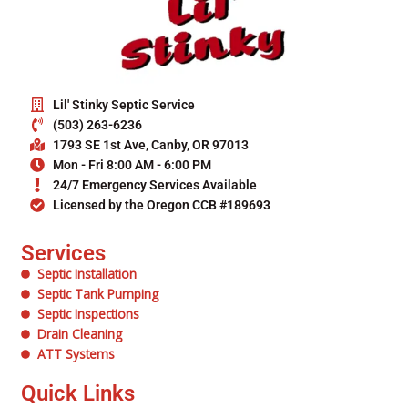
Lil' Stinky Septic Service
(503) 263-6236
1793 SE 1st Ave, Canby, OR 97013
Mon - Fri 8:00 AM - 6:00 PM
24/7 Emergency Services Available
Licensed by the Oregon CCB #189693
Services
Septic Installation
Septic Tank Pumping
Septic Inspections
Drain Cleaning
ATT Systems
Quick Links