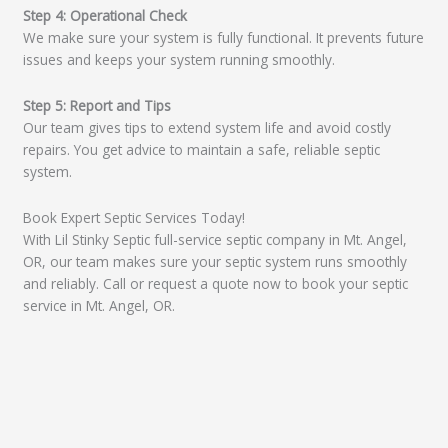
Step 4: Operational Check
We make sure your system is fully functional. It prevents future
issues and keeps your system running smoothly.
Step 5: Report and Tips
Our team gives tips to extend system life and avoid costly
repairs. You get advice to maintain a safe, reliable septic
system.
Book Expert Septic Services Today!
With Lil Stinky Septic full-service septic company in Mt. Angel,
OR, our team makes sure your septic system runs smoothly
and reliably. Call or request a quote now to book your septic
service in Mt. Angel, OR.