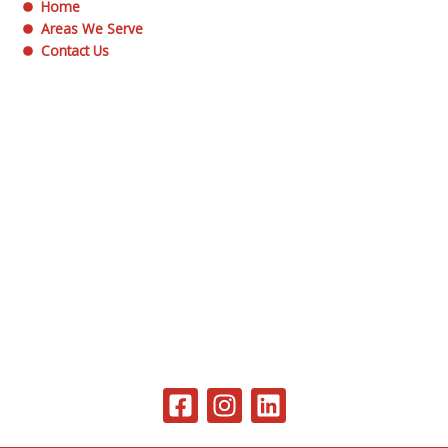
Home
Areas We Serve
Contact Us
F
I
L
a
n
i