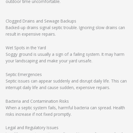
outdoor time uncomfortable.
Clogged Drains and Sewage Backups
Backed-up drains signal septic trouble. Ignoring slow drains can
result in expensive repairs.
Wet Spots in the Yard
Soggy ground is usually a sign of a failing system. It may harm
your landscaping and make your yard unsafe.
Septic Emergencies
Septic issues can appear suddenly and disrupt daily life. This can
interrupt daily life and cause sudden, expensive repairs.
Bacteria and Contamination Risks
When a septic system fails, harmful bacteria can spread. Health
risks increase if not fixed promptly.
Legal and Regulatory Issues