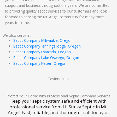
support and business throughout the years. We are committed
to providing quality septic services to our customers and look
forward to serving the Mt. Angel community for many more
years to come.
We also serve in:
Septic Company Milwaukie, Oregon
Septic Company Jennings lodge, Oregon
Septic Company Estacada, Oregon
Septic Company Lake Oswego, Oregon
Septic Company Keizer, Oregon
Testimonials
Protect Your Home with Professional Septic Company Services
Keep your septic system safe and efficient with
professional service from Lil Stinky Septic in Mt.
Angel. Fast, reliable, and thorough—call today or