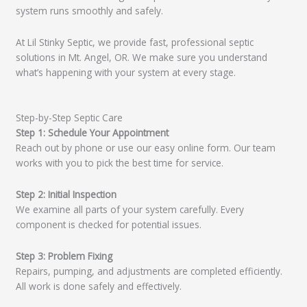
system runs smoothly and safely.
At Lil Stinky Septic, we provide fast, professional septic
solutions in Mt. Angel, OR. We make sure you understand
what’s happening with your system at every stage.
Step-by-Step Septic Care
Step 1: Schedule Your Appointment
Reach out by phone or use our easy online form. Our team
works with you to pick the best time for service.
Step 2: Initial Inspection
We examine all parts of your system carefully. Every
component is checked for potential issues.
Step 3: Problem Fixing
Repairs, pumping, and adjustments are completed efficiently.
All work is done safely and effectively.