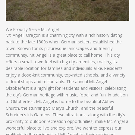
We Proudly Serve Mt. Angel
Mt. Angel, Oregon is a charming city with a rich history dating
back to the late 1800s when German settlers established the
town. Known for its picturesque landscapes and friendly
community, Mt. Angel is a great place to call home. This city
offers a small-town feel with big city amenities, making it a
desirable location for families and individuals alike. Residents
enjoy a close-knit community, top-rated schools, and a variety
of local shops and restaurants. The annual Mt. Angel
Oktoberfest is a highlight for residents and visitors, celebrating
the city’s German heritage with music, food, and fun. In addition
to Oktoberfest, Mt. Angel is home to the beautiful Abbey
Church, the stunning St. Mary’s Church, and the peaceful
Schreiner’s Iris Gardens. These attractions, along with the city’s
proximity to outdoor recreation opportunities, make Mt. Angel a
wonderful place to live and explore. We want to express our
gratitude to the residents of Mt. Angel for their continued