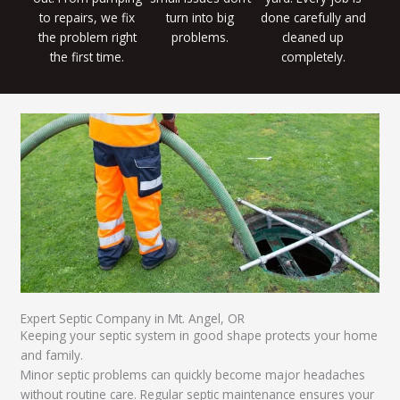
to repairs, we fix
turn into big
done carefully and
the problem right
problems.
cleaned up
the first time.
completely.
Expert Septic Company in Mt. Angel, OR
Keeping your septic system in good shape protects your home
and family.
Minor septic problems can quickly become major headaches
without routine care. Regular septic maintenance ensures your