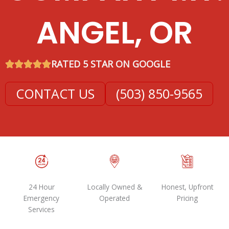
ANGEL, OR
RATED 5 STAR ON GOOGLE
CONTACT US
(503) 850-9565
24 Hour
Locally Owned &
Honest, Upfront
Emergency
Operated
Pricing
Services