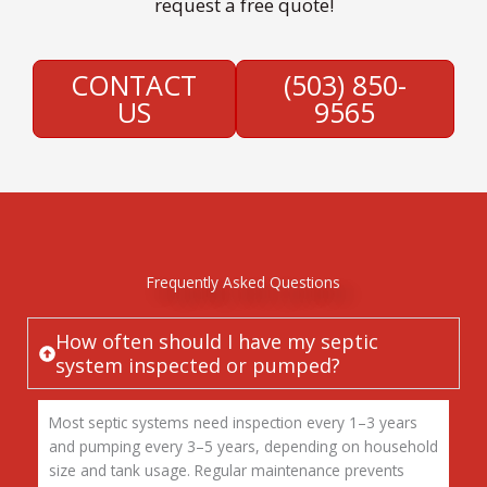
request a free quote!
CONTACT
(503) 850-
US
9565
Frequently Asked Questions
How often should I have my septic
system inspected or pumped?
Most septic systems need inspection every 1–3 years
and pumping every 3–5 years, depending on household
size and tank usage. Regular maintenance prevents