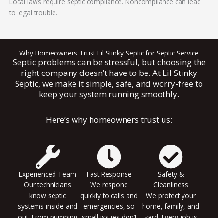
Local laws require septic compliance. Noncompliance can lead
to legal trouble.
Why Homeowners Trust Lil Stinky Septic for Septic Service
Septic problems can be stressful, but choosing the
right company doesn’t have to be. At Lil Stinky
Septic, we make it simple, safe, and worry-free to
keep your system running smoothly.
Here’s why homeowners trust us:
Experienced Team
Fast Response
Safety &
Our technicians
We respond
Cleanliness
know septic
quickly to calls and
We protect your
systems inside and
emergencies, so
home, family, and
out. From pumping
small issues don’t
yard. Every job is