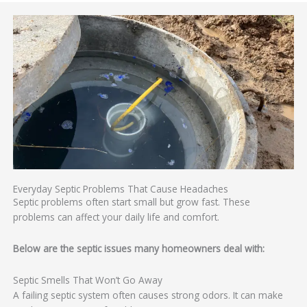
Everyday Septic Problems That Cause Headaches
Septic problems often start small but grow fast. These
problems can affect your daily life and comfort.
Below are the septic issues many homeowners deal with:
Septic Smells That Won’t Go Away
A failing septic system often causes strong odors. It can make