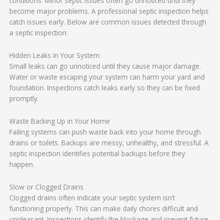
conditions. Minor septic issues often go unnoticed until they
become major problems. A professional septic inspection helps
catch issues early. Below are common issues detected through
a septic inspection:
Hidden Leaks in Your System
Small leaks can go unnoticed until they cause major damage.
Water or waste escaping your system can harm your yard and
foundation. Inspections catch leaks early so they can be fixed
promptly.
Waste Backing Up in Your Home
Failing systems can push waste back into your home through
drains or toilets. Backups are messy, unhealthy, and stressful. A
septic inspection identifies potential backups before they
happen.
Slow or Clogged Drains
Clogged drains often indicate your septic system isn’t
functioning properly. This can make daily chores difficult and
unpleasant. Inspections identify the blockage and prevent future