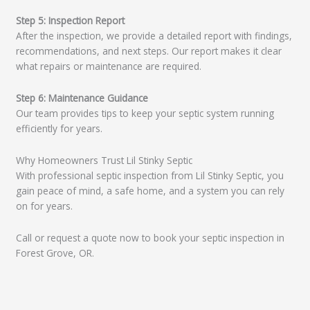
Step 5: Inspection Report
After the inspection, we provide a detailed report with findings,
recommendations, and next steps. Our report makes it clear
what repairs or maintenance are required.
Step 6: Maintenance Guidance
Our team provides tips to keep your septic system running
efficiently for years.
Why Homeowners Trust Lil Stinky Septic
With professional septic inspection from Lil Stinky Septic, you
gain peace of mind, a safe home, and a system you can rely
on for years.
Call or request a quote now to book your septic inspection in
Forest Grove, OR.