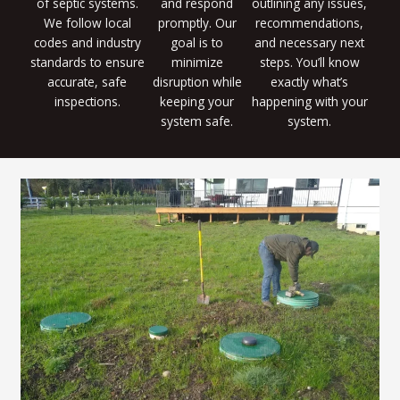
of septic systems.
and respond
outlining any issues,
We follow local
promptly. Our
recommendations,
codes and industry
goal is to
and necessary next
standards to ensure
minimize
steps. You’ll know
accurate, safe
disruption while
exactly what’s
inspections.
keeping your
happening with your
system safe.
system.