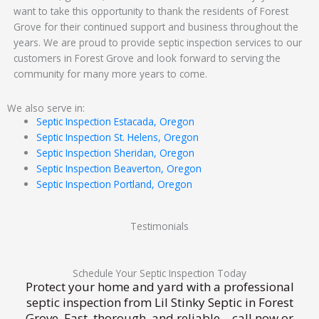
want to take this opportunity to thank the residents of Forest
Grove for their continued support and business throughout the
years. We are proud to provide septic inspection services to our
customers in Forest Grove and look forward to serving the
community for many more years to come.
We also serve in:
Septic Inspection Estacada, Oregon
Septic Inspection St. Helens, Oregon
Septic Inspection Sheridan, Oregon
Septic Inspection Beaverton, Oregon
Septic Inspection Portland, Oregon
Testimonials
Schedule Your Septic Inspection Today
Protect your home and yard with a professional
septic inspection from Lil Stinky Septic in Forest
Grove. Fast, thorough, and reliable—call now or