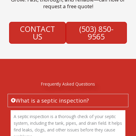
request a free quote!
CONTACT
(503) 850-
US
9565
Frequently Asked Questions
What is a septic inspection?
A septic inspection is a thorough check of your septic
system, including the tank, pipes, and drain field. It helps
find leaks, clogs, and other issues before they cause