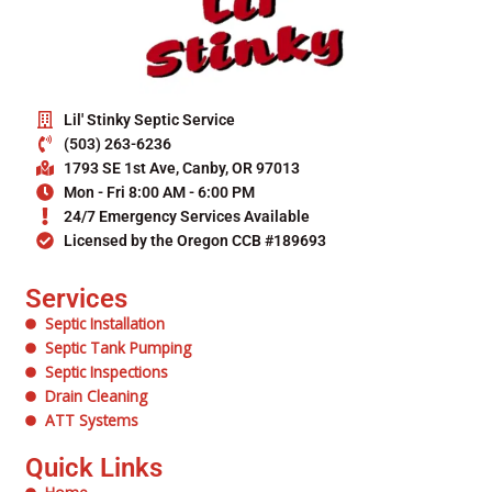
Lil' Stinky Septic Service
(503) 263-6236
1793 SE 1st Ave, Canby, OR 97013
Mon - Fri 8:00 AM - 6:00 PM
24/7 Emergency Services Available
Licensed by the Oregon CCB #189693
Services
Septic Installation
Septic Tank Pumping
Septic Inspections
Drain Cleaning
ATT Systems
Quick Links