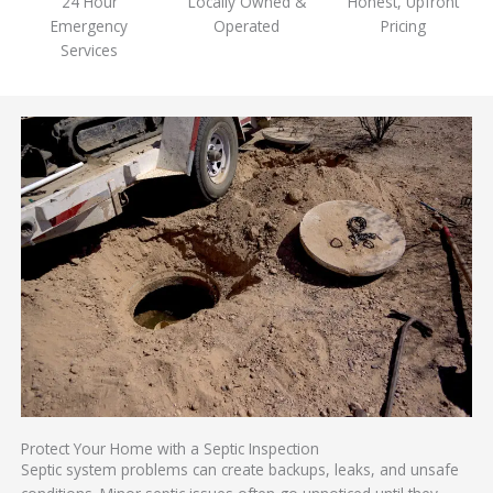
24 Hour
Locally Owned &
Honest, Upfront
Emergency
Operated
Pricing
Services
Protect Your Home with a Septic Inspection
Septic system problems can create backups, leaks, and unsafe