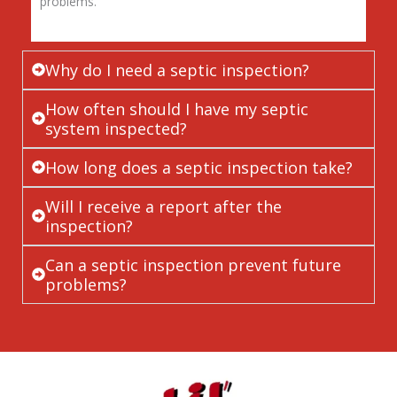
problems.
Why do I need a septic inspection?
How often should I have my septic
system inspected?
How long does a septic inspection take?
Will I receive a report after the
inspection?
Can a septic inspection prevent future
problems?