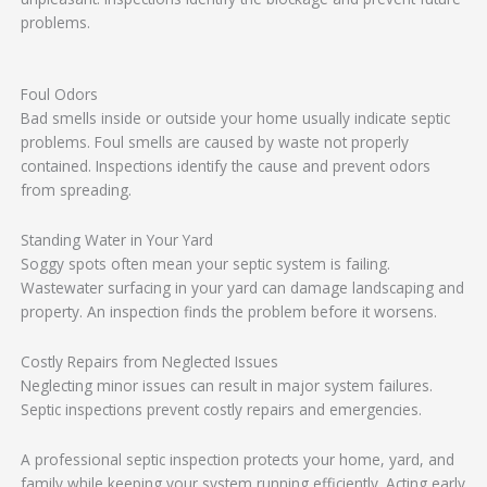
problems.
Foul Odors
Bad smells inside or outside your home usually indicate septic
problems. Foul smells are caused by waste not properly
contained. Inspections identify the cause and prevent odors
from spreading.
Standing Water in Your Yard
Soggy spots often mean your septic system is failing.
Wastewater surfacing in your yard can damage landscaping and
property. An inspection finds the problem before it worsens.
Costly Repairs from Neglected Issues
Neglecting minor issues can result in major system failures.
Septic inspections prevent costly repairs and emergencies.
A professional septic inspection protects your home, yard, and
family while keeping your system running efficiently. Acting early