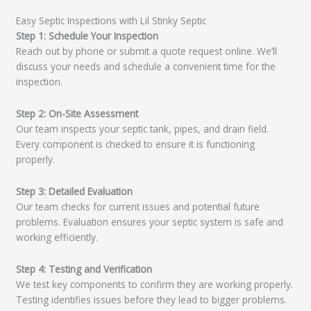
Easy Septic Inspections with Lil Stinky Septic
Step 1: Schedule Your Inspection
Reach out by phone or submit a quote request online. We’ll
discuss your needs and schedule a convenient time for the
inspection.
Step 2: On-Site Assessment
Our team inspects your septic tank, pipes, and drain field.
Every component is checked to ensure it is functioning
properly.
Step 3: Detailed Evaluation
Our team checks for current issues and potential future
problems. Evaluation ensures your septic system is safe and
working efficiently.
Step 4: Testing and Verification
We test key components to confirm they are working properly.
Testing identifies issues before they lead to bigger problems.