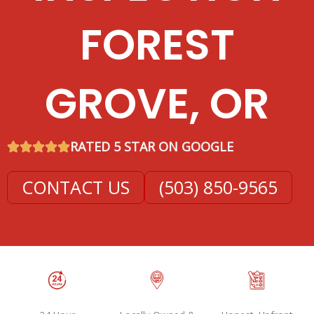
FOREST
GROVE, OR
RATED 5 STAR ON GOOGLE
CONTACT US
(503) 850-9565