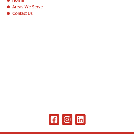
Home
Areas We Serve
Contact Us
F
I
L
a
n
i
c
s
n