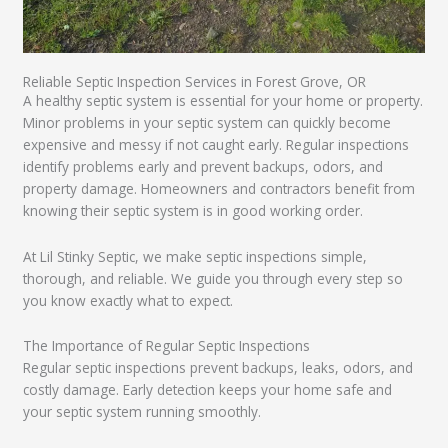
Reliable Septic Inspection Services in Forest Grove, OR
A healthy septic system is essential for your home or property.
Minor problems in your septic system can quickly become
expensive and messy if not caught early. Regular inspections
identify problems early and prevent backups, odors, and
property damage. Homeowners and contractors benefit from
knowing their septic system is in good working order.
At Lil Stinky Septic, we make septic inspections simple,
thorough, and reliable. We guide you through every step so
you know exactly what to expect.
The Importance of Regular Septic Inspections
Regular septic inspections prevent backups, leaks, odors, and
costly damage. Early detection keeps your home safe and
your septic system running smoothly.