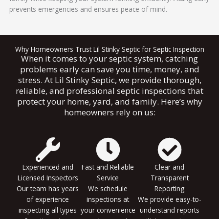
prevents emergencies and ensures peace of mind.
Why Homeowners Trust Lil Stinky Septic for Septic Inspection
When it comes to your septic system, catching
problems early can save you time, money, and
stress. At Lil Stinky Septic, we provide thorough,
reliable, and professional septic inspections that
protect your home, yard, and family. Here’s why
homeowners rely on us:
Experienced and
Fast and Reliable
Clear and
Licensed Inspectors
Service
Transparent
Our team has years
We schedule
Reporting
of experience
inspections at
We provide easy-to-
inspecting all types
your convenience
understand reports