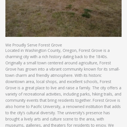
We Proudly Serve Forest Grove
Located in Washington County, Oregon, Forest Grove is a
charming city with a rich history dating back to the 1840s.
Originally a small town centered around agriculture, Forest
Grove has grown into a vibrant community known for its small-
town charm and friendly atmosphere. With its historic
downtown area, local shops, and excellent schools, Forest
Grove is a great place to live and raise a family. The city offers a
variety of recreational activities, including parks, hiking trails, and
community events that bring residents together. Forest Grove is
also home to Pacific University, a renowned institution that adds
to the city’s cultural diversity. The university’s presence has
brought a lively arts and culture scene to the area, with
museums, galleries, and theaters for residents to enjoy. We