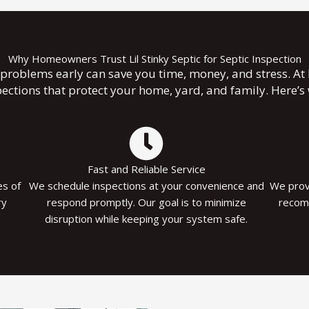
Why Homeowners Trust Lil Stinky Septic for Septic Inspection
problems early can save you time, money, and stress. At Li
pections that protect your home, yard, and family. Here’
Fast and Reliable Service
es of
We schedule inspections at your convenience and
We provi
ry
respond promptly. Our goal is to minimize
recom
disruption while keeping your system safe.