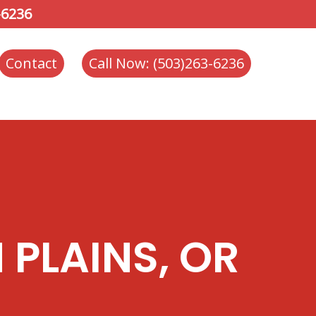
-6236
Contact
Call Now: (503)263-6236
 PLAINS, OR