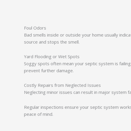
Foul Odors
Bad smells inside or outside your home usually indi
source and stops the smell.
Yard Flooding or Wet Spots
Soggy spots often mean your septic system is failing
prevent further damage.
Costly Repairs from Neglected Issues
Neglecting minor issues can result in major system fa
Regular inspections ensure your septic system works
peace of mind.