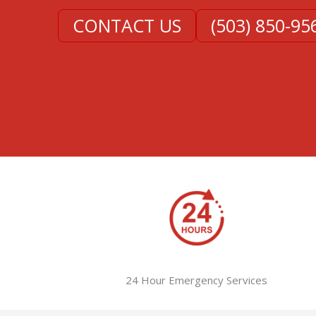
CONTACT US
(503) 850-95
24 Hour Emergency Services