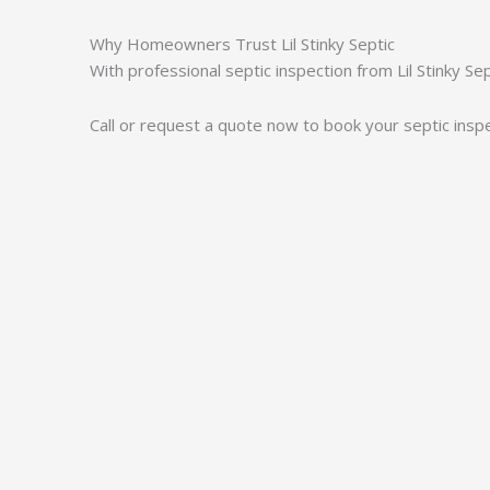
Why Homeowners Trust Lil Stinky Septic
With professional septic inspection from Lil Stinky S
Call or request a quote now to book your septic inspe