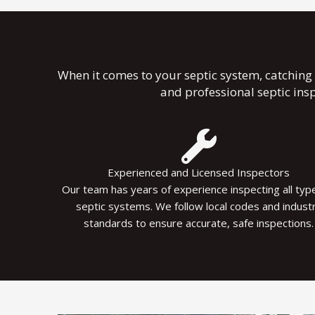
When it comes to your septic system, catching 
and professional septic ins
Experienced and Licensed Inspectors
Our team has years of experience inspecting all typ
septic systems. We follow local codes and indust
standards to ensure accurate, safe inspections.