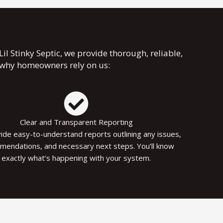
l Stinky Septic, we provide thorough, reliable,
s why homeowners rely on us:
Clear and Transparent Reporting
de easy-to-understand reports outlining any issues,
mendations, and necessary next steps. You’ll know
exactly what’s happening with your system.