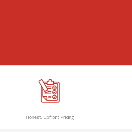
Honest, Upfront Pricing