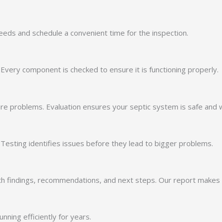
 needs and schedule a convenient time for the inspection.
 Every component is checked to ensure it is functioning properly.
re problems. Evaluation ensures your septic system is safe and wo
. Testing identifies issues before they lead to bigger problems.
ith findings, recommendations, and next steps. Our report makes i
ning efficiently for years.