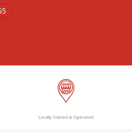
65
Locally Owned & Operated