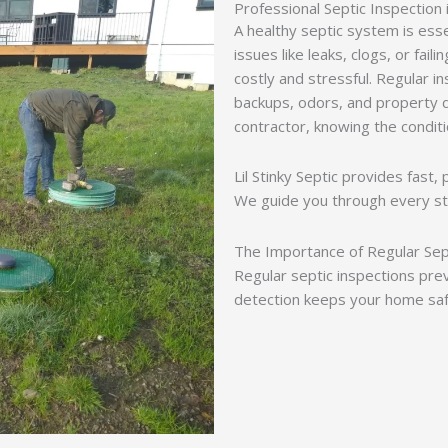
Professional Septic Inspection 
A healthy septic system is ess
issues like leaks, clogs, or fai
costly and stressful. Regular i
backups, odors, and property
contractor, knowing the condit
Lil Stinky Septic provides fast,
We guide you through every st
The Importance of Regular Sep
Regular septic inspections pre
detection keeps your home saf