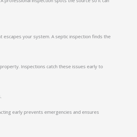
. A professional inspection spots the source so it can
t escapes your system. A septic inspection finds the
property. Inspections catch these issues early to
.
 Acting early prevents emergencies and ensures