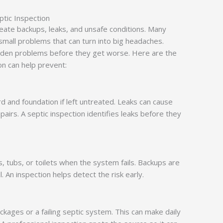
ptic Inspection
ate backups, leaks, and unsafe conditions. Many
mall problems that can turn into big headaches.
idden problems before they get worse. Here are the
on can help prevent:
d and foundation if left untreated. Leaks can cause
irs. A septic inspection identifies leaks before they
, tubs, or toilets when the system fails. Backups are
. An inspection helps detect the risk early.
ockages or a failing septic system. This can make daily