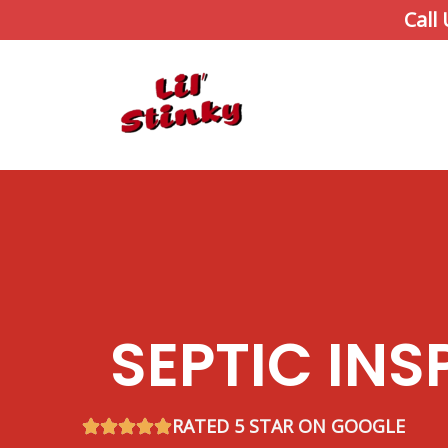
Skip
Call
to
content
SEPTIC INS
RATED 5 STAR ON GOOGLE