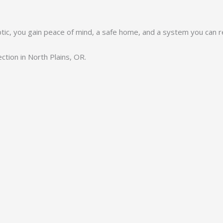
eptic, you gain peace of mind, a safe home, and a system you can re
ction in North Plains, OR.