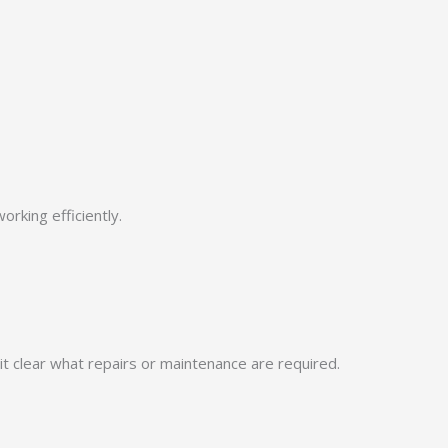
rking efficiently.
t clear what repairs or maintenance are required.