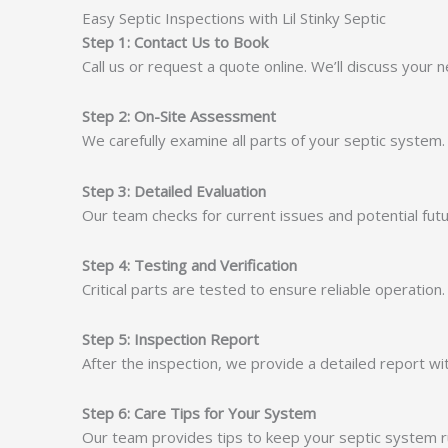
Easy Septic Inspections with Lil Stinky Septic
Step 1: Contact Us to Book
Call us or request a quote online. We’ll discuss your
Step 2: On-Site Assessment
We carefully examine all parts of your septic system.
Step 3: Detailed Evaluation
Our team checks for current issues and potential futu
Step 4: Testing and Verification
Critical parts are tested to ensure reliable operation
Step 5: Inspection Report
After the inspection, we provide a detailed report w
Step 6: Care Tips for Your System
Our team provides tips to keep your septic system run