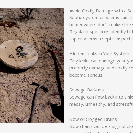
Avoid Costly Damage with a Se
Septic system problems can cre
homeowners don’t realize the s
Regular inspections identify h
top problems a septic inspecti
Hidden Leaks in Your System
Tiny leaks can damage your yar
property damage and costly repa
become serious.
Sewage Backups
Sewage can flow back into sinks
messy, unhealthy, and stressful
Slow or Clogged Drains
Slow drains can be a sign of bl