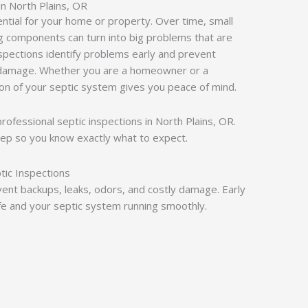
in North Plains, OR
ential for your home or property. Over time, small
ling components can turn into big problems that are
nspections identify problems early and prevent
 damage. Whether you are a homeowner or a
ion of your septic system gives you peace of mind.
 professional septic inspections in North Plains, OR.
ep so you know exactly what to expect.
tic Inspections
vent backups, leaks, odors, and costly damage. Early
e and your septic system running smoothly.