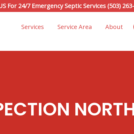
 US For 24/7 Emergency Septic Services (503) 263
Services
Service Area
About
PECTION NORTH