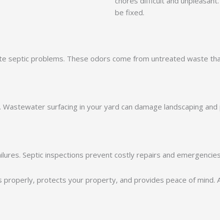
chores difficult and unpleasant
be fixed.
cate septic problems. These odors come from untreated waste tha
. Wastewater surfacing in your yard can damage landscaping and 
ilures. Septic inspections prevent costly repairs and emergencies
 properly, protects your property, and provides peace of mind.