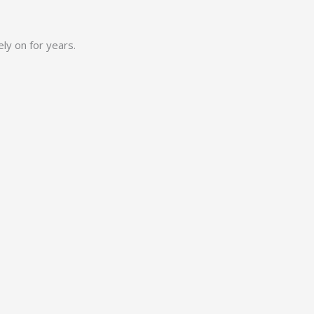
ly on for years.