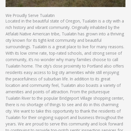
We Proudly Serve Tualatin
Located in the beautiful state of Oregon, Tualatin is a city with a
rich history and vibrant community. Originally inhabited by the
Atfalati Native American tribe, Tualatin has grown into a thriving
city known for its tight-knit community and beautiful
surroundings. Tualatin is a great place to live for many reasons.
With its low crime rate, top-rated schools, and strong sense of
community, it’s no wonder why many families choose to call
Tualatin home. The city’s close proximity to Portland also offers
residents easy access to big city amenities while still enjoying
the peacefulness of suburban life. In addition to its great
location and community feel, Tualatin also boasts a variety of
amenities and points of attraction. From the picturesque
Tualatin River to the popular Bridgeport Village shopping center,
there is no shortage of things to see and do in this charming
city. We want to take this opportunity to thank the residents of
Tualatin for their ongoing support and business throughout the
years. We are proud to serve this community and look forward
to continuing to provide top-notch septic inspection services for