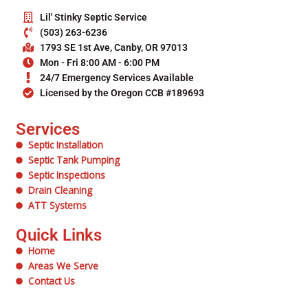
Lil' Stinky Septic Service
(503) 263-6236
1793 SE 1st Ave, Canby, OR 97013
Mon - Fri 8:00 AM - 6:00 PM
24/7 Emergency Services Available
Licensed by the Oregon CCB #189693
Services
Septic Installation
Septic Tank Pumping
Septic Inspections
Drain Cleaning
ATT Systems
Quick Links
Home
Areas We Serve
Contact Us