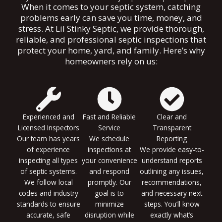
When it comes to your septic system, catching
problems early can save you time, money, and
stress. At Lil Stinky Septic, we provide thorough,
reliable, and professional septic inspections that
protect your home, yard, and family. Here’s why
homeowners rely on us:
Experienced and
Fast and Reliable
Clear and
Licensed Inspectors
Service
Transparent
Our team has years
We schedule
Reporting
of experience
inspections at
We provide easy-to-
inspecting all types
your convenience
understand reports
of septic systems.
and respond
outlining any issues,
We follow local
promptly. Our
recommendations,
codes and industry
goal is to
and necessary next
standards to ensure
minimize
steps. You’ll know
accurate, safe
disruption while
exactly what’s