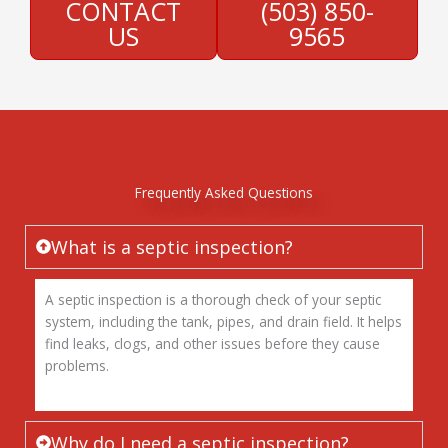
CONTACT
(503) 850-
US
9565
Frequently Asked Questions
What is a septic inspection?
A septic inspection is a thorough check of your septic
system, including the tank, pipes, and drain field. It helps
find leaks, clogs, and other issues before they cause
problems.
Why do I need a septic inspection?