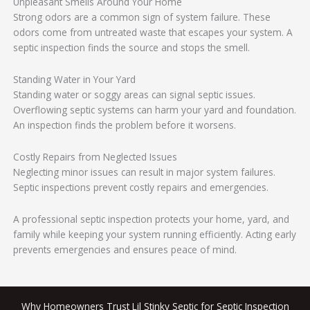
Unpleasant Smells Around Your Home
Strong odors are a common sign of system failure. These
odors come from untreated waste that escapes your system. A
septic inspection finds the source and stops the smell.
Standing Water in Your Yard
Standing water or soggy areas can signal septic issues.
Overflowing septic systems can harm your yard and foundation.
An inspection finds the problem before it worsens.
Costly Repairs from Neglected Issues
Neglecting minor issues can result in major system failures.
Septic inspections prevent costly repairs and emergencies.
A professional septic inspection protects your home, yard, and
family while keeping your system running efficiently. Acting early
prevents emergencies and ensures peace of mind.
Why Homeowners Trust Lil Stinky Septic for Septic Inspection