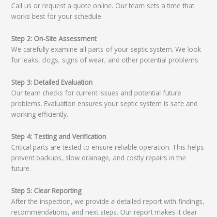
Call us or request a quote online. Our team sets a time that
works best for your schedule.
Step 2: On-Site Assessment
We carefully examine all parts of your septic system. We look
for leaks, clogs, signs of wear, and other potential problems.
Step 3: Detailed Evaluation
Our team checks for current issues and potential future
problems. Evaluation ensures your septic system is safe and
working efficiently.
Step 4: Testing and Verification
Critical parts are tested to ensure reliable operation. This helps
prevent backups, slow drainage, and costly repairs in the
future.
Step 5: Clear Reporting
After the inspection, we provide a detailed report with findings,
recommendations, and next steps. Our report makes it clear