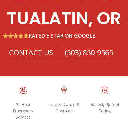
TUALATIN, OR
RATED 5 STAR ON GOOGLE
CONTACT US
(503) 850-9565
24 Hour
Locally Owned &
Honest, Upfront
Emergency
Operated
Pricing
Services