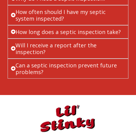
How often should I have my septic
system inspected?
How long does a septic inspection take?
Will I receive a report after the
inspection?
Can a septic inspection prevent future
problems?