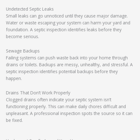
Undetected Septic Leaks
Small leaks can go unnoticed until they cause major damage.
Water or waste escaping your system can harm your yard and
foundation. A septic inspection identifies leaks before they
become serious.
Sewage Backups
Failing systems can push waste back into your home through
drains or toilets. Backups are messy, unhealthy, and stressful. A
septic inspection identifies potential backups before they
happen.
Drains That Don’t Work Properly
Clogged drains often indicate your septic system isn’t
functioning properly. This can make daily chores difficult and
unpleasant. A professional inspection spots the source so it can
be fixed.