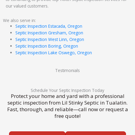
our valued customers.
We also serve in:
Septic Inspection Estacada, Oregon
Septic Inspection Gresham, Oregon
Septic Inspection West Linn, Oregon
Septic Inspection Boring, Oregon
Septic Inspection Lake Oswego, Oregon
Testimonials
Schedule Your Septic Inspection Today
Protect your home and yard with a professional
septic inspection from Lil Stinky Septic in Tualatin.
Fast, thorough, and reliable—call now or request a
free quote!