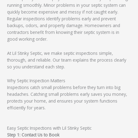
running smoothly. Minor problems in your septic system can
quickly become expensive and messy if not caught early.
Regular inspections identify problems early and prevent
backups, odors, and property damage. Homeowners and
contractors benefit from knowing their septic system is in
good working order.
At Lil Stinky Septic, we make septic inspections simple,
thorough, and reliable. Our team explains the process clearly
so you understand each step.
Why Septic Inspection Matters
Inspections catch small problems before they turn into big
headaches. Catching small problems early saves you money,
protects your home, and ensures your system functions
efficiently for years.
Easy Septic Inspections with Lil Stinky Septic
Step 1: Contact Us to Book