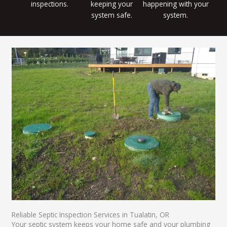
inspections.
keeping your
happening with your
system safe.
system.
Reliable Septic Inspection Services in Tualatin, OR
Your septic system keeps your home safe and your plumbing