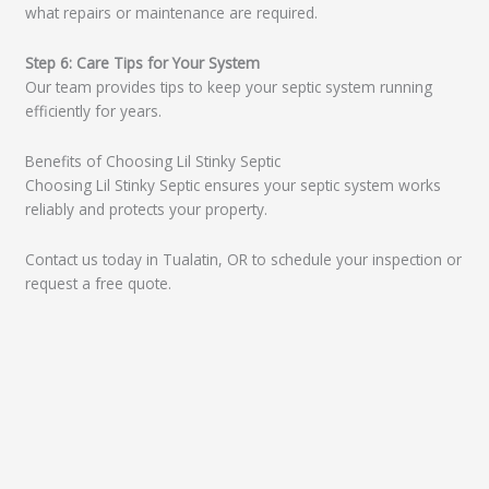
what repairs or maintenance are required.
Step 6: Care Tips for Your System
Our team provides tips to keep your septic system running
efficiently for years.
Benefits of Choosing Lil Stinky Septic
Choosing Lil Stinky Septic ensures your septic system works
reliably and protects your property.
Contact us today in Tualatin, OR to schedule your inspection or
request a free quote.