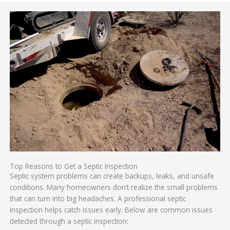
Top Reasons to Get a Septic Inspection
Septic system problems can create backups, leaks, and unsafe
conditions. Many homeowners don’t realize the small problems
that can turn into big headaches. A professional septic
inspection helps catch issues early. Below are common issues
detected through a septic inspection: