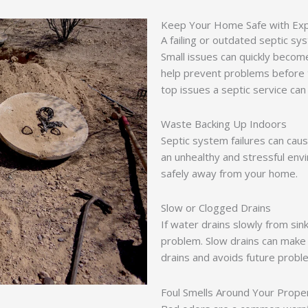
Keep Your Home Safe with Expe
A failing or outdated septic 
Small issues can quickly become
help prevent problems before
top issues a septic service can
Waste Backing Up Indoors
Septic system failures can cau
an unhealthy and stressful env
safely away from your home.
Slow or Clogged Drains
If water drains slowly from sink
problem. Slow drains can make 
drains and avoids future probl
Foul Smells Around Your Prope