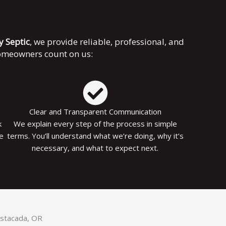
ky Septic
, we provide reliable, professional, and
homeowners count on us:
Clear and Transparent Communication
k
We explain every step of the process in simple
le
terms. You’ll understand what we’re doing, why it’s
necessary, and what to expect next.
 Estacada, OR