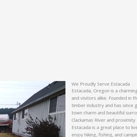
We Proudly Serve Estacada
Estacada, Oregon is a charming 
and visitors alike. Founded in 
timber industry and has since 
town charm and beautiful surrou
Clackamas River and proximity
Estacada is a great place to li
enjoy hiking, fishing, and campi