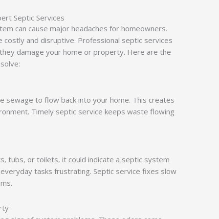
rt Septic Services
system can cause major headaches for homeowners.
 costly and disruptive. Professional septic services
 they damage your home or property. Here are the
 solve:
se sewage to flow back into your home. This creates
ironment. Timely septic service keeps waste flowing
s, tubs, or toilets, it could indicate a septic system
everyday tasks frustrating. Septic service fixes slow
ems.
rty