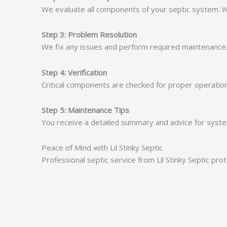
We evaluate all components of your septic system. We
Step 3: Problem Resolution
We fix any issues and perform required maintenance. A
Step 4: Verification
Critical components are checked for proper operation.
Step 5: Maintenance Tips
You receive a detailed summary and advice for system
Peace of Mind with Lil Stinky Septic
Professional septic service from Lil Stinky Septic pr