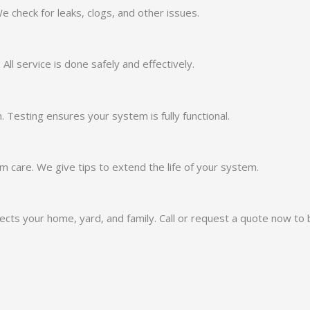
 check for leaks, clogs, and other issues.
ll service is done safely and effectively.
 Testing ensures your system is fully functional.
 care. We give tips to extend the life of your system.
otects your home, yard, and family. Call or request a quote now to