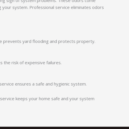
ng sign of system problems. These odors come
 your system. Professional service eliminates odors
e prevents yard flooding and protects property.
 the risk of expensive failures.
service ensures a safe and hygienic system.
ly service keeps your home safe and your system