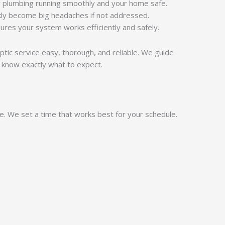
 plumbing running smoothly and your home safe.
kly become big headaches if not addressed.
ures your system works efficiently and safely.
eptic service easy, thorough, and reliable. We guide
 know exactly what to expect.
ne. We set a time that works best for your schedule.