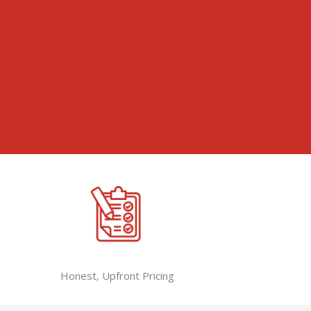
Honest, Upfront Pricing