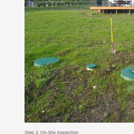
Step 2: On-Site Inspection