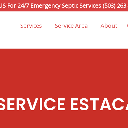
 US For 24/7 Emergency Septic Services (503) 263
Services
Service Area
About
 SERVICE ESTAC