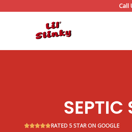
Skip
Call
to
content
SEPTIC
RATED 5 STAR ON GOOGLE