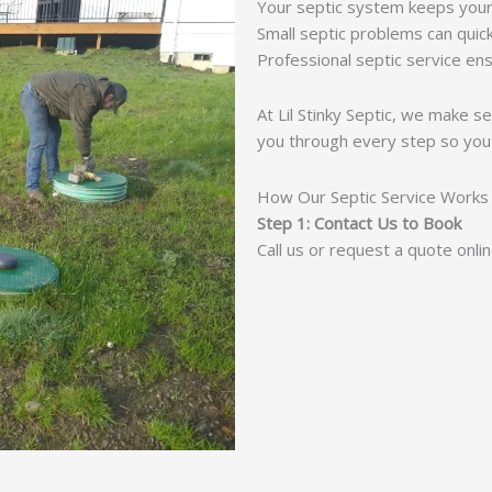
Your septic system keeps your
Small septic problems can quic
Professional septic service ens
At Lil Stinky Septic, we make s
you through every step so you
How Our Septic Service Works
Step 1: Contact Us to Book
Call us or request a quote onli