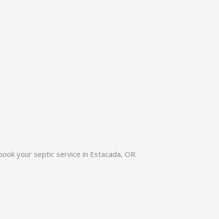
 book your septic service in Estacada, OR.