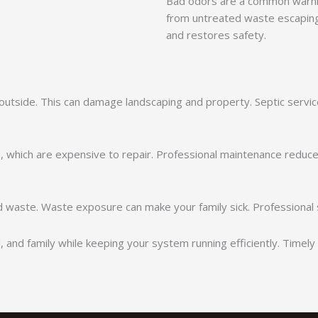
Bad odors are a common warni
from untreated waste escaping
and restores safety.
utside. This can damage landscaping and property. Septic servic
s, which are expensive to repair. Professional maintenance reduces
d waste. Waste exposure can make your family sick. Professional 
, and family while keeping your system running efficiently. Time