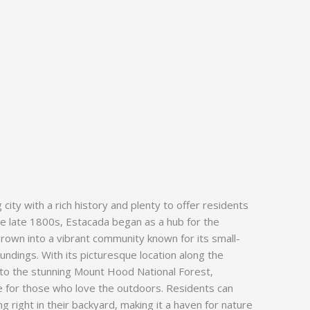
city with a rich history and plenty to offer residents
the late 1800s, Estacada began as a hub for the
grown into a vibrant community known for its small-
ndings. With its picturesque location along the
 to the stunning Mount Hood National Forest,
ve for those who love the outdoors. Residents can
ng right in their backyard, making it a haven for nature