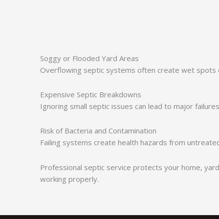
Soggy or Flooded Yard Areas
Overflowing septic systems often create wet spots o
Expensive Septic Breakdowns
Ignoring small septic issues can lead to major failure
Risk of Bacteria and Contamination
Failing systems create health hazards from untreate
Professional septic service protects your home, yard
working properly.