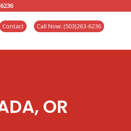
-6236
Contact
Call Now: (503)263-6236
ADA, OR