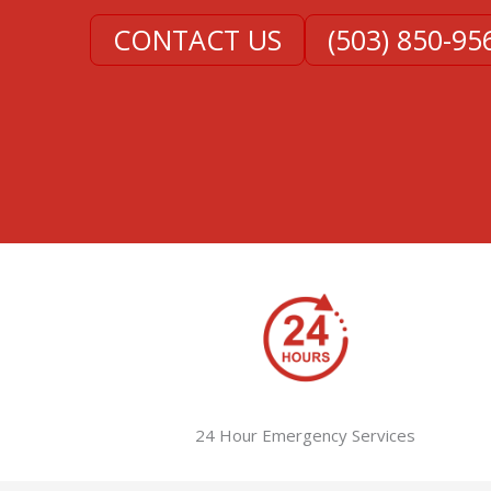
CONTACT US
(503) 850-95
24 Hour Emergency Services