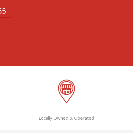
65
Locally Owned & Operated