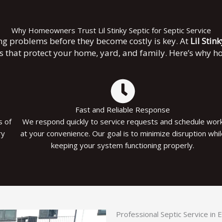
Why Homeowners Trust Lil Stinky Septic for Septic Service
ng problems before they become costly is key. At
Lil Stin
es that protect your home, yard, and family. Here’s why 
Fast and Reliable Response
s of
We respond quickly to service requests and schedule wor
ry
at your convenience. Our goal is to minimize disruption whi
keeping your system functioning properly.
Professional Septic Service in