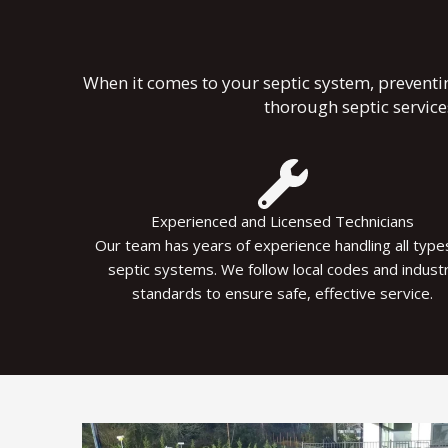
When it comes to your septic system, preventi
thorough septic servic
Experienced and Licensed Technicians
Our team has years of experience handling all type
septic systems. We follow local codes and indust
standards to ensure safe, effective service.