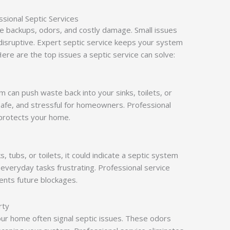
sional Septic Services
e backups, odors, and costly damage. Small issues
disruptive. Expert septic service keeps your system
Here are the top issues a septic service can solve:
em can push waste back into your sinks, toilets, or
afe, and stressful for homeowners. Professional
protects your home.
s, tubs, or toilets, it could indicate a septic system
everyday tasks frustrating. Professional service
ents future blockages.
rty
your home often signal septic issues. These odors