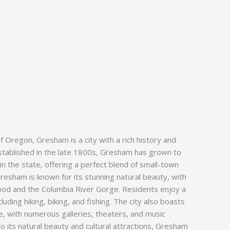
of Oregon, Gresham is a city with a rich history and
established in the late 1800s, Gresham has grown to
in the state, offering a perfect blend of small-town
resham is known for its stunning natural beauty, with
od and the Columbia River Gorge. Residents enjoy a
cluding hiking, biking, and fishing. The city also boasts
ne, with numerous galleries, theaters, and music
to its natural beauty and cultural attractions, Gresham