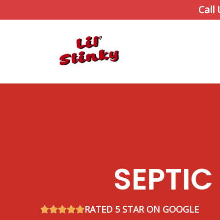
Skip
Call
to
content
SEPTIC
RATED 5 STAR ON GOOGLE