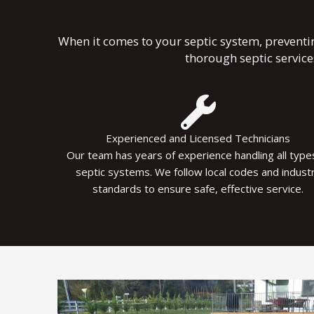
When it comes to your septic system, preventi
thorough septic servic
Experienced and Licensed Technicians
Our team has years of experience handling all type
septic systems. We follow local codes and indust
standards to ensure safe, effective service.