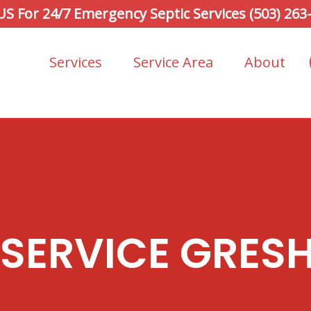
 US For 24/7 Emergency Septic Services (503) 263
Services
Service Area
About
 SERVICE GRES