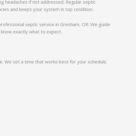
ig headaches if not addressed. Regular septic
cies and keeps your system in top condition.
, professional septic service in Gresham, OR. We guide
 know exactly what to expect.
ne. We set a time that works best for your schedule.