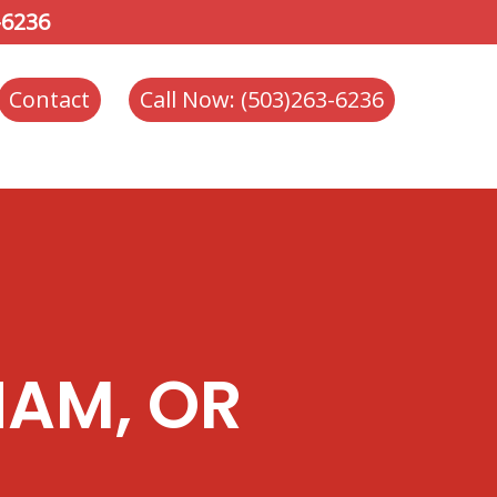
-6236
Contact
Call Now: (503)263-6236
HAM, OR