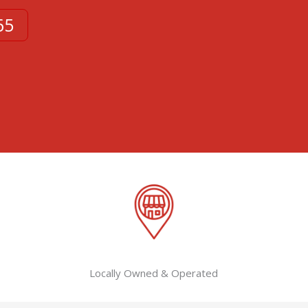
65
Locally Owned & Operated