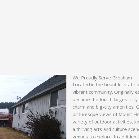
We Proudly Serve Gresham
Located in the beautiful state 
vibrant community. Originally 
become the fourth largest city 
charm and big-city amenities. G
picturesque views of Mount Ho
variety of outdoor activities, in
a thriving arts and culture sce
venues to explore. In addition 