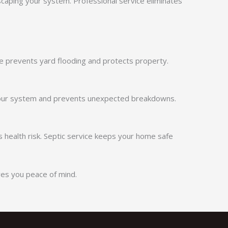
aping your system. Professional service eliminates
e prevents yard flooding and protects property.
in your system and prevents unexpected breakdowns.
 health risk. Septic service keeps your home safe
ves you peace of mind.