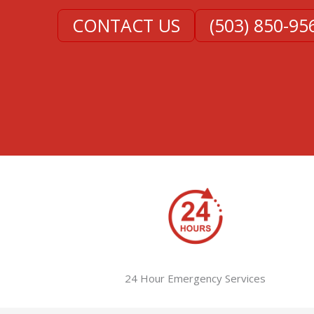
CONTACT US
(503) 850-95
24 Hour Emergency Services