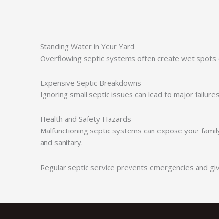
Standing Water in Your Yard
Overflowing septic systems often create wet spots o
Expensive Septic Breakdowns
Ignoring small septic issues can lead to major failu
Health and Safety Hazards
Malfunctioning septic systems can expose your family
and sanitary.
Regular septic service prevents emergencies and giv