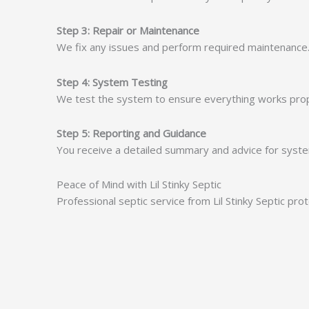
Step 3: Repair or Maintenance
We fix any issues and perform required maintenance. 
Step 4: System Testing
We test the system to ensure everything works proper
Step 5: Reporting and Guidance
You receive a detailed summary and advice for system
Peace of Mind with Lil Stinky Septic
Professional septic service from Lil Stinky Septic pr