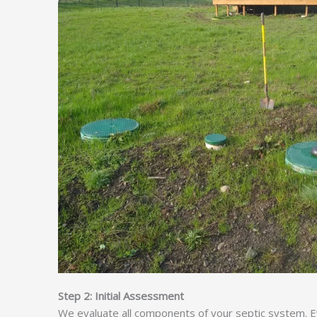
Step 2: Initial Assessment
We evaluate all components of your septic system. Ev