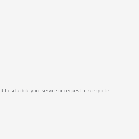
OR to schedule your service or request a free quote.