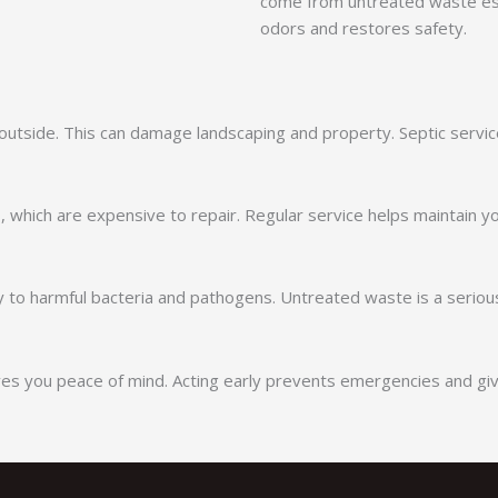
come from untreated waste esc
odors and restores safety.
utside. This can damage landscaping and property. Septic servic
res, which are expensive to repair. Regular service helps mainta
 to harmful bacteria and pathogens. Untreated waste is a serious
es you peace of mind. Acting early prevents emergencies and gi