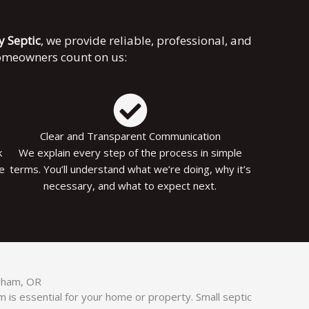
ky Septic
, we provide reliable, professional, and
homeowners count on us:
Clear and Transparent Communication
k
We explain every step of the process in simple
le
terms. You’ll understand what we’re doing, why it’s
necessary, and what to expect next.
esham, OR
 is essential for your home or property. Small septic