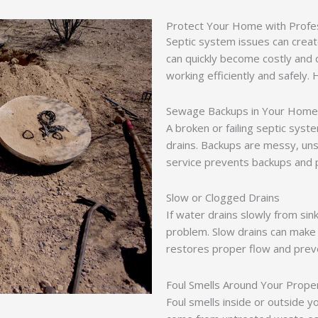
Protect Your Home with Profes
Septic system issues can creat
can quickly become costly and 
working efficiently and safely. 
Sewage Backups in Your Home
A broken or failing septic syst
drains. Backups are messy, uns
service prevents backups and 
Slow or Clogged Drains
If water drains slowly from sink
problem. Slow drains can make 
restores proper flow and prev
Foul Smells Around Your Prope
Foul smells inside or outside 