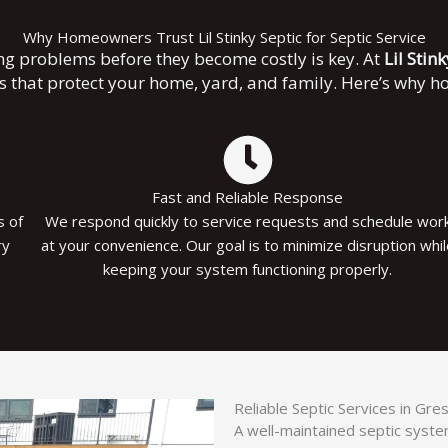
Why Homeowners Trust Lil Stinky Septic for Septic Service
ng problems before they become costly is key. At
Lil Stin
es that protect your home, yard, and family. Here’s why 
Fast and Reliable Response
s of
We respond quickly to service requests and schedule wor
ry
at your convenience. Our goal is to minimize disruption whi
keeping your system functioning properly.
Reliable Septic Services in Gr
A well-maintained septic system