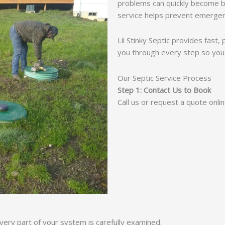
problems can quickly become b
service helps prevent emergen
Lil Stinky Septic provides fast
you through every step so you
Our Septic Service Process
Step 1: Contact Us to Book
Call us or request a quote onli
ery part of your system is carefully examined.