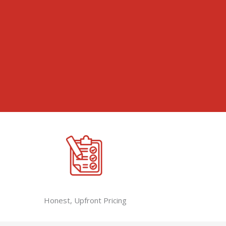
Honest, Upfront Pricing