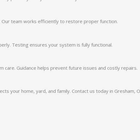
Our team works efficiently to restore proper function.
ly. Testing ensures your system is fully functional.
 care. Guidance helps prevent future issues and costly repairs.
otects your home, yard, and family. Contact us today in Gresham, 