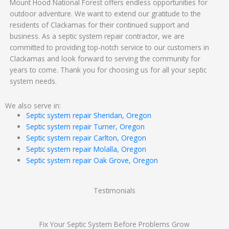
Mount Hood National Forest offers endless opportunities for
outdoor adventure. We want to extend our gratitude to the
residents of Clackamas for their continued support and
business. As a septic system repair contractor, we are
committed to providing top-notch service to our customers in
Clackamas and look forward to serving the community for
years to come. Thank you for choosing us for all your septic
system needs.
We also serve in:
Septic system repair Sheridan, Oregon
Septic system repair Turner, Oregon
Septic system repair Carlton, Oregon
Septic system repair Molalla, Oregon
Septic system repair Oak Grove, Oregon
Testimonials
Fix Your Septic System Before Problems Grow