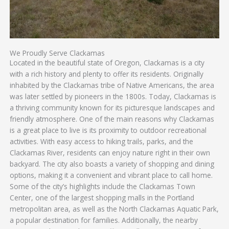
We Proudly Serve Clackamas
Located in the beautiful state of Oregon, Clackamas is a city
with a rich history and plenty to offer its residents. Originally
inhabited by the Clackamas tribe of Native Americans, the area
was later settled by pioneers in the 1800s. Today, Clackamas is
a thriving community known for its picturesque landscapes and
friendly atmosphere. One of the main reasons why Clackamas
is a great place to live is its proximity to outdoor recreational
activities. With easy access to hiking trails, parks, and the
Clackamas River, residents can enjoy nature right in their own
backyard. The city also boasts a variety of shopping and dining
options, making it a convenient and vibrant place to call home.
Some of the city’s highlights include the Clackamas Town
Center, one of the largest shopping malls in the Portland
metropolitan area, as well as the North Clackamas Aquatic Park,
a popular destination for families. Additionally, the nearby