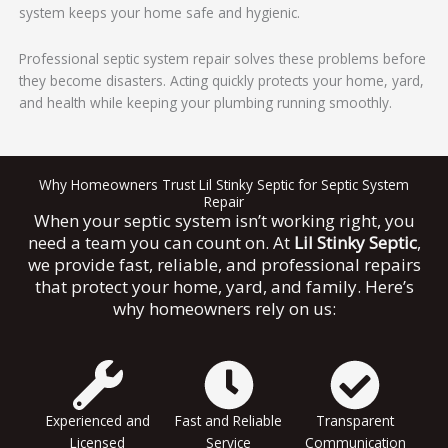
system keeps your home safe and hygienic.
Professional septic system repair solves these problems before
they become disasters. Acting quickly protects your home, yard,
and health while keeping your plumbing running smoothly.
Why Homeowners Trust Lil Stinky Septic for Septic System
Repair
When your septic system isn’t working right, you
need a team you can count on. At
Lil Stinky Septic
,
we provide fast, reliable, and professional repairs
that protect your home, yard, and family. Here’s
why homeowners rely on us:
Experienced and
Fast and Reliable
Transparent
Licensed
Service
Communication