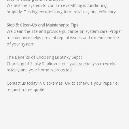
We test the system to confirm everything is functioning
properly. Testing ensures long-term reliability and efficiency.
Step 5: Clean-Up and Maintenance Tips
We clean the site and provide guidance on system care. Proper
maintenance helps prevent repeat issues and extends the life
of your system.
The Benefits of Choosing Lil Stinky Septic
Choosing Lil Stinky Septic ensures your septic system works
reliably and your home is protected.
Contact us today in Clackamas, OR to schedule your repair or
request a free quote.