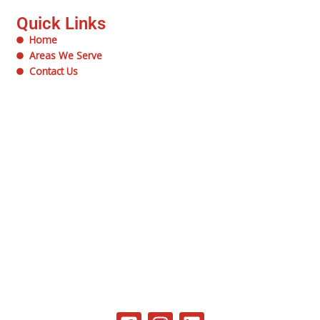
Quick Links
Home
Areas We Serve
Contact Us