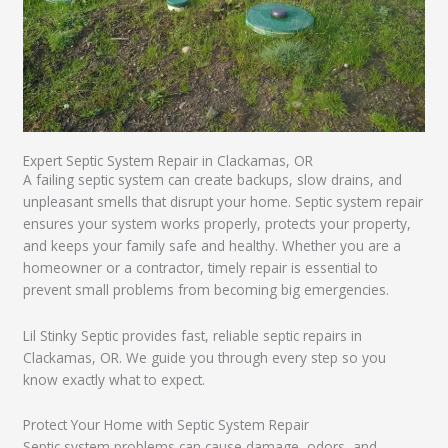
Expert Septic System Repair in Clackamas, OR
A failing septic system can create backups, slow drains, and
unpleasant smells that disrupt your home. Septic system repair
ensures your system works properly, protects your property,
and keeps your family safe and healthy. Whether you are a
homeowner or a contractor, timely repair is essential to
prevent small problems from becoming big emergencies.
Lil Stinky Septic provides fast, reliable septic repairs in
Clackamas, OR. We guide you through every step so you
know exactly what to expect.
Protect Your Home with Septic System Repair
Septic system problems can cause damage, odors, and