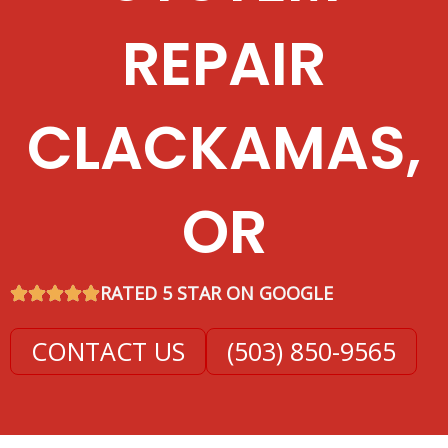
REPAIR
CLACKAMAS,
OR
RATED 5 STAR ON GOOGLE
CONTACT US
(503) 850-9565