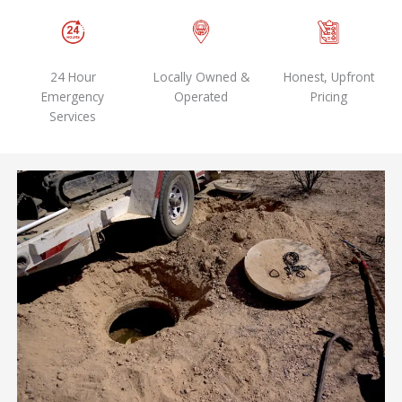
24 Hour
Locally Owned &
Honest, Upfront
Emergency
Operated
Pricing
Services