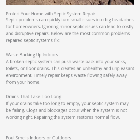
Protect Your Home with Septic System Repair
Septic problems can quickly turn small issues into big headaches
for homeowners. Ignoring minor septic issues can lead to costly
and disruptive repairs. Below are the most common problems
repaired septic systems fix:
Waste Backing Up Indoors
A broken septic system can push waste back into your sinks,
toilets, or floor drains. This creates an unhealthy and unpleasant
environment. Timely repair keeps waste flowing safely away
from your home.
Drains That Take Too Long
If your drains take too long to empty, your septic system may
be failing. Clogs and blockages occur when the system is not
working right. Repairing the system restores normal flow.
Foul Smells Indoors or Outdoors