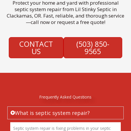
Protect your home and yard with professional
septic system repair from Lil Stinky Septic in
Clackamas, OR. Fast, reliable, and thorough service
—call now or request a free quote!
CONTACT
(503) 850-
US
9565
Frequently Asked Questions
What is septic system repair?
Septic system repair is fixing problems in your septic