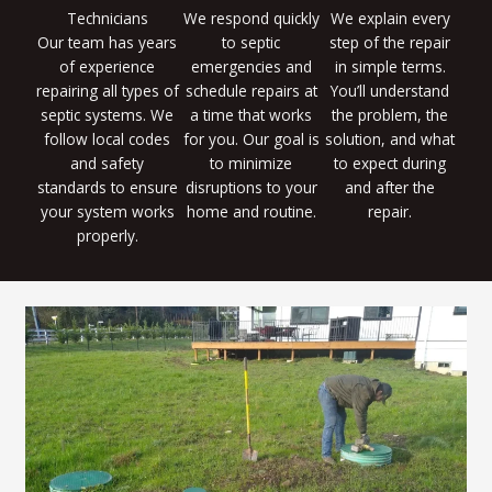
Technicians
We respond quickly
We explain every
Our team has years
to septic
step of the repair
of experience
emergencies and
in simple terms.
repairing all types of
schedule repairs at
You’ll understand
septic systems. We
a time that works
the problem, the
follow local codes
for you. Our goal is
solution, and what
and safety
to minimize
to expect during
standards to ensure
disruptions to your
and after the
your system works
home and routine.
repair.
properly.