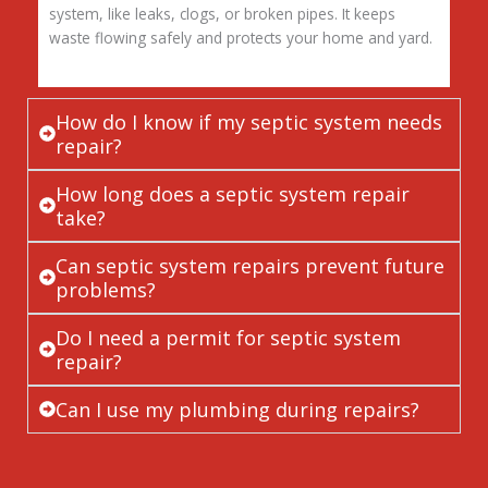
system, like leaks, clogs, or broken pipes. It keeps
waste flowing safely and protects your home and yard.
How do I know if my septic system needs
repair?
How long does a septic system repair
take?
Can septic system repairs prevent future
problems?
Do I need a permit for septic system
repair?
Can I use my plumbing during repairs?