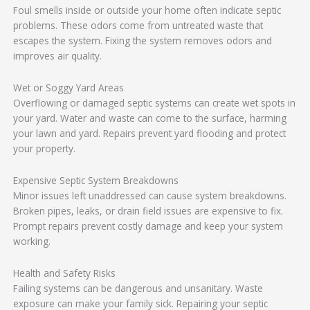
Foul smells inside or outside your home often indicate septic
problems. These odors come from untreated waste that
escapes the system. Fixing the system removes odors and
improves air quality.
Wet or Soggy Yard Areas
Overflowing or damaged septic systems can create wet spots in
your yard. Water and waste can come to the surface, harming
your lawn and yard. Repairs prevent yard flooding and protect
your property.
Expensive Septic System Breakdowns
Minor issues left unaddressed can cause system breakdowns.
Broken pipes, leaks, or drain field issues are expensive to fix.
Prompt repairs prevent costly damage and keep your system
working.
Health and Safety Risks
Failing systems can be dangerous and unsanitary. Waste
exposure can make your family sick. Repairing your septic