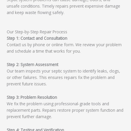
unsafe conditions. Timely repairs prevent expensive damage
and keep waste flowing safely.
Our Step-by-Step Repair Process
Step 1: Contact and Consultation
Contact us by phone or online form. We review your problem
and schedule a time that works for you.
Step 2: System Assessment
Our team inspects your septic system to identify leaks, clogs,
or other failures. This ensures repairs fix the problem and
prevent future issues.
Step 3: Problem Resolution
We fix the problem using professional-grade tools and
replacement parts. Repairs restore proper system function and
prevent further damage.
Step 4: Testing and Verification