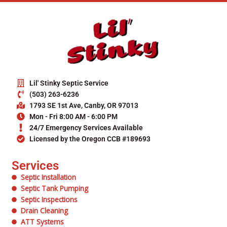
Lil' Stinky Septic Service
(503) 263-6236
1793 SE 1st Ave, Canby, OR 97013
Mon - Fri 8:00 AM - 6:00 PM
24/7 Emergency Services Available
Licensed by the Oregon CCB #189693
Services
Septic Installation
Septic Tank Pumping
Septic Inspections
Drain Cleaning
ATT Systems