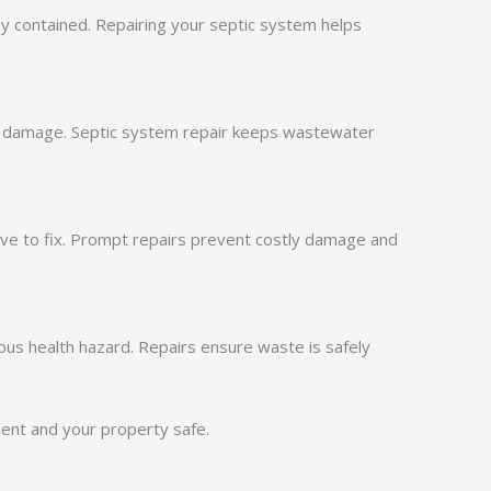
ly contained. Repairing your septic system helps
ty damage. Septic system repair keeps wastewater
sive to fix. Prompt repairs prevent costly damage and
ous health hazard. Repairs ensure waste is safely
ient and your property safe.