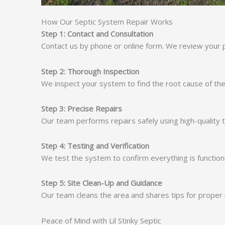
How Our Septic System Repair Works
Step 1: Contact and Consultation
Contact us by phone or online form. We review your 
Step 2: Thorough Inspection
We inspect your system to find the root cause of the
Step 3: Precise Repairs
Our team performs repairs safely using high-quality
Step 4: Testing and Verification
We test the system to confirm everything is functioni
Step 5: Site Clean-Up and Guidance
Our team cleans the area and shares tips for proper 
Peace of Mind with Lil Stinky Septic