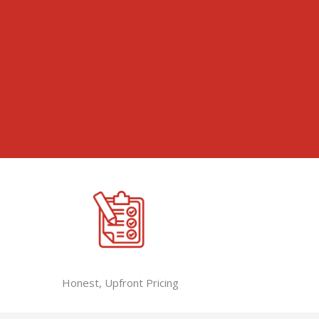
Honest, Upfront Pricing