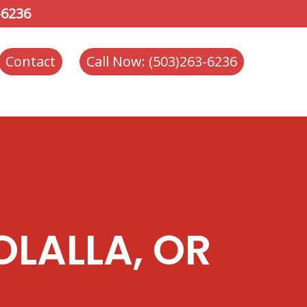
-6236
Contact
Call Now: (503)263-6236
OLALLA, OR