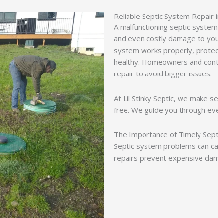
Reliable Septic System Repair i
A malfunctioning septic system
and even costly damage to you
system works properly, protec
healthy. Homeowners and contr
repair to avoid bigger issues.
At Lil Stinky Septic, we make s
free. We guide you through ev
The Importance of Timely Sept
Septic system problems can ca
repairs prevent expensive dam