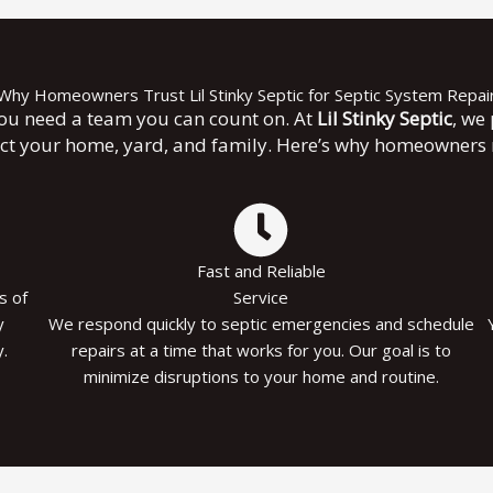
Why Homeowners Trust Lil Stinky Septic for Septic System Repai
you need a team you can count on. At
Lil Stinky Septic
, we
ect your home, yard, and family. Here’s why homeowners r
Fast and Reliable
s of
Service
y
We respond quickly to septic emergencies and schedule
.
repairs at a time that works for you. Our goal is to
minimize disruptions to your home and routine.