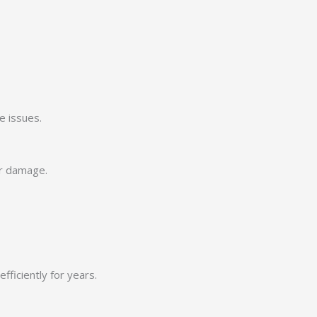
e issues.
er damage.
ficiently for years.