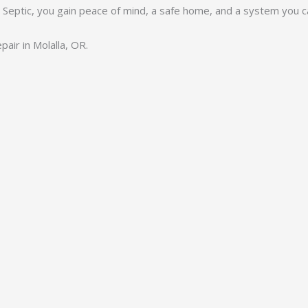
y Septic, you gain peace of mind, a safe home, and a system you ca
air in Molalla, OR.