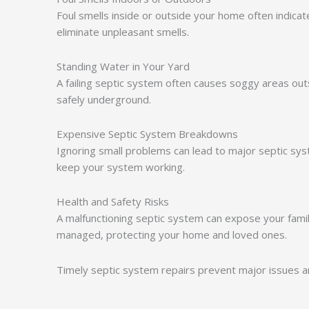
Foul smells inside or outside your home often indica
eliminate unpleasant smells.
Standing Water in Your Yard
A failing septic system often causes soggy areas o
safely underground.
Expensive Septic System Breakdowns
Ignoring small problems can lead to major septic syst
keep your system working.
Health and Safety Risks
A malfunctioning septic system can expose your famil
managed, protecting your home and loved ones.
Timely septic system repairs prevent major issues an