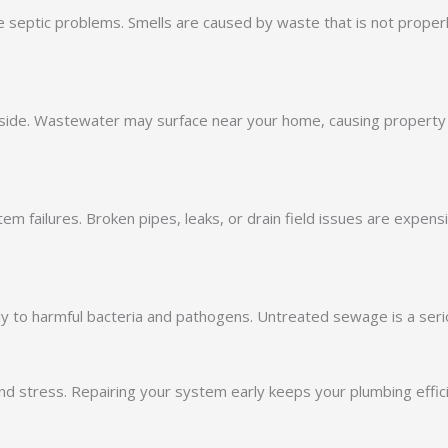
te septic problems. Smells are caused by waste that is not proper
utside. Wastewater may surface near your home, causing proper
em failures. Broken pipes, leaks, or drain field issues are expen
y to harmful bacteria and pathogens. Untreated sewage is a seri
d stress. Repairing your system early keeps your plumbing effic