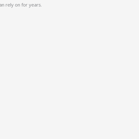
n rely on for years.