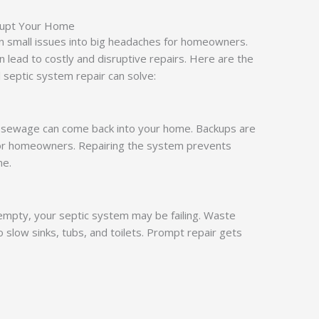
srupt Your Home
rn small issues into big headaches for homeowners.
n lead to costly and disruptive repairs. Here are the
 septic system repair can solve:
, sewage can come back into your home. Backups are
for homeowners. Repairing the system prevents
me.
 empty, your septic system may be failing. Waste
o slow sinks, tubs, and toilets. Prompt repair gets