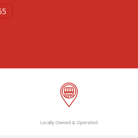
65
Locally Owned & Operated