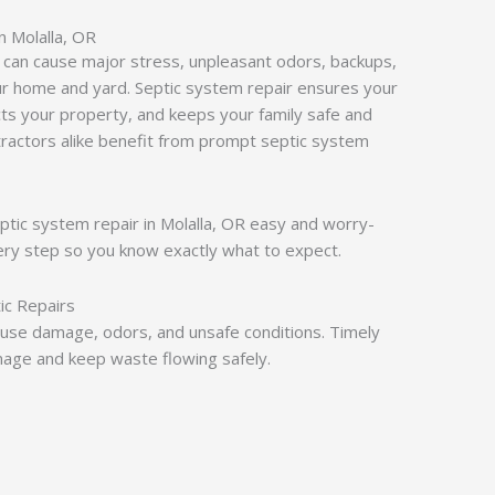
n Molalla, OR
 can cause major stress, unpleasant odors, backups,
r home and yard. Septic system repair ensures your
ts your property, and keeps your family safe and
actors alike benefit from prompt septic system
eptic system repair in Molalla, OR easy and worry-
ery step so you know exactly what to expect.
ic Repairs
use damage, odors, and unsafe conditions. Timely
age and keep waste flowing safely.