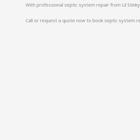
With professional septic system repair from Lil Stink
Call or request a quote now to book septic system rep