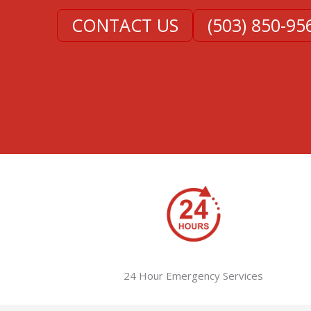
CONTACT US
(503) 850-95
24 Hour Emergency Services