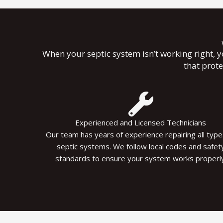
When your septic system isn’t working right, 
that prot
Experienced and Licensed Technicians
Our team has years of experience repairing all type
septic systems. We follow local codes and safet
standards to ensure your system works properly