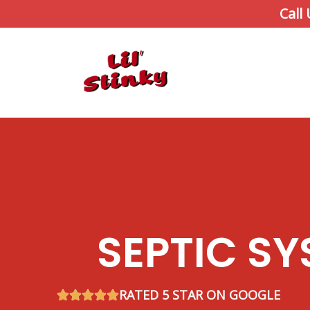
Skip
Call
to
content
SEPTIC SY
RATED 5 STAR ON GOOGLE