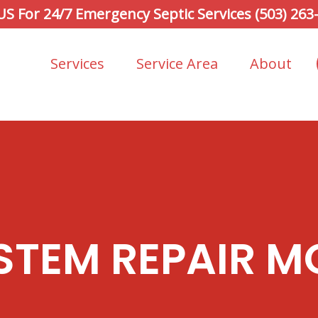
 US For 24/7 Emergency Septic Services (503) 263
Services
Service Area
About
STEM REPAIR M