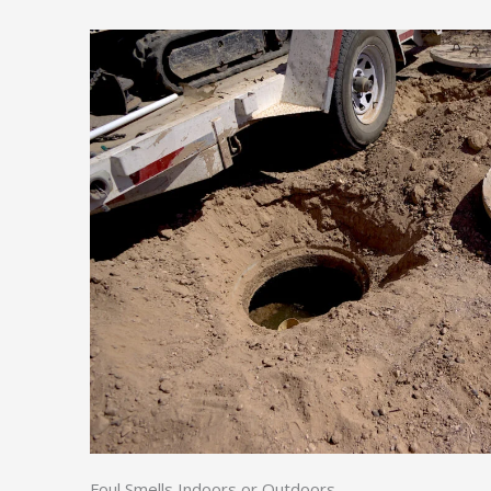
Foul Smells Indoors or Outdoors