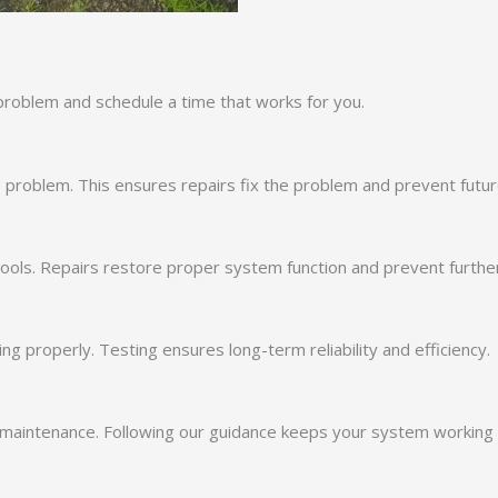
problem and schedule a time that works for you.
 problem. This ensures repairs fix the problem and prevent futur
 tools. Repairs restore proper system function and prevent furth
ng properly. Testing ensures long-term reliability and efficiency.
maintenance. Following our guidance keeps your system working ef