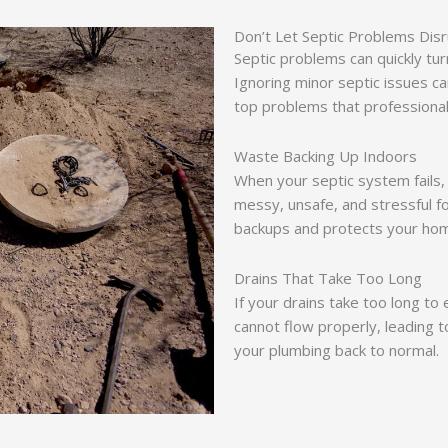
Don’t Let Septic Problems Di
Septic problems can quickly tu
Ignoring minor septic issues ca
top problems that professional
Waste Backing Up Indoors
When your septic system fails
messy, unsafe, and stressful 
backups and protects your ho
Drains That Take Too Long
If your drains take too long to
cannot flow properly, leading t
your plumbing back to normal.