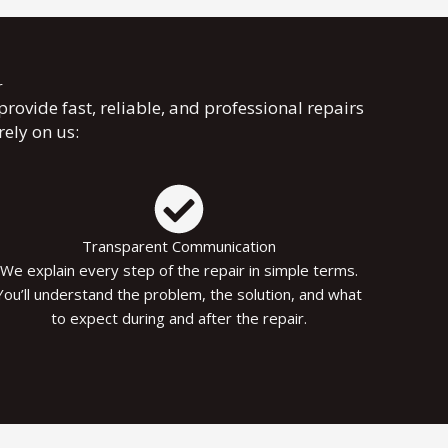
r
 provide fast, reliable, and professional repairs
ely on us:
Transparent Communication
We explain every step of the repair in simple terms.
You’ll understand the problem, the solution, and what
to expect during and after the repair.