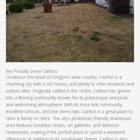
We Proudly Serve Carlton
Located in the heart of Oregon’s wine country, Carlton is a
charming city with a rich history and plenty to offer residents and
visitors alike. Originally settled in the 1840s, Carlton has grown
into a thriving community known for its picturesque vineyards
and welcoming atmosphere. With its close-knit community,
excellent schools, and low crime rate, Carlton is a great place to
raise a family or retire. The city’s pedestrian-friendly downtown
area features boutique shops, art galleries, and delicious
restaurants, making it the perfect place to spend a weekend
afternoon. In addition to its small-town charm, Carlton is also