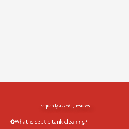
Frequently Asked Questions
What is septic tank cleaning?