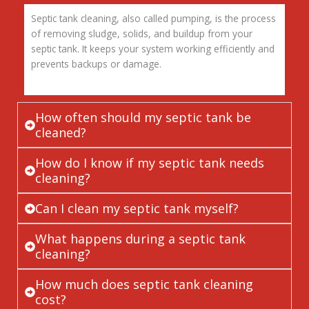
Septic tank cleaning, also called pumping, is the process
of removing sludge, solids, and buildup from your
septic tank. It keeps your system working efficiently and
prevents backups or damage.
How often should my septic tank be
cleaned?
How do I know if my septic tank needs
cleaning?
Can I clean my septic tank myself?
What happens during a septic tank
cleaning?
How much does septic tank cleaning
cost?