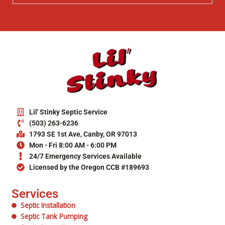
Lil' Stinky Septic Service
(503) 263-6236
1793 SE 1st Ave, Canby, OR 97013
Mon - Fri 8:00 AM - 6:00 PM
24/7 Emergency Services Available
Licensed by the Oregon CCB #189693
Services
Septic Installation
Septic Tank Pumping