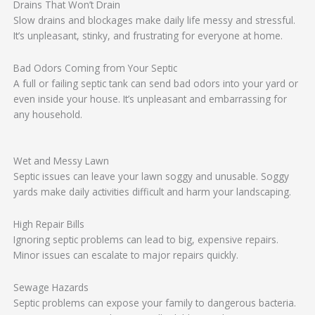
Drains That Won’t Drain
Slow drains and blockages make daily life messy and stressful.
It’s unpleasant, stinky, and frustrating for everyone at home.
Bad Odors Coming from Your Septic
A full or failing septic tank can send bad odors into your yard or
even inside your house. It’s unpleasant and embarrassing for
any household.
Wet and Messy Lawn
Septic issues can leave your lawn soggy and unusable. Soggy
yards make daily activities difficult and harm your landscaping.
High Repair Bills
Ignoring septic problems can lead to big, expensive repairs.
Minor issues can escalate to major repairs quickly.
Sewage Hazards
Septic problems can expose your family to dangerous bacteria.