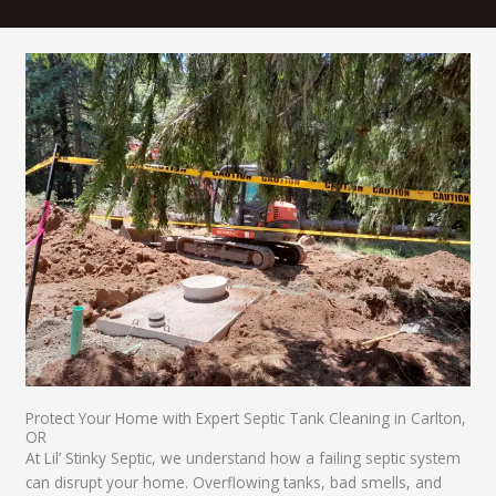
Protect Your Home with Expert Septic Tank Cleaning in Carlton,
OR​
At Lil’ Stinky Septic, we understand how a failing septic system
can disrupt your home. Overflowing tanks, bad smells, and