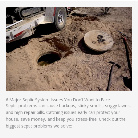
6 Major Septic System Issues You Don’t Want to Face
Septic problems can cause backups, stinky smells, soggy lawns,
and high repair bills. Catching issues early can protect your
house, save money, and keep you stress-free. Check out the
biggest septic problems we solve: