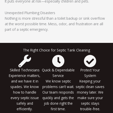
It puts everyone at risk—especially children and pets.
Unexpected Plumbing Disasters
Nothing is more stressful than a toilet backup or sink overflow
at the worst possible time. Mess, odor, and frustration are all
part of a septic emergency.
The Right Choice for Septic Tank Cleaning
Skilled Technicians
Quick & Dependable
Protect Your
Experience matters,
Service
System
and we have it in
We know septic
Keeping your
spades. We know
problems can’t wait.
septic clean saves
how to handle
Our team responds
money later. We
every septic issue
quickly and gets the
make sure your
safely and
job done right the
septic stays
efficiently.
first time.
trouble-free.