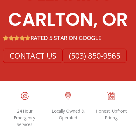
CARLTON, OR
RATED 5 STAR ON GOOGLE
CONTACT US
(503) 850-9565
24 Hour
Locally Owned &
Honest, Upfront
Emergency
Operated
Pricing
Services