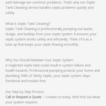
yard damage are common problems. That’s why our Septic
Tank Cleaning service handles septic problems quickly and
safely.
What Is Septic Tank Cleaning?
Septic Tank Cleaning is professionally pumping out waste,
sludge, and buildup from your septic system. It ensures your
septic system works safely and efficiently. Think of it as a
tune-up that keeps your septic flowing smoothly.
Why You Should Maintain Your Septic System
A neglected septic tank could result in system failure and
health hazards. Professional pumping protects your home and
plumbing. With Lil’ Stinky Septic, your septic system stays
functional and trouble-free.
Our Step-by-Step Process
Call or Request a Quote
– Contact us today. We’ll find out what
your system requires.