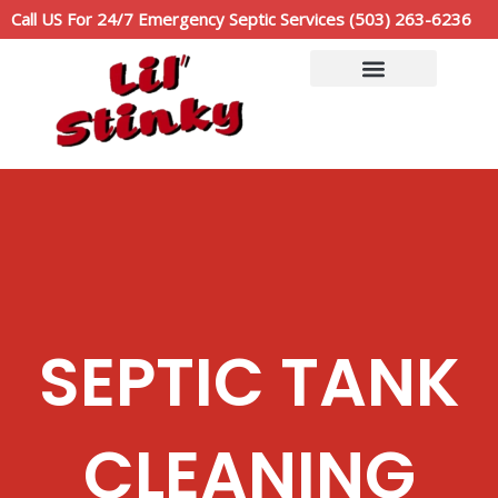
Skip
Call US For 24/7 Emergency Septic Services (503) 263-6236
to
content
Service Area
Call Now: (503)263-6236
SEPTIC TANK
CLEANING