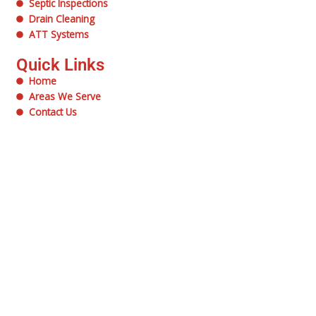
Septic Inspections
Drain Cleaning
ATT Systems
Quick Links
Home
Areas We Serve
Contact Us