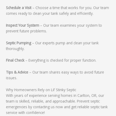
Schedule a Visit
– Choose a time that works for you. Our team
comes ready to clean your tank safely and efficiently.
Inspect Your System
– Our team examines your system to
prevent future problems.
Septic Pumping
– Our experts pump and clean your tank
thoroughly.
Final Check
– Everything is checked for proper function.
Tips & Advice
– Our team shares easy ways to avoid future
issues.
Why Homeowners Rely on Lil’ Stinky Septic
With years of experience serving homes in Carlton, OR, our
team is skilled, reliable, and approachable. Prevent septic
emergencies by contacting us now and get reliable septic tank
service with confidence!