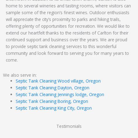
home to several wineries and tasting rooms, where visitors can
sample some of the region’s finest wines. Outdoor enthusiasts
will appreciate the city’s proximity to parks and hiking trails,
offering plenty of opportunities for recreation. We would like to
extend our heartfelt thanks to the residents of Carlton for their
continued support and business over the years. We are proud
to provide septic tank cleaning services to this wonderful
community and look forward to serving you for many years to
come.
We also serve in:
Septic Tank Cleaning Wood village, Oregon
Septic Tank Cleaning Dayton, Oregon
Septic Tank Cleaning Jennings lodge, Oregon
Septic Tank Cleaning Boring, Oregon
Septic Tank Cleaning King City, Oregon
Testimonials