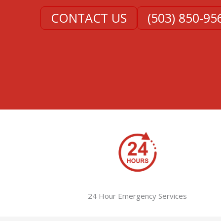
CONTACT US
(503) 850-95
24 Hour Emergency Services