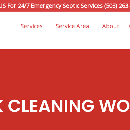
 US For 24/7 Emergency Septic Services (503) 263
Services
Service Area
About
K CLEANING W