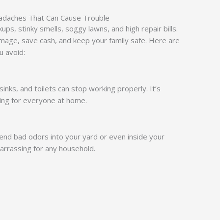
adaches That Can Cause Trouble
ps, stinky smells, soggy lawns, and high repair bills.
mage, save cash, and keep your family safe. Here are
u avoid:
nks, and toilets can stop working properly. It’s
ting for everyone at home.
n send bad odors into your yard or even inside your
arrassing for any household.