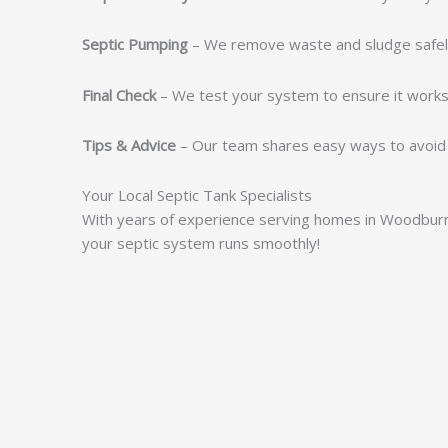
Septic Pumping
– We remove waste and sludge safel
Final Check
– We test your system to ensure it works 
Tips & Advice
– Our team shares easy ways to avoid 
Your Local Septic Tank Specialists
With years of experience serving homes in Woodburn,
your septic system runs smoothly!