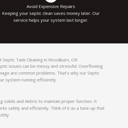
Avoid Expensive Repairs
Keeping your septic clean saves money later. Our
service helps your system last longer.
 Septic Tank Cleaning in Woodburn, OR​
septic issues can be messy and stressful. Overflowing
amage are common problems. That’s why our Septic
r system running efficiently.
g solids and debris to maintain proper function. It
s safely and efficiently. Think of it as a tune-up that
thly.