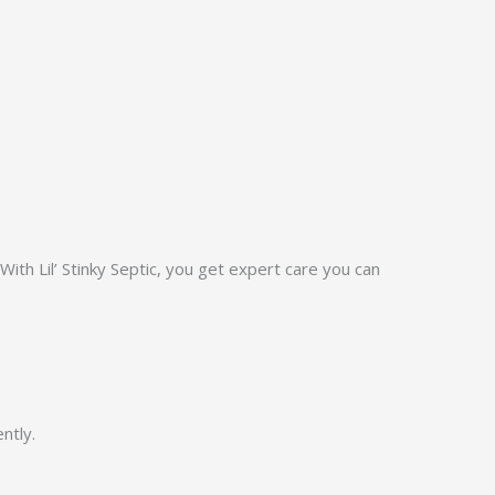
ith Lil’ Stinky Septic, you get expert care you can
ntly.