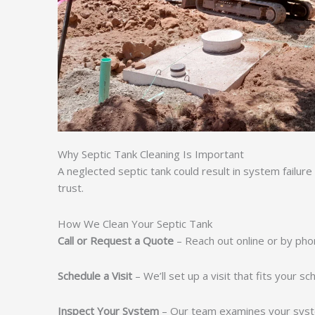
Why Septic Tank Cleaning Is Important
A neglected septic tank could result in system failure
trust.
How We Clean Your Septic Tank
Call or Request a Quote
– Reach out online or by pho
Schedule a Visit
– We’ll set up a visit that fits your s
Inspect Your System
– Our team examines your syst