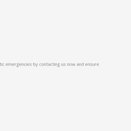
ptic emergencies by contacting us now and ensure