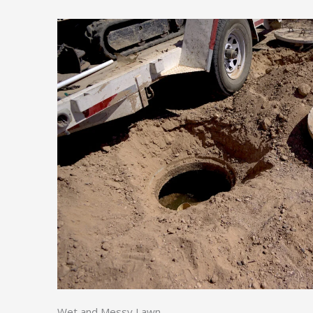
Wet and Messy Lawn