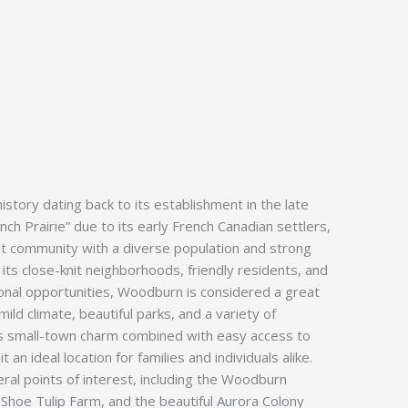
story dating back to its establishment in the late
nch Prairie” due to its early French Canadian settlers,
ant community with a diverse population and strong
 its close-knit neighborhoods, friendly residents, and
onal opportunities, Woodburn is considered a great
mild climate, beautiful parks, and a variety of
ts small-town charm combined with easy access to
t an ideal location for families and individuals alike.
al points of interest, including the Woodburn
hoe Tulip Farm, and the beautiful Aurora Colony