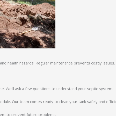
 and health hazards. Regular maintenance prevents costly issues. W
ne. We’ll ask a few questions to understand your septic system.
chedule. Our team comes ready to clean your tank safely and efficie
em to prevent future problems.