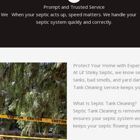
Prompt and Trusted Service
. We
When your septic acts up, speed matters. We handle your
septic system quickly and correctly.
Protect Your Home with Expert
At Lil’ Stinky Septic, we know 
tanks, bad smells, and yard d
Tank Cleaning service keeps you
What Is Septic Tank Cleaning?
Septic Tank Cleaning is removin
ensures your septic system work
keeps your septic flowing smoo