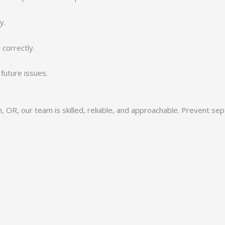
y.
correctly.
future issues.
 OR, our team is skilled, reliable, and approachable. Prevent se