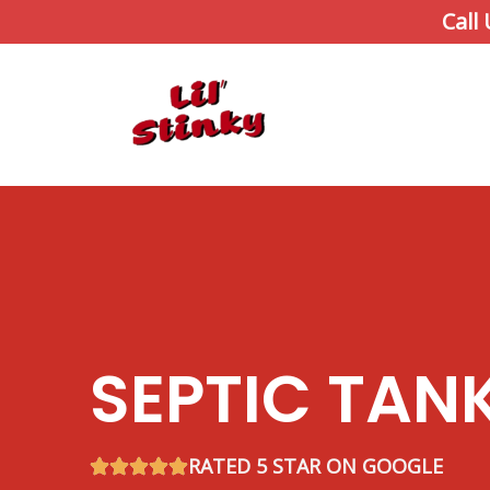
Skip
Call
to
content
SEPTIC TAN
RATED 5 STAR ON GOOGLE