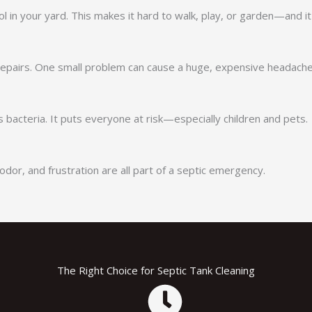
l in your yard. This makes it hard to walk, play, or garden—and i
 repairs. One small problem can cause a huge, expensive headache
bacteria. It puts everyone at risk—especially children and pets.
odor, and frustration are all part of a septic emergency.
The Right Choice for Septic Tank Cleaning