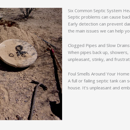
Six Common Septic System He
Septic problems can cause backu
Early detection can prevent da
the main issues we can help yo
Clogged Pipes and Slow Drains
When pipes back up, showers, si
unpleasant, stinky, and frustra
Foul Smells Around Your Home
A full or failing septic tank ca
house. It’s unpleasant and emb