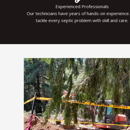
Experienced Professionals
Our technicians have years of hands-on experience
tackle every septic problem with skill and care.