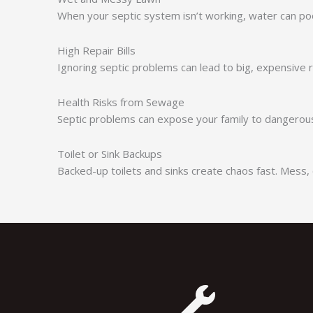
When your septic system isn’t working, water can poo
High Repair Bills
Ignoring septic problems can lead to big, expensive
Health Risks from Sewage
Septic problems can expose your family to dangerous 
Toilet or Sink Backups
Backed-up toilets and sinks create chaos fast. Mess, 