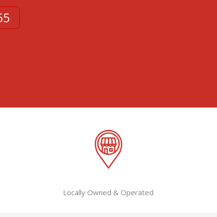
65
Locally Owned & Operated