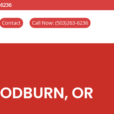
-6236
Contact
Call Now: (503)263-6236
OODBURN, OR