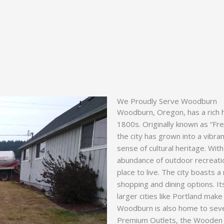
We Proudly Serve Woodburn
Woodburn, Oregon, has a rich hi
1800s. Originally known as “Fre
the city has grown into a vibr
sense of cultural heritage. With
abundance of outdoor recreati
place to live. The city boasts a 
shopping and dining options. I
larger cities like Portland make i
Woodburn is also home to sever
Premium Outlets, the Wooden S