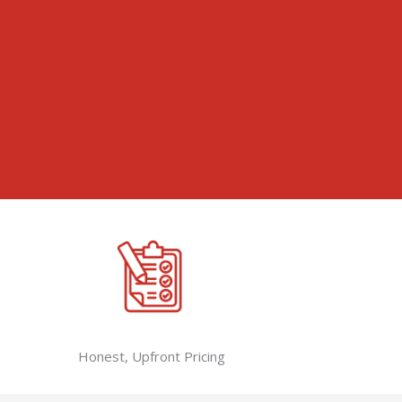
Honest, Upfront Pricing