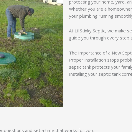
protecting your home, yard, an
Whether you are a homeowner o
your plumbing running smoothl
At Lil Stinky Septic, we make se
guide you through every step 
The Importance of a New Sept
Proper installation stops prob
septic tank protects your famil
Installing your septic tank cor
er questions and set a time that works for you.