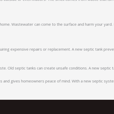
 home. Wastewater can come to the surface and harm your yard. 
iring expensive repairs or replacement. A new septic tank preve
ste. Old septic tanks can create unsafe conditions. A new septic
ems and gives homeowners peace of mind. With a new septic system