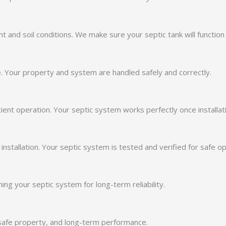
and soil conditions. We make sure your septic tank will function s
. Your property and system are handled safely and correctly.
ient operation. Your septic system works perfectly once installat
stallation. Your septic system is tested and verified for safe op
ing your septic system for long-term reliability.
, safe property, and long-term performance.