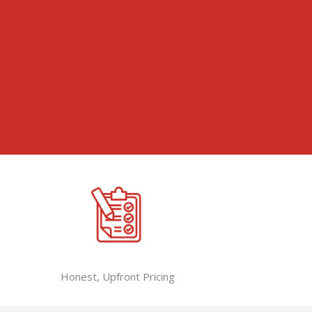
Honest, Upfront Pricing