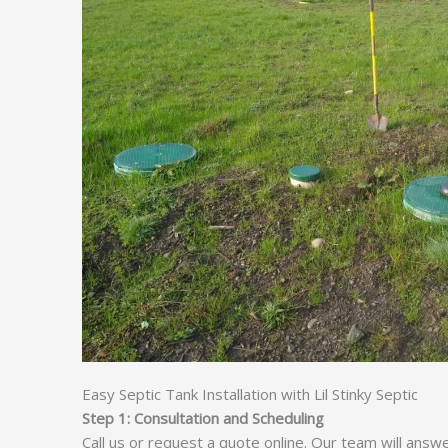
Easy Septic Tank Installation with Lil Stinky Septic
Step 1: Consultation and Scheduling
Call us or request a quote online. Our team will answ