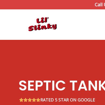
Skip
Call
to
content
SEPTIC TAN
RATED 5 STAR ON GOOGLE