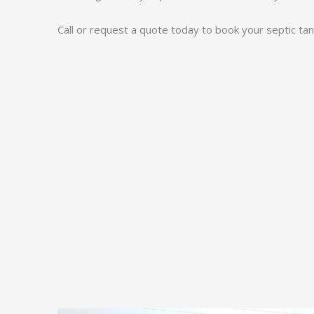
Call or request a quote today to book your septic tank