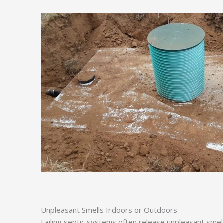
Unpleasant Smells Indoors or Outdoors
Failing septic systems often release unpleasant smel