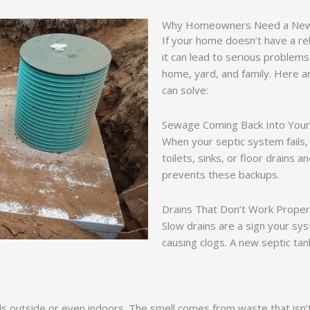
Why Homeowners Need a New 
If your home doesn’t have a rel
it can lead to serious problems
home, yard, and family. Here ar
can solve:
Sewage Coming Back Into You
When your septic system fails,
toilets, sinks, or floor drains 
prevents these backups.
Drains That Don’t Work Proper
Slow drains are a sign your syst
causing clogs. A new septic ta
ls outside or even indoors. The smell comes from waste that isn’