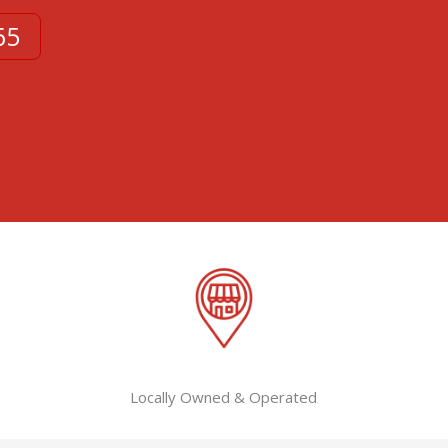
65
Locally Owned & Operated