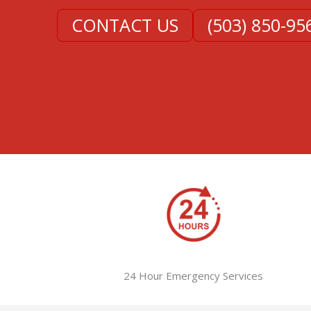
CONTACT US
(503) 850-95
24 Hour Emergency Services