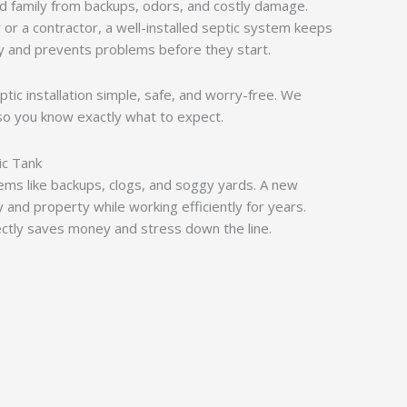
d family from backups, odors, and costly damage.
r a contractor, a well-installed septic system keeps
y and prevents problems before they start.
ptic installation simple, safe, and worry-free. We
so you know exactly what to expect.
ic Tank
lems like backups, clogs, and soggy yards. A new
y and property while working efficiently for years.
rectly saves money and stress down the line.