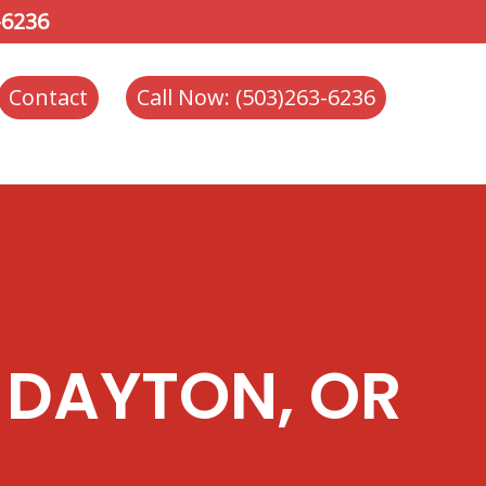
-6236
Contact
Call Now: (503)263-6236
 DAYTON, OR