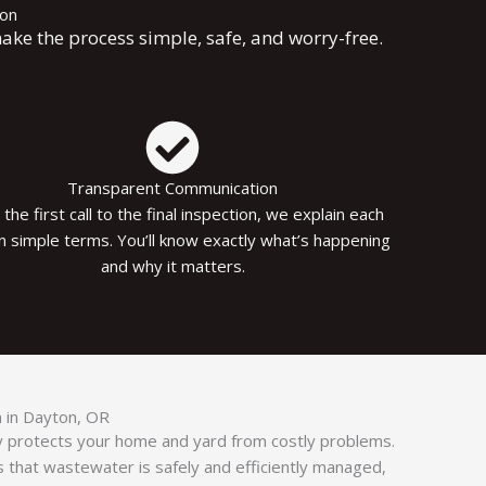
ion
ake the process simple, safe, and worry-free.
Transparent Communication
the first call to the final inspection, we explain each
in simple terms. You’ll know exactly what’s happening
and why it matters.
on in Dayton, OR
tly protects your home and yard from costly problems.
s that wastewater is safely and efficiently managed,