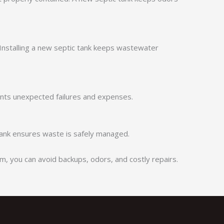
Installing a new septic tank keeps wastewater
nts unexpected failures and expenses.
 tank ensures waste is safely managed.
, you can avoid backups, odors, and costly repairs.