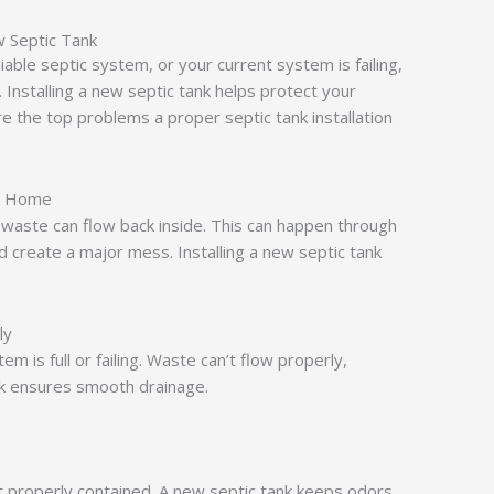
Septic Tank
iable septic system, or your current system is failing,
. Installing a new septic tank helps protect your
e the top problems a proper septic tank installation
r Home
 waste can flow back inside. This can happen through
and create a major mess. Installing a new septic tank
ly
em is full or failing. Waste can’t flow properly,
nk ensures smooth drainage.
t properly contained. A new septic tank keeps odors