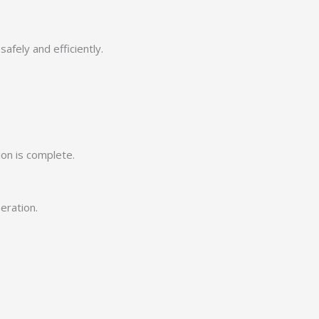
afely and efficiently.
ion is complete.
eration.