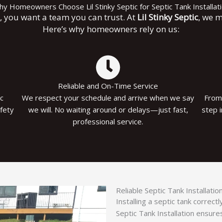
y Homeowners Choose Lil Stinky Septic for Septic Tank Installat
k, you want a team you can trust. At
Lil Stinky Septic
, we m
Here’s why homeowners rely on us:
Reliable and On-Time Service
ic
We respect your schedule and arrive when we say
From 
afety
we will. No waiting around or delays—just fast,
step 
professional service.
Reliable Septic Tank Installati
Installing a septic tank correc
Septic Tank Installation ensure