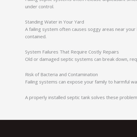
under control.
Standing Water in Your Yard
A failing system often causes soggy areas near your
contained.
System Failures That Require Costly Repairs
Old or damaged septic systems can break down, requ
Risk of Bacteria and Contamination
Failing systems can expose your family to harmful wa
A properly installed septic tank solves these probl