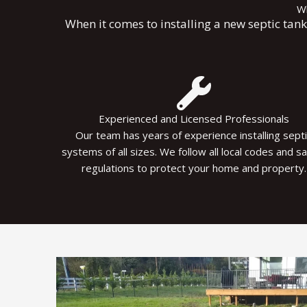
Wh
When it comes to installing a new septic tan
Experienced and Licensed Professionals
Our team has years of experience installing sept
systems of all sizes. We follow all local codes and s
regulations to protect your home and property.