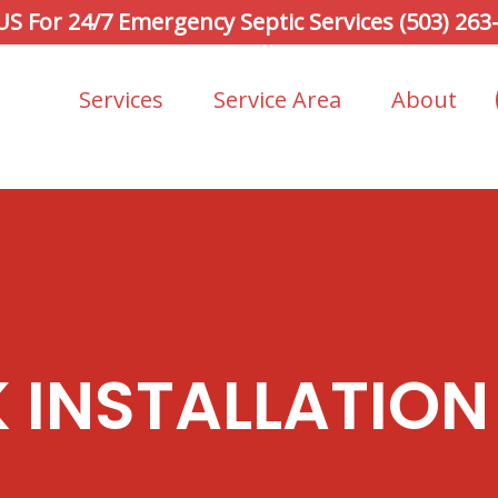
 US For 24/7 Emergency Septic Services (503) 263
Services
Service Area
About
K INSTALLATION