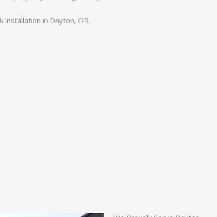
 installation in Dayton, OR.