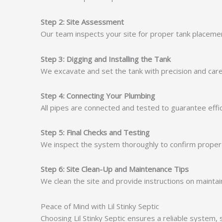
Step 2: Site Assessment
Our team inspects your site for proper tank placement 
Step 3: Digging and Installing the Tank
We excavate and set the tank with precision and care
Step 4: Connecting Your Plumbing
All pipes are connected and tested to guarantee effic
Step 5: Final Checks and Testing
We inspect the system thoroughly to confirm proper in
Step 6: Site Clean-Up and Maintenance Tips
We clean the site and provide instructions on maintain
Peace of Mind with Lil Stinky Septic
Choosing Lil Stinky Septic ensures a reliable system