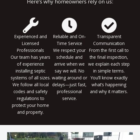
Here’s why homeowners rely on us:
Experienced and
Reliable and On-
Transparent
Licensed
Time Service
Communication
Professionals
We respect your
From the first call to
Our team has years
schedule and
the final inspection,
of experience
arrive when we
we explain each step
installing septic
say we will. No
in simple terms.
systems of all sizes.
waiting around or
You’ll know exactly
We follow all local
delays—just fast,
what’s happening
codes and safety
professional
and why it matters.
regulations to
service.
protect your home
and property.