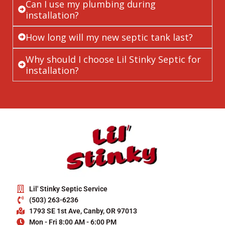
Can I use my plumbing during
installation?
How long will my new septic tank last?
Why should I choose Lil Stinky Septic for
installation?
Lil' Stinky Septic Service
(503) 263-6236
1793 SE 1st Ave, Canby, OR 97013
Mon - Fri 8:00 AM - 6:00 PM