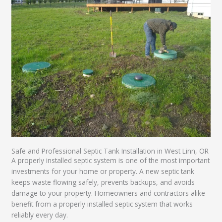
Safe and Professional Septic Tank Installation in West Linn, OR
A properly installed septic system is one of the most important
investments for your home or property. A new septic tank
keeps waste flowing safely, prevents backups, and avoids
damage to your property. Homeowners and contractors alike
benefit from a properly installed septic system that works
reliably every day.