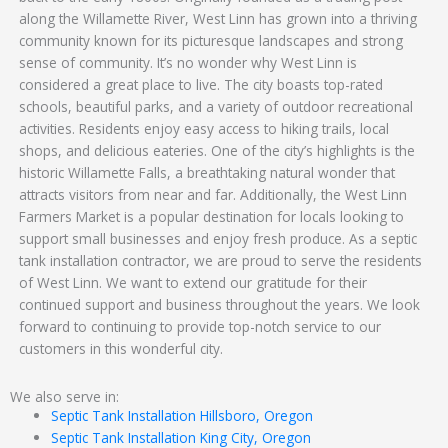
along the Willamette River, West Linn has grown into a thriving
community known for its picturesque landscapes and strong
sense of community. It’s no wonder why West Linn is
considered a great place to live. The city boasts top-rated
schools, beautiful parks, and a variety of outdoor recreational
activities. Residents enjoy easy access to hiking trails, local
shops, and delicious eateries. One of the city’s highlights is the
historic Willamette Falls, a breathtaking natural wonder that
attracts visitors from near and far. Additionally, the West Linn
Farmers Market is a popular destination for locals looking to
support small businesses and enjoy fresh produce. As a septic
tank installation contractor, we are proud to serve the residents
of West Linn. We want to extend our gratitude for their
continued support and business throughout the years. We look
forward to continuing to provide top-notch service to our
customers in this wonderful city.
We also serve in:
Septic Tank Installation Hillsboro, Oregon
Septic Tank Installation King City, Oregon