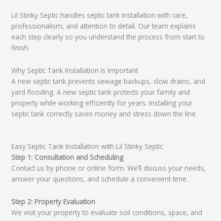
Lil Stinky Septic handles septic tank installation with care,
professionalism, and attention to detail. Our team explains
each step clearly so you understand the process from start to
finish.
Why Septic Tank Installation Is Important
A new septic tank prevents sewage backups, slow drains, and
yard flooding. A new septic tank protects your family and
property while working efficiently for years. Installing your
septic tank correctly saves money and stress down the line.
Easy Septic Tank Installation with Lil Stinky Septic
Step 1: Consultation and Scheduling
Contact us by phone or online form. We’ll discuss your needs,
answer your questions, and schedule a convenient time.
Step 2: Property Evaluation
We visit your property to evaluate soil conditions, space, and