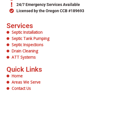
24/7 Emergency Services Available
Licensed by the Oregon CCB #189693
Services
Septic Installation
Septic Tank Pumping
Septic Inspections
Drain Cleaning
ATT Systems
Quick Links
Home
Areas We Serve
Contact Us