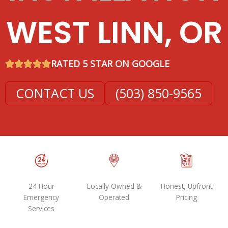
WEST LINN, OR
RATED 5 STAR ON GOOGLE
CONTACT US
(503) 850-9565
24 Hour
Locally Owned &
Honest, Upfront
Emergency
Operated
Pricing
Services