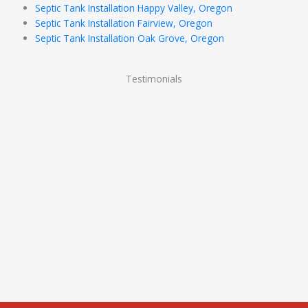
Septic Tank Installation Happy Valley, Oregon
Septic Tank Installation Fairview, Oregon
Septic Tank Installation Oak Grove, Oregon
Testimonials