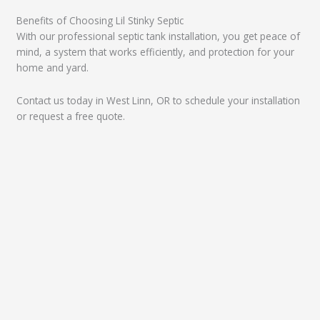
Benefits of Choosing Lil Stinky Septic
With our professional septic tank installation, you get peace of
mind, a system that works efficiently, and protection for your
home and yard.
Contact us today in West Linn, OR to schedule your installation
or request a free quote.