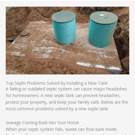
Top Septic Problems Solved by Installing a New Tank
A failing or outdated septic system can cause major headaches
for homeowners. A new septic tank can prevent headaches,
protect your property, and keep your family safe. Below are the
most common problems solved by a new septic tank:
Sewage Coming Back Into Your Home
When your septic system fails, waste can flow back inside.