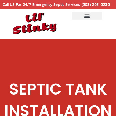
Skip
Call US For 24/7 Emergency Septic Services (503) 263-6236
to
content
Service Area
Call Now: (503)263-6236
SEPTIC TANK
INSTALLATION