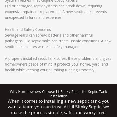
System Failures That Require Costly Repairs
Old or damaged septic systems can break down, requiring
expensive repairs or replacement. A new septic tank prevents
unexpected failures and expenses.
Health and Safety Concerns
Sewage leaks can spread bacteria and other harmful
pathogens. Old septic tanks can create unsafe conditions. A new
septic tank ensures waste is safely managed.
A properly installed septic tank solves these problems and gives
homeowners peace of mind. It protects your home, yard, and
health while keeping your plumbing running smoothly.
Why Homeowners Choose Lil Stinky Septic for Septic Tank
Installation
When it comes to installing a new septic tank, you
want a team you can trust. At
Lil Stinky Septic
, we
make the process simple, safe, and worry-free.