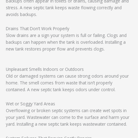
Backups often appear in toilets or drains, causing damage and
stress. A new septic tank keeps waste flowing correctly and
avoids backups.
Drains That Don’t Work Properly
Slow drains are a sign your system is full or failing. Clogs and
backups can happen when the tank is overloaded. Installing a
new tank restores proper flow and prevents clogs.
Unpleasant Smells Indoors or Outdoors
Old or damaged systems can cause strong odors around your
home. The smell comes from waste that isn’t properly
contained. A new septic tank keeps odors under control.
Wet or Soggy Yard Areas
Overflowing or broken septic systems can create wet spots in
your yard. Wastewater can come to the surface and harm your
yard. Installing a new septic tank keeps wastewater contained.