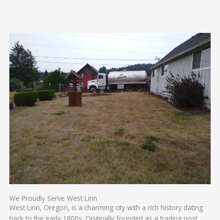
We Proudly Serve West Linn
West Linn, Oregon, is a charming city with a rich history dating
back to the early 1800s. Originally founded as a trading post