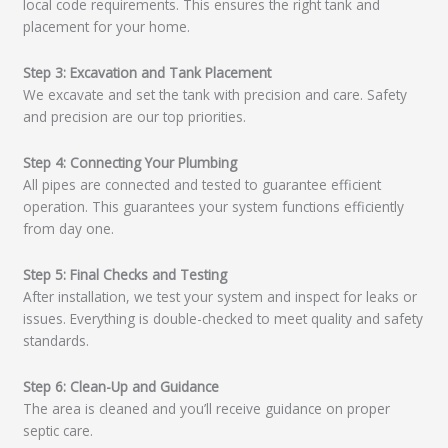
local code requirements. This ensures the right tank and
placement for your home.
Step 3: Excavation and Tank Placement
We excavate and set the tank with precision and care. Safety
and precision are our top priorities.
Step 4: Connecting Your Plumbing
All pipes are connected and tested to guarantee efficient
operation. This guarantees your system functions efficiently
from day one.
Step 5: Final Checks and Testing
After installation, we test your system and inspect for leaks or
issues. Everything is double-checked to meet quality and safety
standards.
Step 6: Clean-Up and Guidance
The area is cleaned and you’ll receive guidance on proper
septic care.