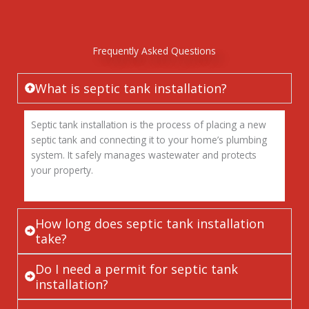
Frequently Asked Questions
What is septic tank installation?
Septic tank installation is the process of placing a new
septic tank and connecting it to your home’s plumbing
system. It safely manages wastewater and protects
your property.
How long does septic tank installation
take?
Do I need a permit for septic tank
installation?