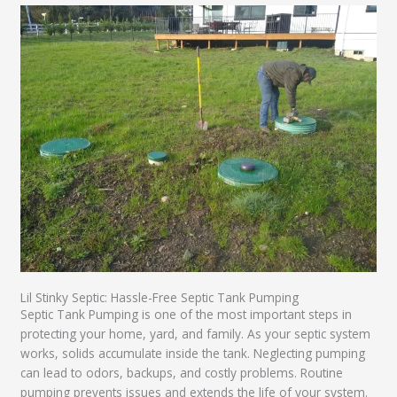
Lil Stinky Septic: Hassle-Free Septic Tank Pumping
Septic Tank Pumping is one of the most important steps in
protecting your home, yard, and family. As your septic system
works, solids accumulate inside the tank. Neglecting pumping
can lead to odors, backups, and costly problems. Routine
pumping prevents issues and extends the life of your system.