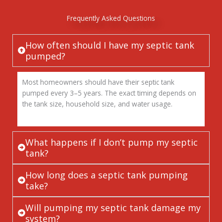
Frequently Asked Questions
How often should I have my septic tank
pumped?
Most homeowners should have their septic tank
pumped every 3–5 years. The exact timing depends on
the tank size, household size, and water usage.
What happens if I don’t pump my septic
tank?
How long does a septic tank pumping
take?
Will pumping my septic tank damage my
system?