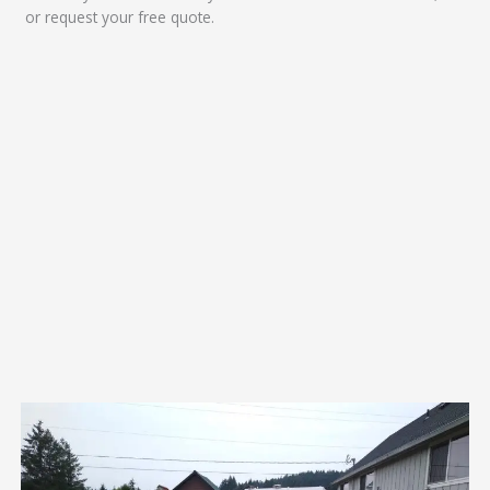
or request your free quote.