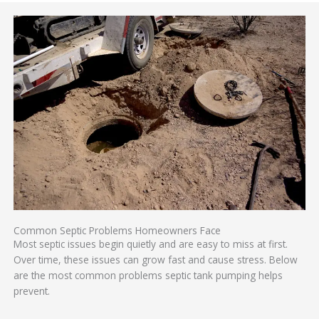
Common Septic Problems Homeowners Face
Most septic issues begin quietly and are easy to miss at first.
Over time, these issues can grow fast and cause stress. Below
are the most common problems septic tank pumping helps
prevent.