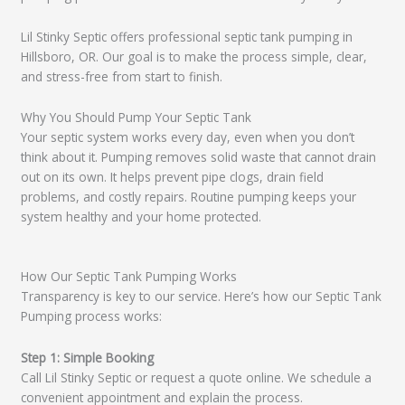
Lil Stinky Septic offers professional septic tank pumping in
Hillsboro, OR. Our goal is to make the process simple, clear,
and stress-free from start to finish.
Why You Should Pump Your Septic Tank
Your septic system works every day, even when you don’t
think about it. Pumping removes solid waste that cannot drain
out on its own. It helps prevent pipe clogs, drain field
problems, and costly repairs. Routine pumping keeps your
system healthy and your home protected.
How Our Septic Tank Pumping Works
Transparency is key to our service. Here’s how our Septic Tank
Pumping process works:
Step 1: Simple Booking
Call Lil Stinky Septic or request a quote online. We schedule a
convenient appointment and explain the process.