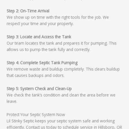
Step 2: On-Time Arrival
We show up on time with the right tools for the job. We
respect your time and your property.
Step 3: Locate and Access the Tank
Our team locates the tank and prepares it for pumping. This
allows us to pump the tank fully and correctly.
Step 4: Complete Septic Tank Pumping
We remove waste and buildup completely. This clears buildup
that causes backups and odors.
Step 5: System Check and Clean-Up
We check the tank’s condition and clean the area before we
leave.
Protect Your Septic System Now
Lil Stinky Septic keeps your septic system safe and working
efficiently. Contact us today to schedule service in Hillsboro, OR