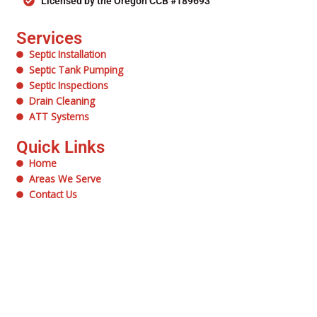
Licensed by the Oregon CCB #189693
Services
Septic Installation
Septic Tank Pumping
Septic Inspections
Drain Cleaning
ATT Systems
Quick Links
Home
Areas We Serve
Contact Us