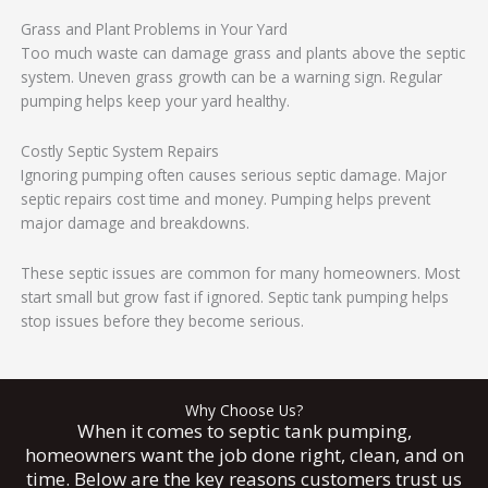
Grass and Plant Problems in Your Yard
Too much waste can damage grass and plants above the septic
system. Uneven grass growth can be a warning sign. Regular
pumping helps keep your yard healthy.
Costly Septic System Repairs
Ignoring pumping often causes serious septic damage. Major
septic repairs cost time and money. Pumping helps prevent
major damage and breakdowns.
These septic issues are common for many homeowners. Most
start small but grow fast if ignored. Septic tank pumping helps
stop issues before they become serious.
Why Choose Us?
When it comes to septic tank pumping,
homeowners want the job done right, clean, and on
time. Below are the key reasons customers trust us