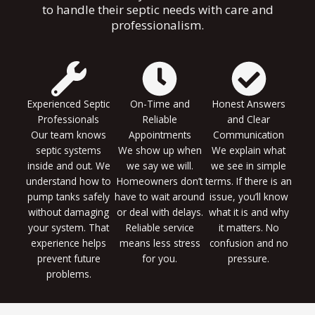
to handle their septic needs with care and
professionalism.
Experienced Septic
On-Time and
Honest Answers
Professionals
Reliable
and Clear
Our team knows
Appointments
Communication
septic systems
We show up when
We explain what
inside and out. We
we say we will.
we see in simple
understand how to
Homeowners don’t
terms. If there is an
pump tanks safely
have to wait around
issue, you’ll know
without damaging
or deal with delays.
what it is and why
your system. That
Reliable service
it matters. No
experience helps
means less stress
confusion and no
prevent future
for you.
pressure.
problems.