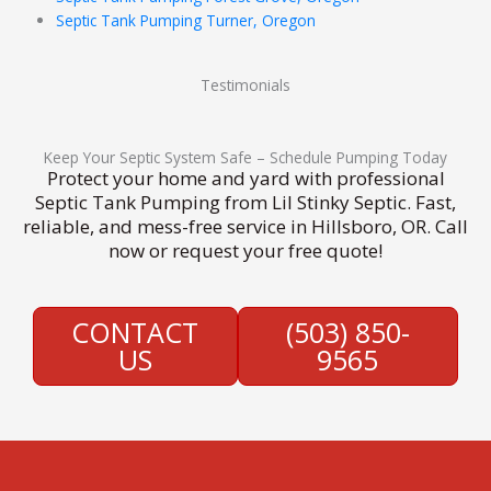
Septic Tank Pumping Turner, Oregon
Testimonials
Keep Your Septic System Safe – Schedule Pumping Today
Protect your home and yard with professional
Septic Tank Pumping from Lil Stinky Septic. Fast,
reliable, and mess-free service in Hillsboro, OR. Call
now or request your free quote!
CONTACT
(503) 850-
US
9565