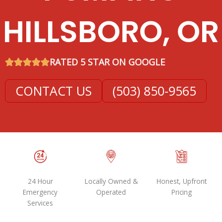
HILLSBORO, OR
RATED 5 STAR ON GOOGLE
CONTACT US
(503) 850-9565
24 Hour
Locally Owned &
Honest, Upfront
Emergency
Operated
Pricing
Services