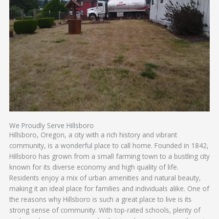
We Proudly Serve Hillsboro
Hillsboro, Oregon, a city with a rich history and vibrant
community, is a wonderful place to call home. Founded in 1842,
Hillsboro has grown from a small farming town to a bustling city
known for its diverse economy and high quality of life.
Residents enjoy a mix of urban amenities and natural beauty,
making it an ideal place for families and individuals alike. One of
the reasons why Hillsboro is such a great place to live is its
strong sense of community. With top-rated schools, plenty of