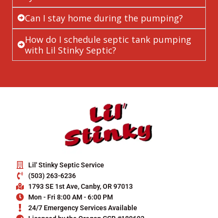
Can I stay home during the pumping?
How do I schedule septic tank pumping
with Lil Stinky Septic?
Lil' Stinky Septic Service
(503) 263-6236
1793 SE 1st Ave, Canby, OR 97013
Mon - Fri 8:00 AM - 6:00 PM
24/7 Emergency Services Available