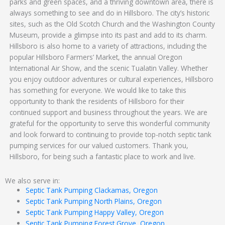
parks and green spaces, and a thriving downtown area, there is
always something to see and do in Hillsboro. The city’s historic
sites, such as the Old Scotch Church and the Washington County
Museum, provide a glimpse into its past and add to its charm.
Hillsboro is also home to a variety of attractions, including the
popular Hillsboro Farmers’ Market, the annual Oregon
International Air Show, and the scenic Tualatin Valley. Whether
you enjoy outdoor adventures or cultural experiences, Hillsboro
has something for everyone. We would like to take this
opportunity to thank the residents of Hillsboro for their
continued support and business throughout the years. We are
grateful for the opportunity to serve this wonderful community
and look forward to continuing to provide top-notch septic tank
pumping services for our valued customers. Thank you,
Hillsboro, for being such a fantastic place to work and live.
We also serve in:
Septic Tank Pumping Clackamas, Oregon
Septic Tank Pumping North Plains, Oregon
Septic Tank Pumping Happy Valley, Oregon
Septic Tank Pumping Forest Grove, Oregon