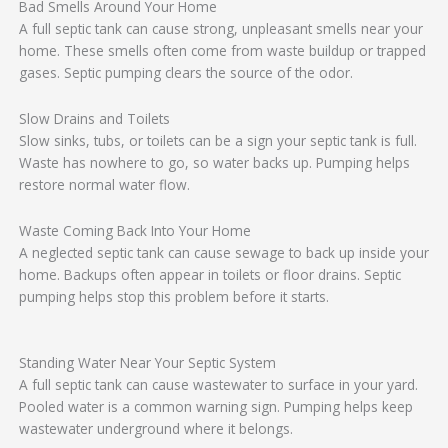
Bad Smells Around Your Home
A full septic tank can cause strong, unpleasant smells near your
home. These smells often come from waste buildup or trapped
gases. Septic pumping clears the source of the odor.
Slow Drains and Toilets
Slow sinks, tubs, or toilets can be a sign your septic tank is full.
Waste has nowhere to go, so water backs up. Pumping helps
restore normal water flow.
Waste Coming Back Into Your Home
A neglected septic tank can cause sewage to back up inside your
home. Backups often appear in toilets or floor drains. Septic
pumping helps stop this problem before it starts.
Standing Water Near Your Septic System
A full septic tank can cause wastewater to surface in your yard.
Pooled water is a common warning sign. Pumping helps keep
wastewater underground where it belongs.