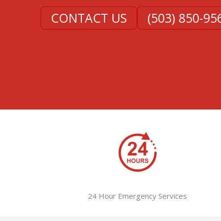
CONTACT US
(503) 850-95
24 Hour Emergency Services