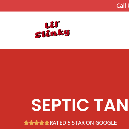
Skip
Call
to
content
SEPTIC TA
RATED 5 STAR ON GOOGLE