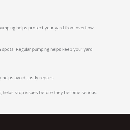
 pumping helps protect your yard from overflow.
 spots. Regular pumping helps keep your yard
helps avoid costly repairs.
g helps stop issues before they become serious.