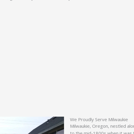
We Proudly Serve Milwaukie
Milwaukie, Oregon, nestled alon
to the mid-1800s when it was f