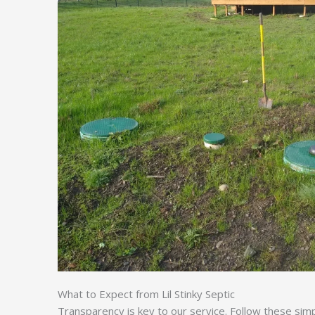
What to Expect from Lil Stinky Septic
Transparency is key to our service. Follow these sim