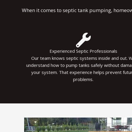
When it comes to septic tank pumping, homeowne
Experienced Septic Professionals
Our team knows septic systems inside and out. 
understand how to pump tanks safely without dama
your system. That experience helps prevent futu
problems.