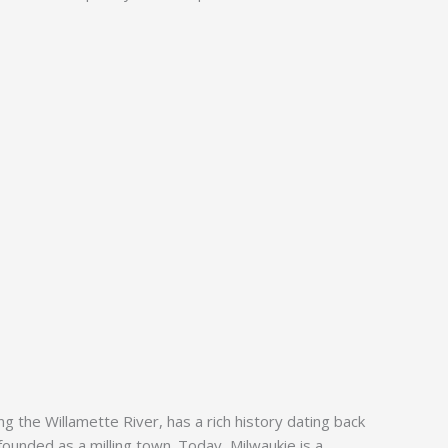
g the Willamette River, has a rich history dating back
ounded as a milling town. Today, Milwaukie is a