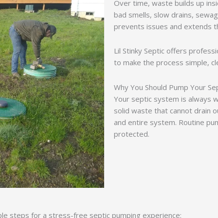
Over time, waste builds up insid
bad smells, slow drains, sewa
prevents issues and extends th
Lil Stinky Septic offers profess
to make the process simple, cle
Why You Should Pump Your Sep
Your septic system is always 
solid waste that cannot drain ou
and entire system. Routine p
protected.
ple steps for a stress-free septic pumping experience: