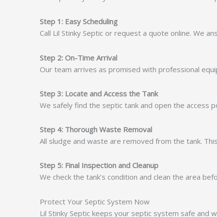
Step 1: Easy Scheduling
Call Lil Stinky Septic or request a quote online. We a
Step 2: On-Time Arrival
Our team arrives as promised with professional equ
Step 3: Locate and Access the Tank
We safely find the septic tank and open the access poi
Step 4: Thorough Waste Removal
All sludge and waste are removed from the tank. This
Step 5: Final Inspection and Cleanup
We check the tank’s condition and clean the area bef
Protect Your Septic System Now
Lil Stinky Septic keeps your septic system safe and w