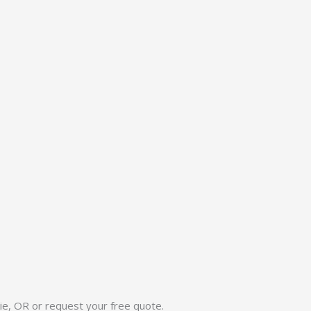
kie, OR or request your free quote.