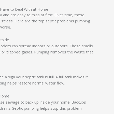
 Have to Deal With at Home
y and are easy to miss at first. Over time, these
e stress. Here are the top septic problems pumping
 worse.
tside
ad odors can spread indoors or outdoors. These smells
p or trapped gases. Pumping removes the waste that
e a sign your septic tank is full. A full tank makes it
ping helps restore normal water flow.
 Home
ause sewage to back up inside your home. Backups
r drains. Septic pumping helps stop this problem