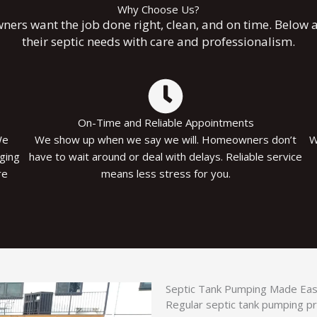
Why Choose Us?
rs want the job done right, clean, and on time. Below a
their septic needs with care and professionalism.
On-Time and Reliable Appointments
We
We show up when we say we will. Homeowners don’t
W
ging
have to wait around or deal with delays. Reliable service
re
means less stress for you.
Septic Tank Pumping Made Easy 
Regular septic tank pumping p