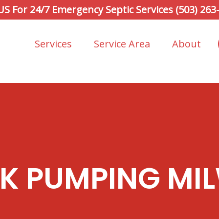
 US For 24/7 Emergency Septic Services (503) 263
Services
Service Area
About
NK PUMPING MIL