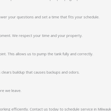
nswer your questions and set a time that fits your schedule.
ipment. We respect your time and your property.
nt. This allows us to pump the tank fully and correctly.
 clears buildup that causes backups and odors.
ore we leave.
orking efficiently. Contact us today to schedule service in Milwau