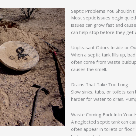
Septic Problems You Shouldn’t
Most septic issues begin quietl
issues can grow fast and caus
can help stop before they get
Unpleasant Odors Inside or Ou
When a septic tank fills up, b
often come from waste buildu
causes the smell.
Drains That Take Too Long
Slow sinks, tubs, or toilets can b
harder for water to drain. Pum
Waste Coming Back Into Your
A neglected septic tank can c
often appear in toilets or floo