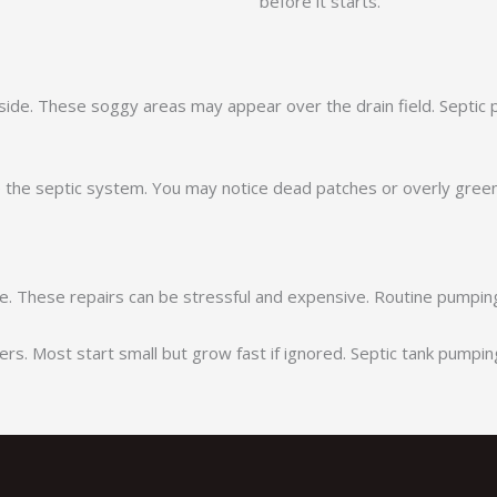
before it starts.
side. These soggy areas may appear over the drain field. Septic
he septic system. You may notice dead patches or overly green
. These repairs can be stressful and expensive. Routine pumping 
. Most start small but grow fast if ignored. Septic tank pumpin