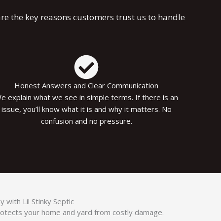
re the key reasons customers trust us to handle
Honest Answers and Clear Communication
e explain what we see in simple terms. If there is an
issue, you’ll know what it is and why it matters. No
confusion and no pressure.
with Lil Stinky Septic
rotects your home and yard from costly damage.