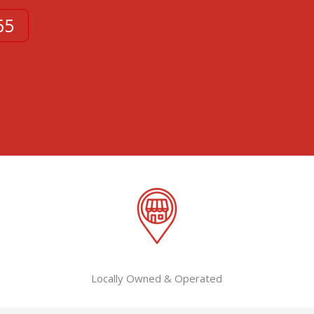
65
Locally Owned & Operated