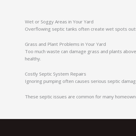
Wet or Soggy Areas in Your Yard
Overflowing septic tanks often create wet spots out
Grass and Plant Problems in Your Yard
Too much waste can damage grass and plants above t
healthy.
Costly Septic System Repairs
Ignoring pumping often causes serious septic damage
These septic issues are common for many homeowners