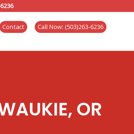
-6236
Contact
Call Now: (503)263-6236
WAUKIE, OR