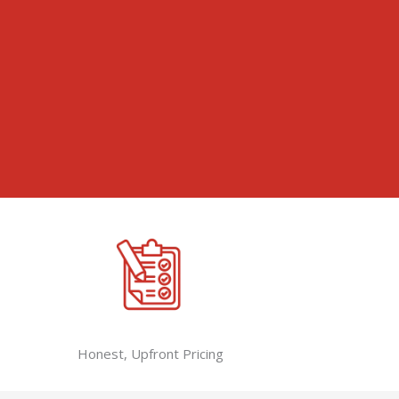
Honest, Upfront Pricing