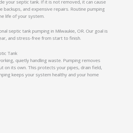
e your septic tank. If it is not removed, it can cause
ge backups, and expensive repairs. Routine pumping
e life of your system.
ional septic tank pumping in Milwaukie, OR. Our goal is
ar, and stress-free from start to finish.
tic Tank
working, quietly handling waste. Pumping removes
t on its own. This protects your pipes, drain field,
umping keeps your system healthy and your home