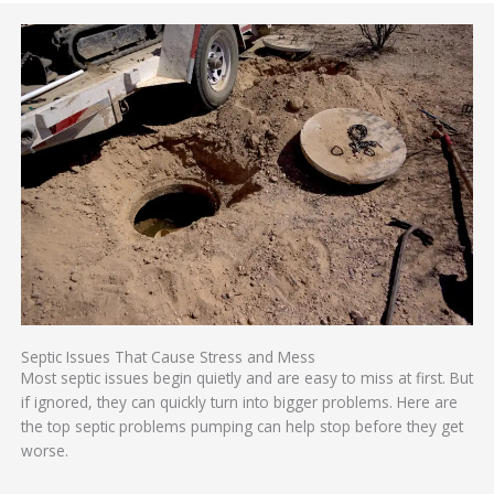
Septic Issues That Cause Stress and Mess
Most septic issues begin quietly and are easy to miss at first. But
if ignored, they can quickly turn into bigger problems. Here are
the top septic problems pumping can help stop before they get
worse.