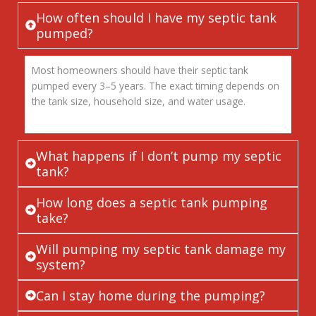
How often should I have my septic tank
pumped?
Most homeowners should have their septic tank
pumped every 3–5 years. The exact timing depends on
the tank size, household size, and water usage.
What happens if I don’t pump my septic
tank?
How long does a septic tank pumping
take?
Will pumping my septic tank damage my
system?
Can I stay home during the pumping?