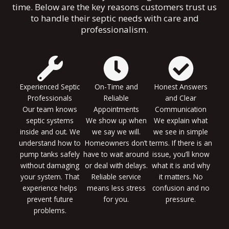
time. Below are the key reasons customers trust us
to handle their septic needs with care and
professionalism.
Experienced Septic
On-Time and
Honest Answers
Professionals
Reliable
and Clear
Our team knows
Appointments
Communication
septic systems
We show up when
We explain what
inside and out. We
we say we will.
we see in simple
understand how to
Homeowners don’t
terms. If there is an
pump tanks safely
have to wait around
issue, you’ll know
without damaging
or deal with delays.
what it is and why
your system. That
Reliable service
it matters. No
experience helps
means less stress
confusion and no
prevent future
for you.
pressure.
problems.