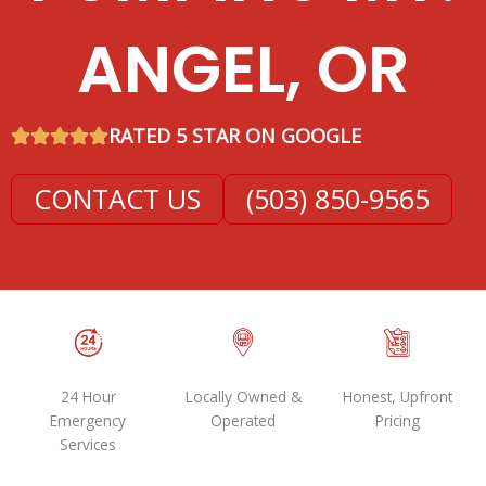
ANGEL, OR
RATED 5 STAR ON GOOGLE
CONTACT US
(503) 850-9565
24 Hour
Locally Owned &
Honest, Upfront
Emergency
Operated
Pricing
Services