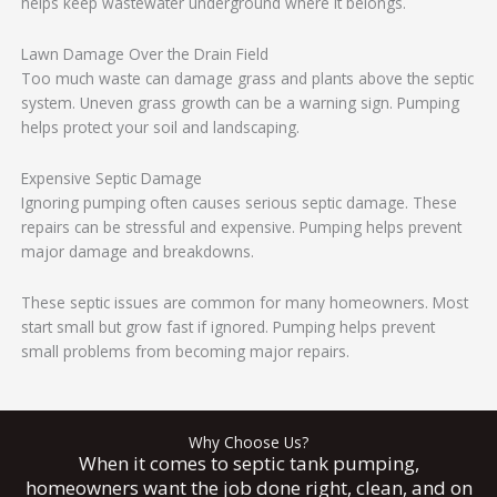
helps keep wastewater underground where it belongs.
Lawn Damage Over the Drain Field
Too much waste can damage grass and plants above the septic
system. Uneven grass growth can be a warning sign. Pumping
helps protect your soil and landscaping.
Expensive Septic Damage
Ignoring pumping often causes serious septic damage. These
repairs can be stressful and expensive. Pumping helps prevent
major damage and breakdowns.
These septic issues are common for many homeowners. Most
start small but grow fast if ignored. Pumping helps prevent
small problems from becoming major repairs.
Why Choose Us?
When it comes to septic tank pumping,
homeowners want the job done right, clean, and on