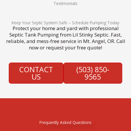
Testimonials
Keep Your Septic System Safe – Schedule Pumping Today
Protect your home and yard with professional
Septic Tank Pumping from Lil Stinky Septic. Fast,
reliable, and mess-free service in Mt. Angel, OR. Call
now or request your free quote!
CONTACT
(503) 850-
US
9565
Frequently Asked Questions