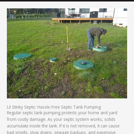
Lil Stinky Septic: Hassle-Free Septic Tank Pumping
Regular septic tank pumping protects your home and yard
from costly damage. As your septic system works, solids
accumulate inside the tank. If it is not removed, it can cause
bad smells, slow drains, sewage backups, and expensive