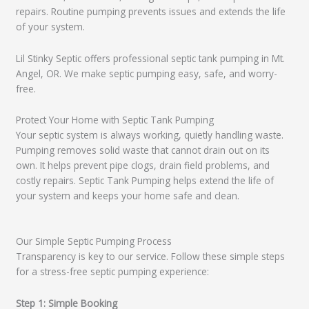
repairs. Routine pumping prevents issues and extends the life
of your system.
Lil Stinky Septic offers professional septic tank pumping in Mt.
Angel, OR. We make septic pumping easy, safe, and worry-
free.
Protect Your Home with Septic Tank Pumping
Your septic system is always working, quietly handling waste.
Pumping removes solid waste that cannot drain out on its
own. It helps prevent pipe clogs, drain field problems, and
costly repairs. Septic Tank Pumping helps extend the life of
your system and keeps your home safe and clean.
Our Simple Septic Pumping Process
Transparency is key to our service. Follow these simple steps
for a stress-free septic pumping experience:
Step 1: Simple Booking