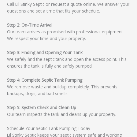
Call Lil Stinky Septic or request a quote online. We answer your
questions and set a time that fits your schedule.
Step 2: On-Time Arrival
Our team arrives as promised with professional equipment.
We respect your time and your property.
Step 3: Finding and Opening Your Tank
We safely find the septic tank and open the access point. This
ensures the tank is fully and safely pumped.
Step 4: Complete Septic Tank Pumping
We remove waste and buildup completely. This prevents
backups, clogs, and bad smells.
Step 5: System Check and Clean-Up
Our team inspects the tank and cleans up your property.
Schedule Your Septic Tank Pumping Today
Lil Stinky Septic keeps your septic system safe and working