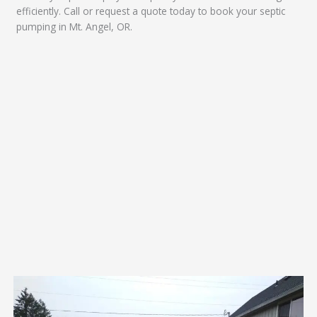
efficiently. Call or request a quote today to book your septic
pumping in Mt. Angel, OR.