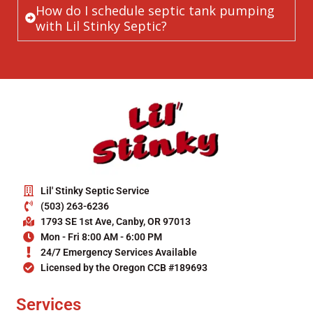
How do I schedule septic tank pumping
with Lil Stinky Septic?
Lil' Stinky Septic Service
(503) 263-6236
1793 SE 1st Ave, Canby, OR 97013
Mon - Fri 8:00 AM - 6:00 PM
24/7 Emergency Services Available
Licensed by the Oregon CCB #189693
Services