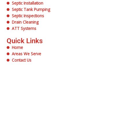
Septic Installation
Septic Tank Pumping
Septic Inspections
Drain Cleaning
ATT Systems
Quick Links
Home
Areas We Serve
Contact Us