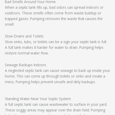
Bad Smells Around Your Home
When a septic tank fills up, bad odors can spread indoors or
outdoors. These smells often come from waste buildup or
trapped gases. Pumping removes the waste that causes the
smell.
Slow Drains and Toilets
Slow sinks, tubs, or toilets can be a sign your septic tank is full.
A full tank makes it harder for water to drain. Pumping helps
restore normal water flow.
Sewage Backups Indoors
A neglected septic tank can cause sewage to back up inside your
home. This can come up through toilets or sinks and create a
mess. Pumping helps prevent unsafe and dirty backups.
Standing Water Near Your Septic System
A full septic tank can cause wastewater to surface in your yard.
These soggy areas may appear over the drain field. Pumping