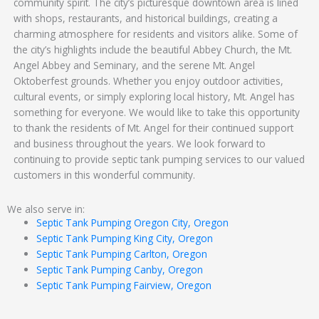
community spirit. The city’s picturesque downtown area is lined
with shops, restaurants, and historical buildings, creating a
charming atmosphere for residents and visitors alike. Some of
the city’s highlights include the beautiful Abbey Church, the Mt.
Angel Abbey and Seminary, and the serene Mt. Angel
Oktoberfest grounds. Whether you enjoy outdoor activities,
cultural events, or simply exploring local history, Mt. Angel has
something for everyone. We would like to take this opportunity
to thank the residents of Mt. Angel for their continued support
and business throughout the years. We look forward to
continuing to provide septic tank pumping services to our valued
customers in this wonderful community.
We also serve in:
Septic Tank Pumping Oregon City, Oregon
Septic Tank Pumping King City, Oregon
Septic Tank Pumping Carlton, Oregon
Septic Tank Pumping Canby, Oregon
Septic Tank Pumping Fairview, Oregon