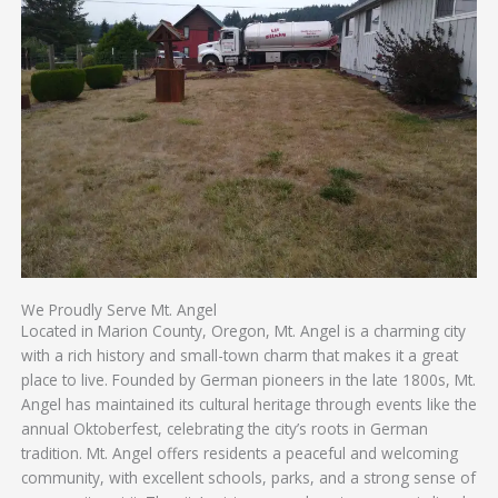
We Proudly Serve Mt. Angel
Located in Marion County, Oregon, Mt. Angel is a charming city
with a rich history and small-town charm that makes it a great
place to live. Founded by German pioneers in the late 1800s, Mt.
Angel has maintained its cultural heritage through events like the
annual Oktoberfest, celebrating the city’s roots in German
tradition. Mt. Angel offers residents a peaceful and welcoming
community, with excellent schools, parks, and a strong sense of