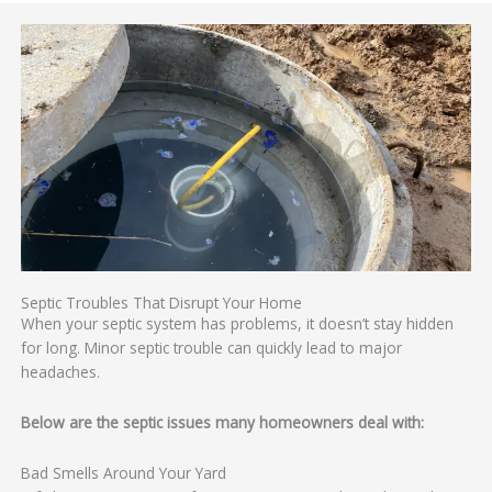
Septic Troubles That Disrupt Your Home
When your septic system has problems, it doesn’t stay hidden
for long. Minor septic trouble can quickly lead to major
headaches.
Below are the septic issues many homeowners deal with:
Bad Smells Around Your Yard