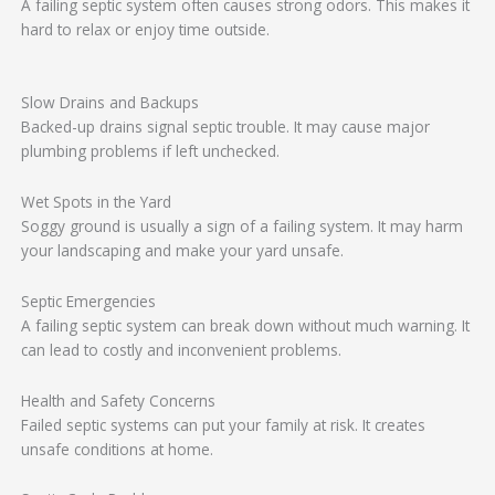
A failing septic system often causes strong odors. This makes it
hard to relax or enjoy time outside.
Slow Drains and Backups
Backed-up drains signal septic trouble. It may cause major
plumbing problems if left unchecked.
Wet Spots in the Yard
Soggy ground is usually a sign of a failing system. It may harm
your landscaping and make your yard unsafe.
Septic Emergencies
A failing septic system can break down without much warning. It
can lead to costly and inconvenient problems.
Health and Safety Concerns
Failed septic systems can put your family at risk. It creates
unsafe conditions at home.