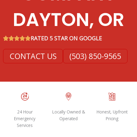
DAYTON, OR
RATED 5 STAR ON GOOGLE
CONTACT US
(503) 850-9565
24 Hour
Locally Owned &
Honest, Upfront
Emergency
Operated
Pricing
Services