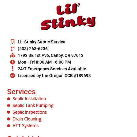
Lil' Stinky Septic Service
(503) 263-6236
1793 SE 1st Ave, Canby, OR 97013
Mon - Fri 8:00 AM - 6:00 PM
24/7 Emergency Services Available
Licensed by the Oregon CCB #189693
Services
Septic Installation
Septic Tank Pumping
Septic Inspections
Drain Cleaning
ATT Systems