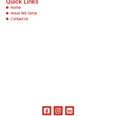
Quick Links
Home
Areas We Serve
Contact Us
F
I
L
a
n
i