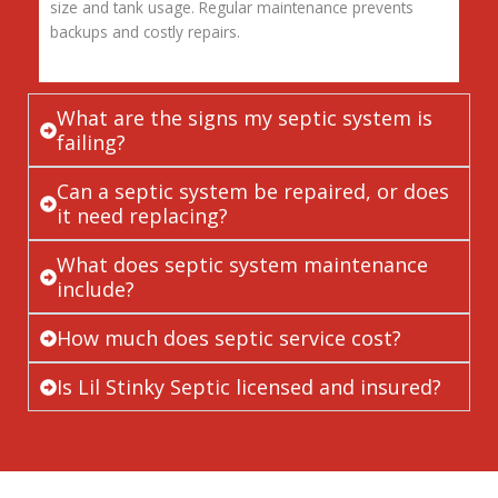
size and tank usage. Regular maintenance prevents
backups and costly repairs.
What are the signs my septic system is
failing?
Can a septic system be repaired, or does
it need replacing?
What does septic system maintenance
include?
How much does septic service cost?
Is Lil Stinky Septic licensed and insured?