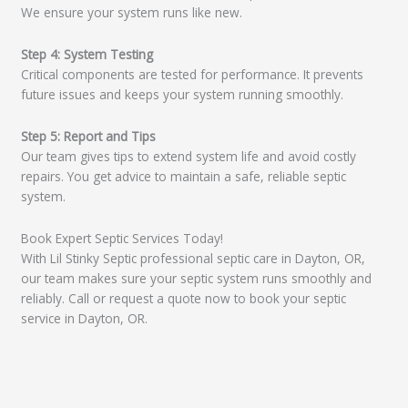
We ensure your system runs like new.
Step 4: System Testing
Critical components are tested for performance. It prevents
future issues and keeps your system running smoothly.
Step 5: Report and Tips
Our team gives tips to extend system life and avoid costly
repairs. You get advice to maintain a safe, reliable septic
system.
Book Expert Septic Services Today!
With Lil Stinky Septic professional septic care in Dayton, OR,
our team makes sure your septic system runs smoothly and
reliably. Call or request a quote now to book your septic
service in Dayton, OR.