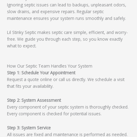
Ignoring septic issues can lead to backups, unpleasant odors,
slow drains, and expensive repairs. Regular septic
maintenance ensures your system runs smoothly and safely.
Lil Stinky Septic makes septic care simple, efficient, and worry-
free. We guide you through each step, so you know exactly
what to expect.
How Our Septic Team Handles Your System
Step 1: Schedule Your Appointment
Request a quote online or call us directly. We schedule a visit
that fits your availability.
Step 2: System Assessment
Every component of your septic system is thoroughly checked.
Every component is checked for potential issues.
Step 3: System Service
All issues are fixed and maintenance is performed as needed.