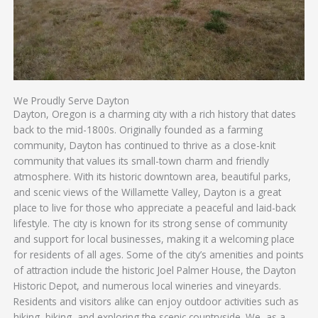
We Proudly Serve Dayton
Dayton, Oregon is a charming city with a rich history that dates
back to the mid-1800s. Originally founded as a farming
community, Dayton has continued to thrive as a close-knit
community that values its small-town charm and friendly
atmosphere. With its historic downtown area, beautiful parks,
and scenic views of the Willamette Valley, Dayton is a great
place to live for those who appreciate a peaceful and laid-back
lifestyle. The city is known for its strong sense of community
and support for local businesses, making it a welcoming place
for residents of all ages. Some of the city’s amenities and points
of attraction include the historic Joel Palmer House, the Dayton
Historic Depot, and numerous local wineries and vineyards.
Residents and visitors alike can enjoy outdoor activities such as
hiking, biking, and exploring the scenic countryside. We, as a