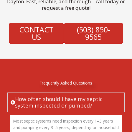
Dayton. Fast, reliable, and thorough—call today or
request a free quote!
CONTACT
(503) 850-
US
9565
Frequently Asked Questions
How often should I have my septic
system inspected or pumped?
Most septic systems need inspection every 1–3 years
and pumping every 3–5 years, depending on household