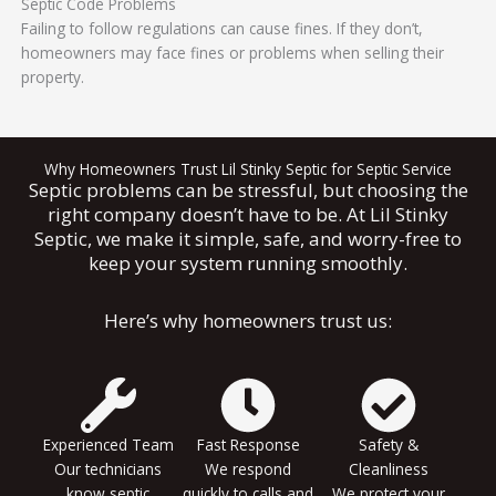
Septic Code Problems
Failing to follow regulations can cause fines. If they don’t,
homeowners may face fines or problems when selling their
property.
Why Homeowners Trust Lil Stinky Septic for Septic Service
Septic problems can be stressful, but choosing the
right company doesn’t have to be. At Lil Stinky
Septic, we make it simple, safe, and worry-free to
keep your system running smoothly.
Here’s why homeowners trust us:
Experienced Team
Fast Response
Safety &
Our technicians
We respond
Cleanliness
know septic
quickly to calls and
We protect your