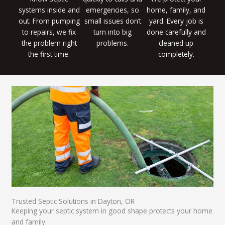
systems inside and
emergencies, so
home, family, and
out. From pumping
small issues don’t
yard. Every job is
to repairs, we fix
turn into big
done carefully and
the problem right
problems.
cleaned up
the first time.
completely.
Trusted Septic Solutions in Dayton, OR
Keeping your septic system in good shape protects your home
and family.