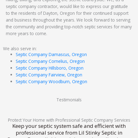
septic company contractor, would like to express our gratitude
to the residents of Dayton, Oregon for their continued support
and business throughout the years. We look forward to serving
the community and providing top-notch septic services for many
more years to come.
We also serve in:
Septic Company Damascus, Oregon
Septic Company Cornelius, Oregon
Septic Company Hillsboro, Oregon
Septic Company Fairview, Oregon
Septic Company Woodburn, Oregon
Testimonials
Protect Your Home with Professional Septic Company Services
Keep your septic system safe and efficient with
professional service from Lil Stinky Septic in