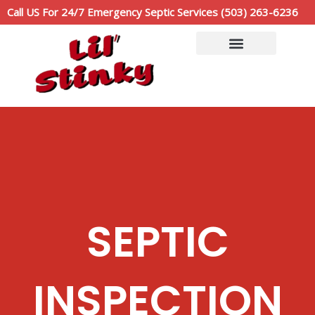
Skip
Call US For 24/7 Emergency Septic Services (503) 263-6236
to
content
Service Area
Call Now: (503)263-6236
SEPTIC
INSPECTION