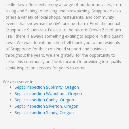
settle down. Residents enjoy a range of outdoor activities, from
hiking and fishing to boating and birdwatching. Scappoose also
offers a variety of local shops, restaurants, and community
events that showcase the city’s unique charm. From the annual
Scappoose Sauerkraut Festival to the historic Crown Zellerbach
Trail, there is always something exciting to explore in this quaint
town. We want to extend a heartfelt thank you to the residents
of Scappoose for their continued support and business
throughout the years. We are grateful for the opportunity to
serve this community and look forward to providing top-quality
septic inspection services for years to come.
We also serve in:
Septic Inspection Sublimity, Oregon
Septic Inspection Woodburn, Oregon
Septic Inspection Canby, Oregon
Septic Inspection Silverton, Oregon
Septic Inspection Sandy, Oregon