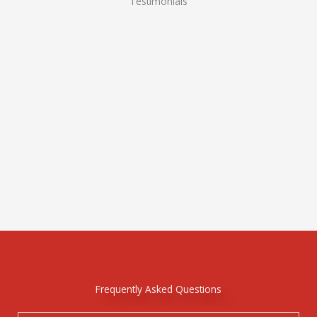
Testimonials
Frequently Asked Questions