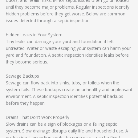
odors, and health risks. Minor septic issues often go unnoticed
until they become major problems. Regular inspections identify
hidden problems before they get worse. Below are common
issues detected through a septic inspection:
Hidden Leaks in Your System
Tiny leaks can damage your yard and foundation if left
untreated. Water or waste escaping your system can harm your
yard and foundation. A septic inspection identifies leaks before
they become serious.
Sewage Backups
Sewage can flow back into sinks, tubs, or toilets when the
system fails. These backups create an unhealthy and unpleasant
environment. A septic inspection identifies potential backups
before they happen.
Drains That Don’t Work Properly
Slow drains can be a sign of blockages or a failing septic
system. Slow drainage disrupts daily life and household use. A
professional inspection spots the source so it can be fixed.