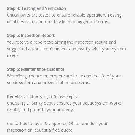
Step 4: Testing and Verification
Critical parts are tested to ensure reliable operation. Testing
identifies issues before they lead to bigger problems.
Step 5: Inspection Report
You receive a report explaining the inspection results and
suggested actions. You’ll understand exactly what your system
needs.
Step 6: Maintenance Guidance
We offer guidance on proper care to extend the life of your
septic system and prevent future problems.
Benefits of Choosing Lil Stinky Septic
Choosing Lil Stinky Septic ensures your septic system works
reliably and protects your property.
Contact us today in Scappoose, OR to schedule your
inspection or request a free quote.