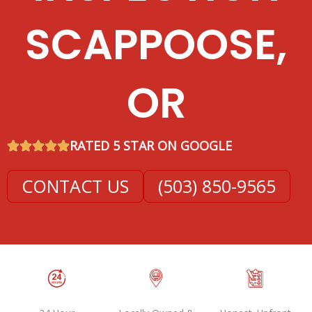
SCAPPOOSE,
OR
RATED 5 STAR ON GOOGLE
CONTACT US
(503) 850-9565