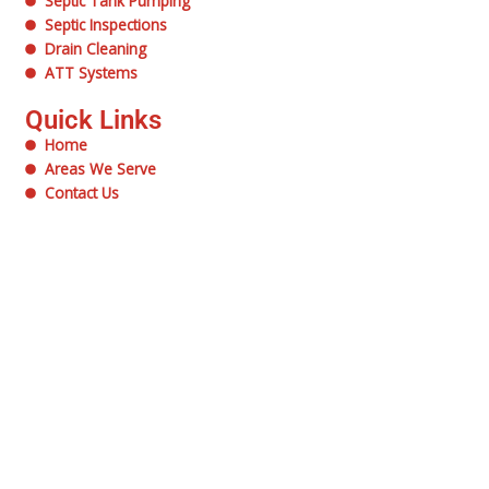
Septic Tank Pumping
Septic Inspections
Drain Cleaning
ATT Systems
Quick Links
Home
Areas We Serve
Contact Us