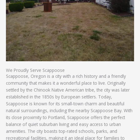
We Proudly Serve Scappoose
Scappoose, Oregon is a city with a rich history and a friendly
community that makes it a wonderful place to live. Originally
settled by the Chinook Native American tribe, the city was later
established in the 1850s by European settlers. Today,
Scappoose is known for its small-town charm and beautiful
natural surroundings, including the nearby Scappoose Bay. With
its close proximity to Portland, Scappoose offers the perfect
balance of quiet suburban living and easy access to urban
amenities. The city boasts top-rated schools, parks, and
recreational facilities, making it an ideal place for families to