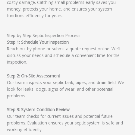
costly damage. Catching small problems early saves you
money, protects your home, and ensures your system
functions efficiently for years.
Step-by-Step Septic Inspection Process
Step 1: Schedule Your Inspection
Reach out by phone or submit a quote request online. We’ll
discuss your needs and schedule a convenient time for the
inspection.
Step 2: On-Site Assessment
Our team inspects your septic tank, pipes, and drain field. We
look for leaks, clogs, signs of wear, and other potential
problems.
Step 3: System Condition Review
Our team checks for current issues and potential future
problems. Evaluation ensures your septic system is safe and
working efficiently.