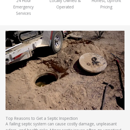
24 Hour
Locally Owned &
Honest, Upfront
Emergency
Operated
Pricing
Services
Top Reasons to Get a Septic Inspection
A failing septic system can cause costly damage, unpleasant