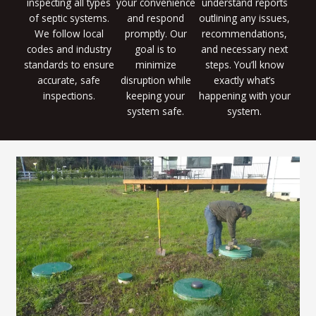
inspecting all types
your convenience
understand reports
of septic systems.
and respond
outlining any issues,
We follow local
promptly. Our
recommendations,
codes and industry
goal is to
and necessary next
standards to ensure
minimize
steps. You’ll know
accurate, safe
disruption while
exactly what’s
inspections.
keeping your
happening with your
system safe.
system.