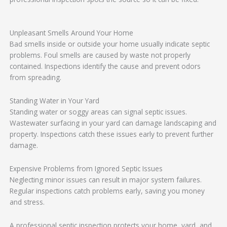
Unpleasant Smells Around Your Home
Bad smells inside or outside your home usually indicate septic
problems. Foul smells are caused by waste not properly
contained. Inspections identify the cause and prevent odors
from spreading.
Standing Water in Your Yard
Standing water or soggy areas can signal septic issues.
Wastewater surfacing in your yard can damage landscaping and
property. Inspections catch these issues early to prevent further
damage.
Expensive Problems from Ignored Septic Issues
Neglecting minor issues can result in major system failures.
Regular inspections catch problems early, saving you money
and stress.
A professional septic inspection protects your home, yard, and