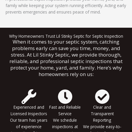
family while keeping your system running efficiently. Acting early
prevents emergencies and ensures peace of mind.
Why Homeowners Trust Lil Stinky Septic for Septic Inspection
When it comes to your septic system, catching
problems early can save you time, money, and
stress. At Lil Stinky Septic, we provide thorough,
reliable, and professional septic inspections that
protect your home, yard, and family. Here’s why
homeowners rely on us:
Experienced and
Fast and Reliable
Clear and
Licensed Inspectors
Service
Transparent
Our team has years
We schedule
Reporting
of experience
inspections at
We provide easy-to-