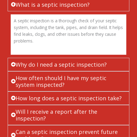
What is a septic inspection?
A septic inspection is a thorough check of your septic
system, including the tank, pipes, and drain field. It helps
find leaks, clogs, and other issues before they cause
problems.
Why do I need a septic inspection?
How often should I have my septic
system inspected?
How long does a septic inspection take?
Will I receive a report after the
inspection?
Can a septic inspection prevent future