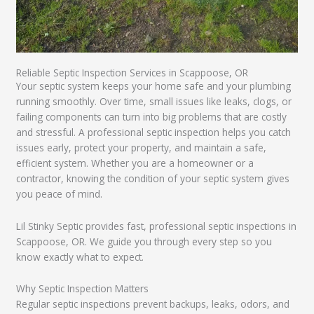
Reliable Septic Inspection Services in Scappoose, OR
Your septic system keeps your home safe and your plumbing
running smoothly. Over time, small issues like leaks, clogs, or
failing components can turn into big problems that are costly
and stressful. A professional septic inspection helps you catch
issues early, protect your property, and maintain a safe,
efficient system. Whether you are a homeowner or a
contractor, knowing the condition of your septic system gives
you peace of mind.
Lil Stinky Septic provides fast, professional septic inspections in
Scappoose, OR. We guide you through every step so you
know exactly what to expect.
Why Septic Inspection Matters
Regular septic inspections prevent backups, leaks, odors, and