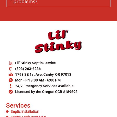
problems?
Lil' Stinky Septic Service
(503) 263-6236
1793 SE 1st Ave, Canby, OR 97013
Mon - Fri 8:00 AM - 6:00 PM
24/7 Emergency Services Available
Licensed by the Oregon CCB #189693
Services
Septic Installation