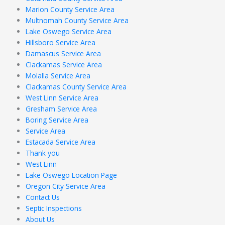
Marion County Service Area
Multnomah County Service Area
Lake Oswego Service Area
Hillsboro Service Area
Damascus Service Area
Clackamas Service Area
Molalla Service Area
Clackamas County Service Area
West Linn Service Area
Gresham Service Area
Boring Service Area
Service Area
Estacada Service Area
Thank you
West Linn
Lake Oswego Location Page
Oregon City Service Area
Contact Us
Septic Inspections
About Us