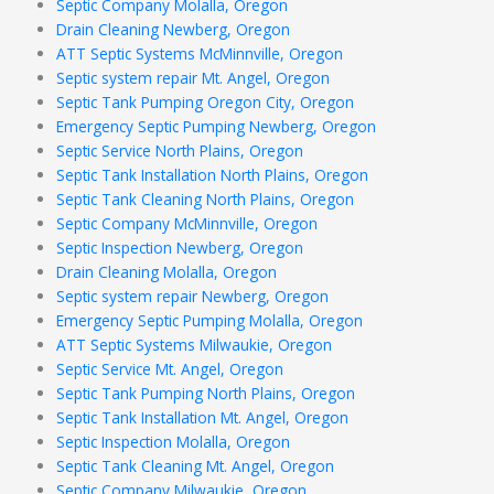
Septic Company Molalla, Oregon
Drain Cleaning Newberg, Oregon
ATT Septic Systems McMinnville, Oregon
Septic system repair Mt. Angel, Oregon
Septic Tank Pumping Oregon City, Oregon
Emergency Septic Pumping Newberg, Oregon
Septic Service North Plains, Oregon
Septic Tank Installation North Plains, Oregon
Septic Tank Cleaning North Plains, Oregon
Septic Company McMinnville, Oregon
Septic Inspection Newberg, Oregon
Drain Cleaning Molalla, Oregon
Septic system repair Newberg, Oregon
Emergency Septic Pumping Molalla, Oregon
ATT Septic Systems Milwaukie, Oregon
Septic Service Mt. Angel, Oregon
Septic Tank Pumping North Plains, Oregon
Septic Tank Installation Mt. Angel, Oregon
Septic Inspection Molalla, Oregon
Septic Tank Cleaning Mt. Angel, Oregon
Septic Company Milwaukie, Oregon