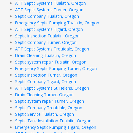
ATT Septic Systems Tualatin, Oregon
ATT Septic Systems Turner, Oregon
Septic Company Tualatin, Oregon
Emergency Septic Pumping Tualatin, Oregon
ATT Septic Systems Tigard, Oregon
Septic Inspection Tualatin, Oregon
Septic Company Turner, Oregon
ATT Septic Systems Troutdale, Oregon
Drain Cleaning Tualatin, Oregon
Septic system repair Tualatin, Oregon
Emergency Septic Pumping Turner, Oregon
Septic Inspection Turner, Oregon
Septic Company Tigard, Oregon
ATT Septic Systems St. Helens, Oregon
Drain Cleaning Turner, Oregon
Septic system repair Turner, Oregon
Septic Company Troutdale, Oregon
Septic Service Tualatin, Oregon
Septic Tank Installation Tualatin, Oregon
Emergency Septic Pumping Tigard, Oregon