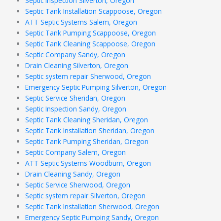
Septic Inspection Silverton, Oregon
Septic Tank Installation Scappoose, Oregon
ATT Septic Systems Salem, Oregon
Septic Tank Pumping Scappoose, Oregon
Septic Tank Cleaning Scappoose, Oregon
Septic Company Sandy, Oregon
Drain Cleaning Silverton, Oregon
Septic system repair Sherwood, Oregon
Emergency Septic Pumping Silverton, Oregon
Septic Service Sheridan, Oregon
Septic Inspection Sandy, Oregon
Septic Tank Cleaning Sheridan, Oregon
Septic Tank Installation Sheridan, Oregon
Septic Tank Pumping Sheridan, Oregon
Septic Company Salem, Oregon
ATT Septic Systems Woodburn, Oregon
Drain Cleaning Sandy, Oregon
Septic Service Sherwood, Oregon
Septic system repair Silverton, Oregon
Septic Tank Installation Sherwood, Oregon
Emergency Septic Pumping Sandy, Oregon