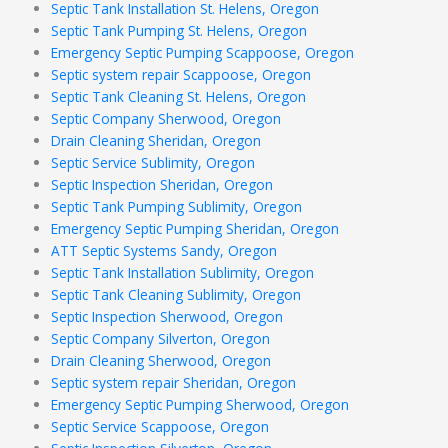
Septic Tank Installation St. Helens, Oregon
Septic Tank Pumping St. Helens, Oregon
Emergency Septic Pumping Scappoose, Oregon
Septic system repair Scappoose, Oregon
Septic Tank Cleaning St. Helens, Oregon
Septic Company Sherwood, Oregon
Drain Cleaning Sheridan, Oregon
Septic Service Sublimity, Oregon
Septic Inspection Sheridan, Oregon
Septic Tank Pumping Sublimity, Oregon
Emergency Septic Pumping Sheridan, Oregon
ATT Septic Systems Sandy, Oregon
Septic Tank Installation Sublimity, Oregon
Septic Tank Cleaning Sublimity, Oregon
Septic Inspection Sherwood, Oregon
Septic Company Silverton, Oregon
Drain Cleaning Sherwood, Oregon
Septic system repair Sheridan, Oregon
Emergency Septic Pumping Sherwood, Oregon
Septic Service Scappoose, Oregon