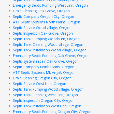
Emergency Septic Pumping West Linn, Oregon
Drain Cleaning Oak Grove, Oregon
Septic Company Oregon City, Oregon
ATT Septic Systems North Plains, Oregon
Septic Service Wood village, Oregon
Septic Inspection Oak Grove, Oregon
Septic Tank Pumping Woodburn, Oregon
Septic Tank Cleaning Wood village, Oregon
Septic Tank Installation Wood village, Oregon
Emergency Septic Pumping Oak Grove, Oregon
Septic system repair Oak Grove, Oregon
Septic Company North Plains, Oregon
ATT Septic Systems Mt. Angel, Oregon
Drain Cleaning Oregon City, Oregon
Septic Service West Linn, Oregon
Septic Tank Pumping Wood village, Oregon
Septic Tank Cleaning West Linn, Oregon
Septic Inspection Oregon City, Oregon
Septic Tank Installation West Linn, Oregon
Emergency Septic Pumping Oregon City, Oregon