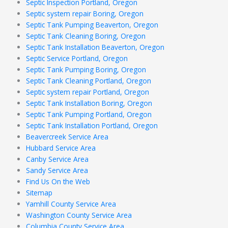
Septic Inspection Portland, Oregon
Septic system repair Boring, Oregon
Septic Tank Pumping Beaverton, Oregon
Septic Tank Cleaning Boring, Oregon
Septic Tank Installation Beaverton, Oregon
Septic Service Portland, Oregon
Septic Tank Pumping Boring, Oregon
Septic Tank Cleaning Portland, Oregon
Septic system repair Portland, Oregon
Septic Tank Installation Boring, Oregon
Septic Tank Pumping Portland, Oregon
Septic Tank Installation Portland, Oregon
Beavercreek Service Area
Hubbard Service Area
Canby Service Area
Sandy Service Area
Find Us On the Web
Sitemap
Yamhill County Service Area
Washington County Service Area
Columbia County Service Area