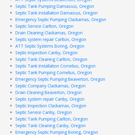
Septic Tank Pumping Damascus, Oregon
Septic Tank Installation Damascus, Oregon
Emergency Septic Pumping Clackamas, Oregon
Septic Service Carlton, Oregon
Drain Cleaning Clackamas, Oregon
Septic system repair Carlton, Oregon
ATT Septic Systems Boring, Oregon
Septic Inspection Canby, Oregon
Septic Tank Cleaning Carlton, Oregon
Septic Tank Installation Cornelius, Oregon
Septic Tank Pumping Cornelius, Oregon
Emergency Septic Pumping Beaverton, Oregon
Septic Company Clackamas, Oregon
Drain Cleaning Beaverton, Oregon
Septic system repair Canby, Oregon
Septic Inspection Clackamas, Oregon
Septic Service Canby, Oregon
Septic Tank Pumping Carlton, Oregon
Septic Tank Cleaning Canby, Oregon
Emergency Septic Pumping Boring, Oregon