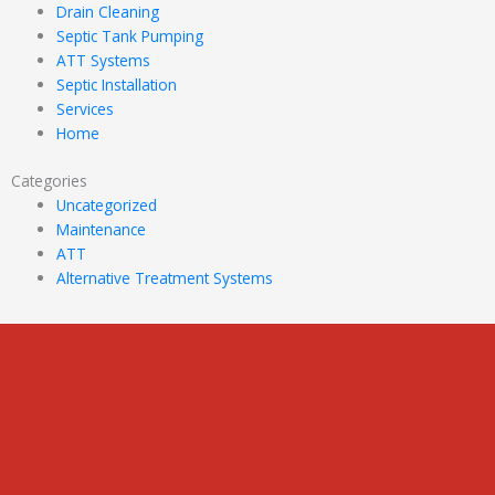
Drain Cleaning
Septic Tank Pumping
ATT Systems
Septic Installation
Services
Home
Categories
Uncategorized
Maintenance
ATT
Alternative Treatment Systems