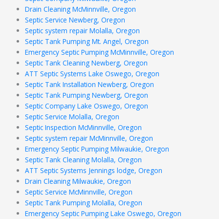
Drain Cleaning McMinnville, Oregon
Septic Service Newberg, Oregon
Septic system repair Molalla, Oregon
Septic Tank Pumping Mt. Angel, Oregon
Emergency Septic Pumping McMinnville, Oregon
Septic Tank Cleaning Newberg, Oregon
ATT Septic Systems Lake Oswego, Oregon
Septic Tank Installation Newberg, Oregon
Septic Tank Pumping Newberg, Oregon
Septic Company Lake Oswego, Oregon
Septic Service Molalla, Oregon
Septic Inspection McMinnville, Oregon
Septic system repair McMinnville, Oregon
Emergency Septic Pumping Milwaukie, Oregon
Septic Tank Cleaning Molalla, Oregon
ATT Septic Systems Jennings lodge, Oregon
Drain Cleaning Milwaukie, Oregon
Septic Service McMinnville, Oregon
Septic Tank Pumping Molalla, Oregon
Emergency Septic Pumping Lake Oswego, Oregon