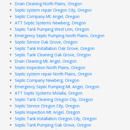
Drain Cleaning North Plains, Oregon
Septic system repair Oregon City, Oregon
Septic Company Mt. Angel, Oregon
ATT Septic Systems Newberg, Oregon
Septic Tank Pumping West Linn, Oregon
Emergency Septic Pumping North Plains, Oregon
Septic Service Oak Grove, Oregon
Septic Tank Installation Oak Grove, Oregon
Septic Tank Cleaning Oak Grove, Oregon
Drain Cleaning Mt. Angel, Oregon
Septic Inspection North Plains, Oregon
Septic system repair North Plains, Oregon
Septic Company Newberg, Oregon
Emergency Septic Pumping Mt. Angel, Oregon
ATT Septic Systems Molalla, Oregon
Septic Tank Cleaning Oregon City, Oregon
Septic Service Oregon City, Oregon
Septic Inspection Mt. Angel, Oregon
Septic Tank Installation Oregon City, Oregon
Septic Tank Pumping Oak Grove, Oregon