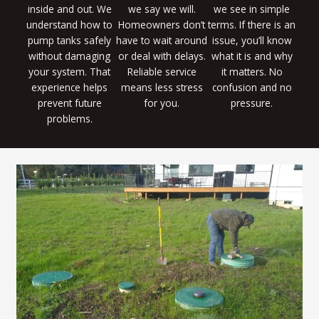
inside and out. We
we say we will.
we see in simple
understand how to
Homeowners don’t
terms. If there is an
pump tanks safely
have to wait around
issue, you’ll know
without damaging
or deal with delays.
what it is and why
your system. That
Reliable service
it matters. No
experience helps
means less stress
confusion and no
prevent future
for you.
pressure.
problems.