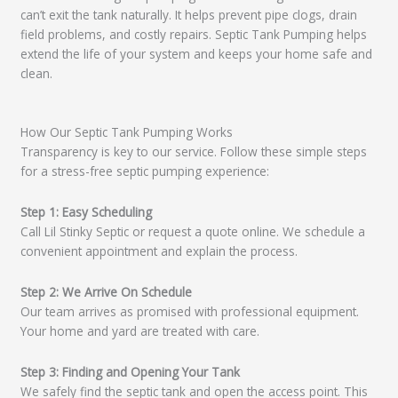
can’t exit the tank naturally. It helps prevent pipe clogs, drain
field problems, and costly repairs. Septic Tank Pumping helps
extend the life of your system and keeps your home safe and
clean.
How Our Septic Tank Pumping Works
Transparency is key to our service. Follow these simple steps
for a stress-free septic pumping experience:
Step 1: Easy Scheduling
Call Lil Stinky Septic or request a quote online. We schedule a
convenient appointment and explain the process.
Step 2: We Arrive On Schedule
Our team arrives as promised with professional equipment.
Your home and yard are treated with care.
Step 3: Finding and Opening Your Tank
We safely find the septic tank and open the access point. This