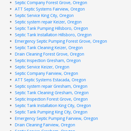
Septic Company Forest Grove, Oregon
ATT Septic Systems Fairview, Oregon
Septic Service King City, Oregon
Septic system repair Keizer, Oregon
Septic Tank Pumping Hillsboro, Oregon
Septic Tank Installation Hillsboro, Oregon
Emergency Septic Pumping Forest Grove, Oregon
Septic Tank Cleaning Keizer, Oregon
Drain Cleaning Forest Grove, Oregon
Septic Inspection Gresham, Oregon
Septic Service Keizer, Oregon
Septic Company Fairview, Oregon
ATT Septic Systems Estacada, Oregon
Septic system repair Gresham, Oregon
Septic Tank Cleaning Gresham, Oregon
Septic Inspection Forest Grove, Oregon
Septic Tank Installation King City, Oregon
Septic Tank Pumping King City, Oregon
Emergency Septic Pumping Fairview, Oregon
Drain Cleaning Fairview, Oregon