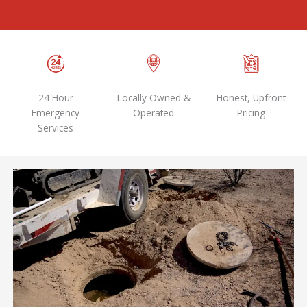
24 Hour
Locally Owned &
Honest, Upfront
Emergency
Operated
Pricing
Services