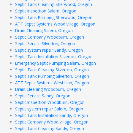
Septic Tank Cleaning Sherwood, Oregon
Septic Inspection Salem, Oregon
Septic Tank Pumping Sherwood, Oregon
ATT Septic Systems Wood village, Oregon
Drain Cleaning Salem, Oregon
Septic Company Woodburn, Oregon
Septic Service Silverton, Oregon
Septic system repair Sandy, Oregon
Septic Tank Installation Silverton, Oregon
Emergency Septic Pumping Salem, Oregon
Septic Tank Cleaning Silverton, Oregon
Septic Tank Pumping Silverton, Oregon
ATT Septic Systems West Linn, Oregon
Drain Cleaning Woodburn, Oregon
Septic Service Sandy, Oregon
Septic Inspection Woodburn, Oregon
Septic system repair Salem, Oregon
Septic Tank Installation Sandy, Oregon
Septic Company Wood village, Oregon
Septic Tank Cleaning Sandy, Oregon