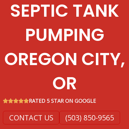
SEPTIC TANK
PUMPING
OREGON CITY,
OR
RATED 5 STAR ON GOOGLE
CONTACT US
(503) 850-9565