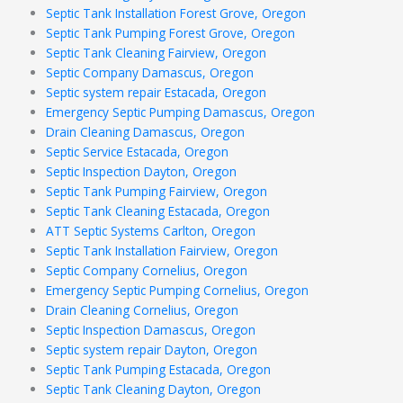
Septic Tank Installation Forest Grove, Oregon
Septic Tank Pumping Forest Grove, Oregon
Septic Tank Cleaning Fairview, Oregon
Septic Company Damascus, Oregon
Septic system repair Estacada, Oregon
Emergency Septic Pumping Damascus, Oregon
Drain Cleaning Damascus, Oregon
Septic Service Estacada, Oregon
Septic Inspection Dayton, Oregon
Septic Tank Pumping Fairview, Oregon
Septic Tank Cleaning Estacada, Oregon
ATT Septic Systems Carlton, Oregon
Septic Tank Installation Fairview, Oregon
Septic Company Cornelius, Oregon
Emergency Septic Pumping Cornelius, Oregon
Drain Cleaning Cornelius, Oregon
Septic Inspection Damascus, Oregon
Septic system repair Dayton, Oregon
Septic Tank Pumping Estacada, Oregon
Septic Tank Cleaning Dayton, Oregon