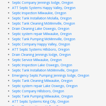
Septic Company Jennings lodge, Oregon
ATT Septic Systems Happy Valley, Oregon
Septic Inspection Milwaukie, Oregon
Septic Tank Installation Molalla, Oregon
Septic Tank Cleaning McMinnville, Oregon
Drain Cleaning Lake Oswego, Oregon
Septic system repair Milwaukie, Oregon
Septic Tank Pumping McMinnville, Oregon
Septic Company Happy Valley, Oregon
ATT Septic Systems Hillsboro, Oregon
Drain Cleaning Jennings lodge, Oregon
Septic Service Milwaukie, Oregon
Septic Inspection Lake Oswego, Oregon
Septic Tank Installation McMinnville, Oregon
Emergency Septic Pumping Jennings lodge, Oregon
Septic Tank Cleaning Milwaukie, Oregon
Septic system repair Lake Oswego, Oregon
Septic Company Hillsboro, Oregon
Septic Tank Pumping Milwaukie, Oregon
ATT Septic Systems King City, Oregon