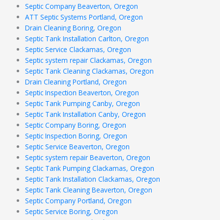
Septic Company Beaverton, Oregon
ATT Septic Systems Portland, Oregon
Drain Cleaning Boring, Oregon
Septic Tank Installation Carlton, Oregon
Septic Service Clackamas, Oregon
Septic system repair Clackamas, Oregon
Septic Tank Cleaning Clackamas, Oregon
Drain Cleaning Portland, Oregon
Septic Inspection Beaverton, Oregon
Septic Tank Pumping Canby, Oregon
Septic Tank Installation Canby, Oregon
Septic Company Boring, Oregon
Septic Inspection Boring, Oregon
Septic Service Beaverton, Oregon
Septic system repair Beaverton, Oregon
Septic Tank Pumping Clackamas, Oregon
Septic Tank Installation Clackamas, Oregon
Septic Tank Cleaning Beaverton, Oregon
Septic Company Portland, Oregon
Septic Service Boring, Oregon