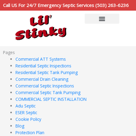
Skip
Call US For 24/7 Emergency Septic Services (503) 263-6236
to
content
Service Area
Call Now: (503)263-6236
Pages
Commercial ATT Systems
Residential Septic Inspections
Residential Septic Tank Pumping
Commercial Drain Cleaning
Commercial Septic Inspections
Commercial Septic Tank Pumping
COMMERCIAL SEPTIC INSTALLATION
Adu Septic
ESER Septic
Cookie Policy
Blog
Protection Plan