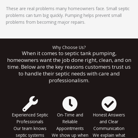
These are real problems many homeowners face. Small septic
problems can turn big quickly. Pumping helps prevent small
problems from becoming major repairs.
Why Choose Us?
When it comes to septic tank pumping,
homeowners want the job done right, clean, and on
time. Below are the key reasons customers trust us
to handle their septic needs with care and
professionalism.
Experienced Septic
On-Time and
Honest Answers
Professionals
Reliable
and Clear
Our team knows
Appointments
Communication
septic systems
We show up when
We explain what