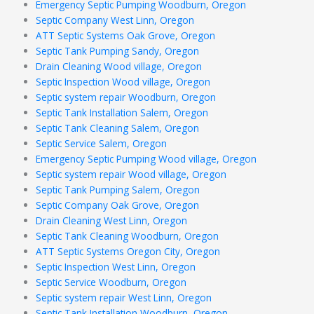
Emergency Septic Pumping Woodburn, Oregon
Septic Company West Linn, Oregon
ATT Septic Systems Oak Grove, Oregon
Septic Tank Pumping Sandy, Oregon
Drain Cleaning Wood village, Oregon
Septic Inspection Wood village, Oregon
Septic system repair Woodburn, Oregon
Septic Tank Installation Salem, Oregon
Septic Tank Cleaning Salem, Oregon
Septic Service Salem, Oregon
Emergency Septic Pumping Wood village, Oregon
Septic system repair Wood village, Oregon
Septic Tank Pumping Salem, Oregon
Septic Company Oak Grove, Oregon
Drain Cleaning West Linn, Oregon
Septic Tank Cleaning Woodburn, Oregon
ATT Septic Systems Oregon City, Oregon
Septic Inspection West Linn, Oregon
Septic Service Woodburn, Oregon
Septic system repair West Linn, Oregon
Septic Tank Installation Woodburn, Oregon