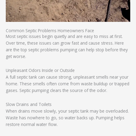
Common Septic Problems Homeowners Face
Most septic issues begin quietly and are easy to miss at first.
Over time, these issues can grow fast and cause stress. Here
are the top septic problems pumping can help stop before they
get worse.
Unpleasant Odors Inside or Outside
A full septic tank can cause strong, unpleasant smells near your
home. These smells often come from waste buildup or trapped
gases. Septic pumping clears the source of the odor.
Slow Drains and Toilets
When drains move slowly, your septic tank may be overloaded.
Waste has nowhere to go, so water backs up. Pumping helps
restore normal water flow.