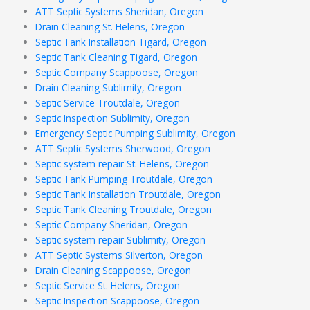
ATT Septic Systems Sheridan, Oregon
Drain Cleaning St. Helens, Oregon
Septic Tank Installation Tigard, Oregon
Septic Tank Cleaning Tigard, Oregon
Septic Company Scappoose, Oregon
Drain Cleaning Sublimity, Oregon
Septic Service Troutdale, Oregon
Septic Inspection Sublimity, Oregon
Emergency Septic Pumping Sublimity, Oregon
ATT Septic Systems Sherwood, Oregon
Septic system repair St. Helens, Oregon
Septic Tank Pumping Troutdale, Oregon
Septic Tank Installation Troutdale, Oregon
Septic Tank Cleaning Troutdale, Oregon
Septic Company Sheridan, Oregon
Septic system repair Sublimity, Oregon
ATT Septic Systems Silverton, Oregon
Drain Cleaning Scappoose, Oregon
Septic Service St. Helens, Oregon
Septic Inspection Scappoose, Oregon