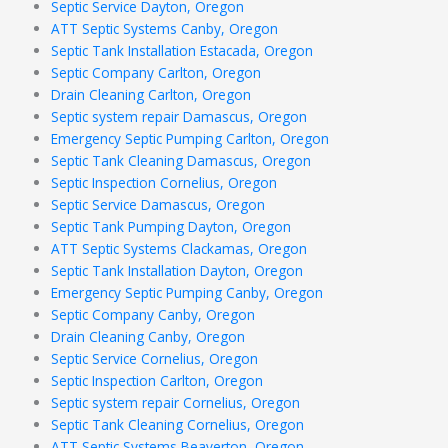
Septic Service Dayton, Oregon
ATT Septic Systems Canby, Oregon
Septic Tank Installation Estacada, Oregon
Septic Company Carlton, Oregon
Drain Cleaning Carlton, Oregon
Septic system repair Damascus, Oregon
Emergency Septic Pumping Carlton, Oregon
Septic Tank Cleaning Damascus, Oregon
Septic Inspection Cornelius, Oregon
Septic Service Damascus, Oregon
Septic Tank Pumping Dayton, Oregon
ATT Septic Systems Clackamas, Oregon
Septic Tank Installation Dayton, Oregon
Emergency Septic Pumping Canby, Oregon
Septic Company Canby, Oregon
Drain Cleaning Canby, Oregon
Septic Service Cornelius, Oregon
Septic Inspection Carlton, Oregon
Septic system repair Cornelius, Oregon
Septic Tank Cleaning Cornelius, Oregon
ATT Septic Systems Beaverton, Oregon