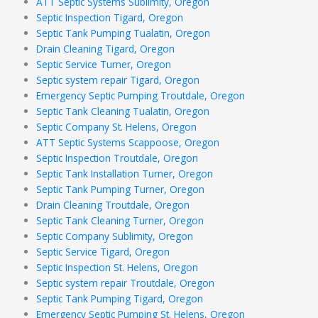
ATT Septic Systems Sublimity, Oregon
Septic Inspection Tigard, Oregon
Septic Tank Pumping Tualatin, Oregon
Drain Cleaning Tigard, Oregon
Septic Service Turner, Oregon
Septic system repair Tigard, Oregon
Emergency Septic Pumping Troutdale, Oregon
Septic Tank Cleaning Tualatin, Oregon
Septic Company St. Helens, Oregon
ATT Septic Systems Scappoose, Oregon
Septic Inspection Troutdale, Oregon
Septic Tank Installation Turner, Oregon
Septic Tank Pumping Turner, Oregon
Drain Cleaning Troutdale, Oregon
Septic Tank Cleaning Turner, Oregon
Septic Company Sublimity, Oregon
Septic Service Tigard, Oregon
Septic Inspection St. Helens, Oregon
Septic system repair Troutdale, Oregon
Septic Tank Pumping Tigard, Oregon
Emergency Septic Pumping St. Helens, Oregon