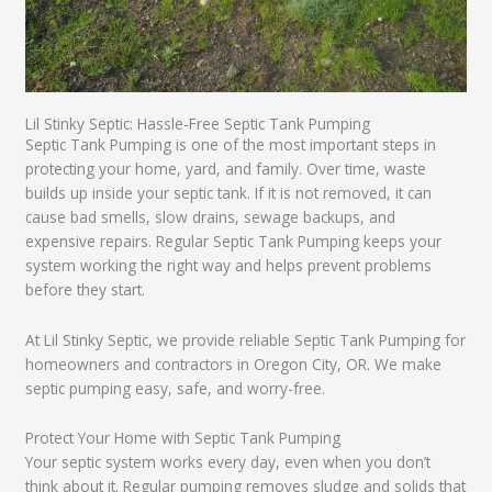
Lil Stinky Septic: Hassle-Free Septic Tank Pumping
Septic Tank Pumping is one of the most important steps in
protecting your home, yard, and family. Over time, waste
builds up inside your septic tank. If it is not removed, it can
cause bad smells, slow drains, sewage backups, and
expensive repairs. Regular Septic Tank Pumping keeps your
system working the right way and helps prevent problems
before they start.
At Lil Stinky Septic, we provide reliable Septic Tank Pumping for
homeowners and contractors in Oregon City, OR. We make
septic pumping easy, safe, and worry-free.
Protect Your Home with Septic Tank Pumping
Your septic system works every day, even when you don’t
think about it. Regular pumping removes sludge and solids that