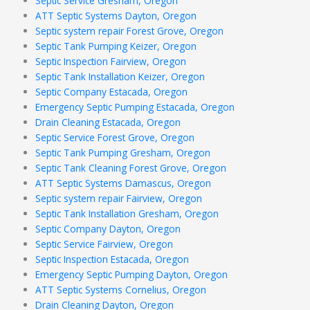
Septic Service Gresham, Oregon
ATT Septic Systems Dayton, Oregon
Septic system repair Forest Grove, Oregon
Septic Tank Pumping Keizer, Oregon
Septic Inspection Fairview, Oregon
Septic Tank Installation Keizer, Oregon
Septic Company Estacada, Oregon
Emergency Septic Pumping Estacada, Oregon
Drain Cleaning Estacada, Oregon
Septic Service Forest Grove, Oregon
Septic Tank Pumping Gresham, Oregon
Septic Tank Cleaning Forest Grove, Oregon
ATT Septic Systems Damascus, Oregon
Septic system repair Fairview, Oregon
Septic Tank Installation Gresham, Oregon
Septic Company Dayton, Oregon
Septic Service Fairview, Oregon
Septic Inspection Estacada, Oregon
Emergency Septic Pumping Dayton, Oregon
ATT Septic Systems Cornelius, Oregon
Drain Cleaning Dayton, Oregon