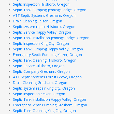
Septic Inspection Hillsboro, Oregon
Septic Tank Pumping Jennings lodge, Oregon
ATT Septic Systems Gresham, Oregon
Drain Cleaning Keizer, Oregon
Septic system repair Hillsboro, Oregon
Septic Service Happy Valley, Oregon
Septic Tank Installation Jennings lodge, Oregon
Septic Inspection King City, Oregon
Septic Tank Pumping Happy Valley, Oregon
Emergency Septic Pumping Keizer, Oregon
Septic Tank Cleaning Hillsboro, Oregon
Septic Service Hillsboro, Oregon
Septic Company Gresham, Oregon
ATT Septic Systems Forest Grove, Oregon
Drain Cleaning Gresham, Oregon
Septic system repair King City, Oregon
Septic Inspection Keizer, Oregon
Septic Tank Installation Happy Valley, Oregon
Emergency Septic Pumping Gresham, Oregon
Septic Tank Cleaning King City, Oregon