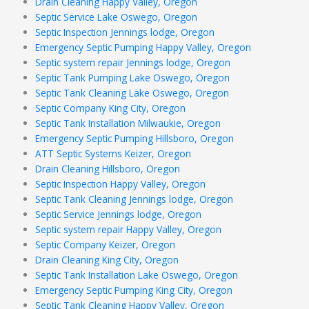
Drain Cleaning Happy Valley, Oregon
Septic Service Lake Oswego, Oregon
Septic Inspection Jennings lodge, Oregon
Emergency Septic Pumping Happy Valley, Oregon
Septic system repair Jennings lodge, Oregon
Septic Tank Pumping Lake Oswego, Oregon
Septic Tank Cleaning Lake Oswego, Oregon
Septic Company King City, Oregon
Septic Tank Installation Milwaukie, Oregon
Emergency Septic Pumping Hillsboro, Oregon
ATT Septic Systems Keizer, Oregon
Drain Cleaning Hillsboro, Oregon
Septic Inspection Happy Valley, Oregon
Septic Tank Cleaning Jennings lodge, Oregon
Septic Service Jennings lodge, Oregon
Septic system repair Happy Valley, Oregon
Septic Company Keizer, Oregon
Drain Cleaning King City, Oregon
Septic Tank Installation Lake Oswego, Oregon
Emergency Septic Pumping King City, Oregon
Septic Tank Cleaning Happy Valley, Oregon