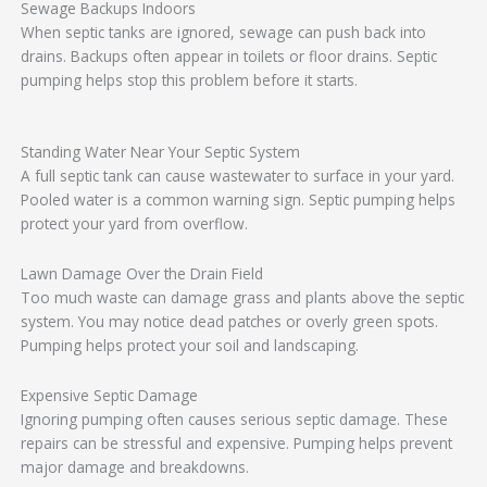
Sewage Backups Indoors
When septic tanks are ignored, sewage can push back into
drains. Backups often appear in toilets or floor drains. Septic
pumping helps stop this problem before it starts.
Standing Water Near Your Septic System
A full septic tank can cause wastewater to surface in your yard.
Pooled water is a common warning sign. Septic pumping helps
protect your yard from overflow.
Lawn Damage Over the Drain Field
Too much waste can damage grass and plants above the septic
system. You may notice dead patches or overly green spots.
Pumping helps protect your soil and landscaping.
Expensive Septic Damage
Ignoring pumping often causes serious septic damage. These
repairs can be stressful and expensive. Pumping helps prevent
major damage and breakdowns.