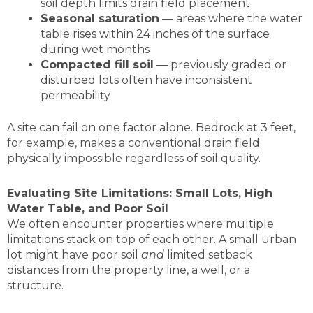
soil depth limits drain field placement
Seasonal saturation
— areas where the water
table rises within 24 inches of the surface
during wet months
Compacted fill soil
— previously graded or
disturbed lots often have inconsistent
permeability
A site can fail on one factor alone. Bedrock at 3 feet,
for example, makes a conventional drain field
physically impossible regardless of soil quality.
Evaluating Site Limitations: Small Lots, High
Water Table, and Poor Soil
We often encounter properties where multiple
limitations stack on top of each other. A small urban
lot might have poor soil
and
limited setback
distances from the property line, a well, or a
structure.