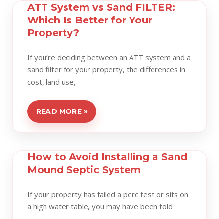
ATT System vs Sand FILTER:
Which Is Better for Your
Property?
If you’re deciding between an ATT system and a
sand filter for your property, the differences in
cost, land use,
READ MORE »
How to Avoid Installing a Sand
Mound Septic System
If your property has failed a perc test or sits on
a high water table, you may have been told