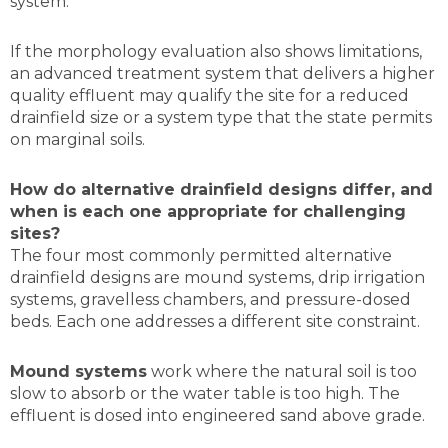
system.
If the morphology evaluation also shows limitations,
an advanced treatment system that delivers a higher
quality effluent may qualify the site for a reduced
drainfield size or a system type that the state permits
on marginal soils.
How do alternative drainfield designs differ, and
when is each one appropriate for challenging
sites?
The four most commonly permitted alternative
drainfield designs are mound systems, drip irrigation
systems, gravelless chambers, and pressure-dosed
beds. Each one addresses a different site constraint.
Mound systems
work where the natural soil is too
slow to absorb or the water table is too high. The
effluent is dosed into engineered sand above grade.