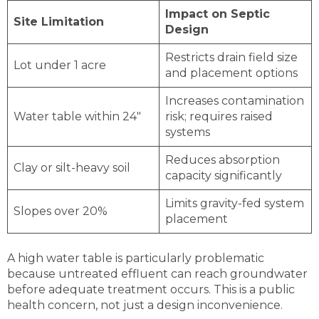
Impact on Septic
Site Limitation
Design
Restricts drain field size
Lot under 1 acre
and placement options
Increases contamination
Water table within 24″
risk; requires raised
systems
Reduces absorption
Clay or silt-heavy soil
capacity significantly
Limits gravity-fed system
Slopes over 20%
placement
A high water table is particularly problematic
because untreated effluent can reach groundwater
before adequate treatment occurs. This is a public
health concern, not just a design inconvenience.