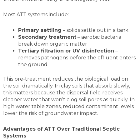
Most ATT systems include:
Primary settling
– solids settle out in a tank
Secondary treatment
– aerobic bacteria
break down organic matter
Tertiary filtration or UV disinfection
–
removes pathogens before the effluent enters
the ground
This pre-treatment reduces the biological load on
the soil dramatically. In clay soils that absorb slowly,
this matters because the dispersal field receives
cleaner water that won’t clog soil pores as quickly. In
high water table zones, reduced contaminant levels
lower the risk of groundwater impact.
Advantages of ATT Over Traditional Septic
Systems