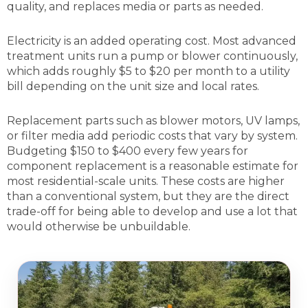
quality, and replaces media or parts as needed.
Electricity is an added operating cost. Most advanced
treatment units run a pump or blower continuously,
which adds roughly $5 to $20 per month to a utility
bill depending on the unit size and local rates.
Replacement parts such as blower motors, UV lamps,
or filter media add periodic costs that vary by system.
Budgeting $150 to $400 every few years for
component replacement is a reasonable estimate for
most residential-scale units. These costs are higher
than a conventional system, but they are the direct
trade-off for being able to develop and use a lot that
would otherwise be unbuildable.