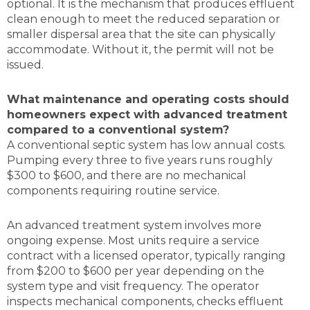
optional. It is the mechanism that produces effluent
clean enough to meet the reduced separation or
smaller dispersal area that the site can physically
accommodate. Without it, the permit will not be
issued.
What maintenance and operating costs should
homeowners expect with advanced treatment
compared to a conventional system?
A conventional septic system has low annual costs.
Pumping every three to five years runs roughly
$300 to $600, and there are no mechanical
components requiring routine service.
An advanced treatment system involves more
ongoing expense. Most units require a service
contract with a licensed operator, typically ranging
from $200 to $600 per year depending on the
system type and visit frequency. The operator
inspects mechanical components, checks effluent