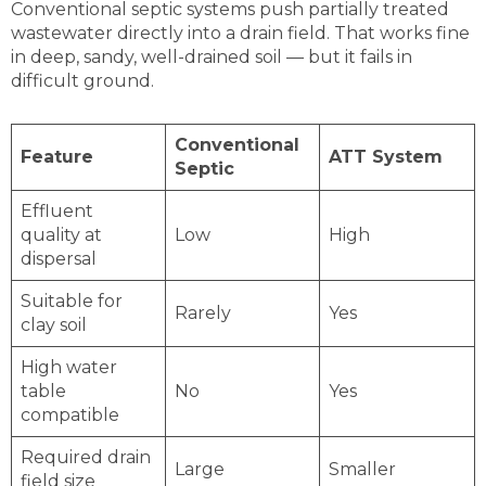
Conventional septic systems push partially treated
wastewater directly into a drain field. That works fine
in deep, sandy, well-drained soil — but it fails in
difficult ground.
Conventional
Feature
ATT System
Septic
Effluent
quality at
Low
High
dispersal
Suitable for
Rarely
Yes
clay soil
High water
table
No
Yes
compatible
Required drain
Large
Smaller
field size