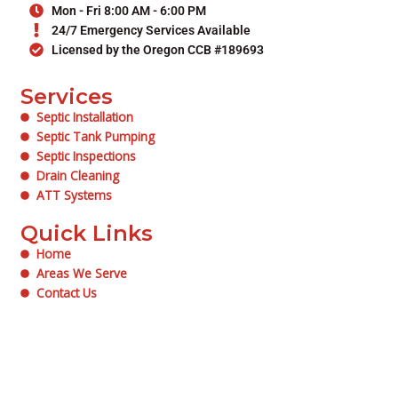
Mon - Fri 8:00 AM - 6:00 PM
24/7 Emergency Services Available
Licensed by the Oregon CCB #189693
Services
Septic Installation
Septic Tank Pumping
Septic Inspections
Drain Cleaning
ATT Systems
Quick Links
Home
Areas We Serve
Contact Us