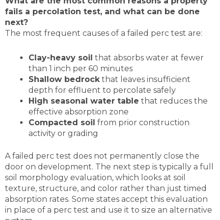
What are the most common reasons a property
fails a percolation test, and what can be done
next?
The most frequent causes of a failed perc test are:
Clay-heavy soil
that absorbs water at fewer
than 1 inch per 60 minutes
Shallow bedrock
that leaves insufficient
depth for effluent to percolate safely
High seasonal water table
that reduces the
effective absorption zone
Compacted soil
from prior construction
activity or grading
A failed perc test does not permanently close the
door on development. The next step is typically a full
soil morphology evaluation, which looks at soil
texture, structure, and color rather than just timed
absorption rates. Some states accept this evaluation
in place of a perc test and use it to size an alternative