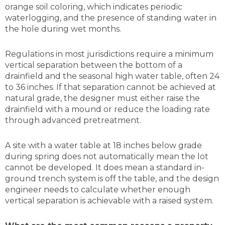
orange soil coloring, which indicates periodic
waterlogging, and the presence of standing water in
the hole during wet months.
Regulations in most jurisdictions require a minimum
vertical separation between the bottom of a
drainfield and the seasonal high water table, often 24
to 36 inches. If that separation cannot be achieved at
natural grade, the designer must either raise the
drainfield with a mound or reduce the loading rate
through advanced pretreatment.
A site with a water table at 18 inches below grade
during spring does not automatically mean the lot
cannot be developed. It does mean a standard in-
ground trench system is off the table, and the design
engineer needs to calculate whether enough
vertical separation is achievable with a raised system.