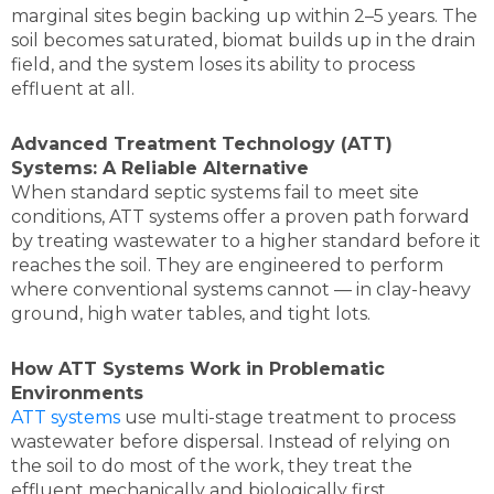
marginal sites begin backing up within 2–5 years. The
soil becomes saturated, biomat builds up in the drain
field, and the system loses its ability to process
effluent at all.
Advanced Treatment Technology (ATT)
Systems: A Reliable Alternative
When standard septic systems fail to meet site
conditions, ATT systems offer a proven path forward
by treating wastewater to a higher standard before it
reaches the soil. They are engineered to perform
where conventional systems cannot — in clay-heavy
ground, high water tables, and tight lots.
How ATT Systems Work in Problematic
Environments
ATT systems
use multi-stage treatment to process
wastewater before dispersal. Instead of relying on
the soil to do most of the work, they treat the
effluent mechanically and biologically first.