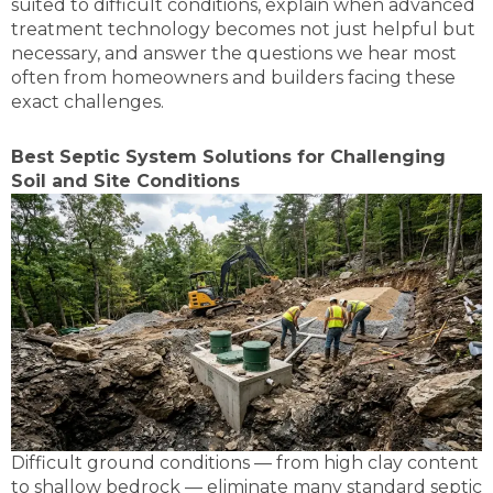
suited to difficult conditions, explain when advanced
treatment technology becomes not just helpful but
necessary, and answer the questions we hear most
often from homeowners and builders facing these
exact challenges.
Best Septic System Solutions for Challenging
Soil and Site Conditions
Difficult ground conditions — from high clay content
to shallow bedrock — eliminate many standard septic