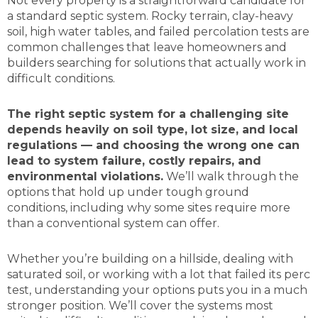
Not every property is a straightforward candidate for
a standard septic system. Rocky terrain, clay-heavy
soil, high water tables, and failed percolation tests are
common challenges that leave homeowners and
builders searching for solutions that actually work in
difficult conditions.
The right septic system for a challenging site
depends heavily on soil type, lot size, and local
regulations — and choosing the wrong one can
lead to system failure, costly repairs, and
environmental violations.
We’ll walk through the
options that hold up under tough ground
conditions, including why some sites require more
than a conventional system can offer.
Whether you’re building on a hillside, dealing with
saturated soil, or working with a lot that failed its perc
test, understanding your options puts you in a much
stronger position. We’ll cover the systems most