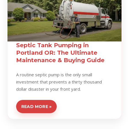
Septic Tank Pumping in
Portland OR: The Ultimate
Maintenance & Buying Guide
A routine septic pump is the only small
investment that prevents a thirty thousand
dollar disaster in your front yard.
READ MORE »