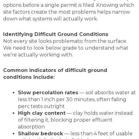
options before a single permit is filed. Knowing which
site factors create the most problems helps narrow
down what systems will actually work.
Identifying Difficult Ground Conditions
Not every site looks problematic from the surface.
We need to look below grade to understand what
we’re actually working with.
Common indicators of difficult ground
conditions include:
Slow percolation rates
— soil absorbs water at
less than 1 inch per 30 minutes, often failing
perc tests outright
High clay content
— clay holds water instead
of filtering it, blocking proper effluent
absorption
Shallow bedrock
— less than 4 feet of usable