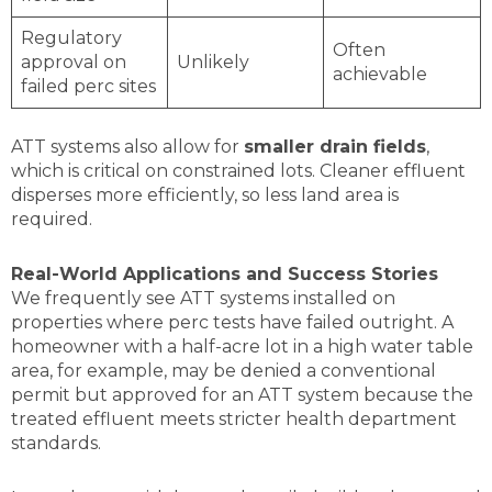
Regulatory
Often
approval on
Unlikely
achievable
failed perc sites
ATT systems also allow for
smaller drain fields
,
which is critical on constrained lots. Cleaner effluent
disperses more efficiently, so less land area is
required.
Real-World Applications and Success Stories
We frequently see ATT systems installed on
properties where perc tests have failed outright. A
homeowner with a half-acre lot in a high water table
area, for example, may be denied a conventional
permit but approved for an ATT system because the
treated effluent meets stricter health department
standards.