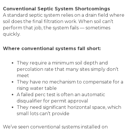
Conventional Septic System Shortcomings
A standard septic system relies on a drain field where
soil does the final filtration work. When soil can’t
perform that job, the system fails — sometimes
quickly.
Where conventional systems fall short:
They require a minimum soil depth and
percolation rate that many sites simply don’t
meet
They have no mechanism to compensate for a
rising water table
A failed perc test is often an automatic
disqualifier for permit approval
They need significant horizontal space, which
small lots can’t provide
We’ve seen conventional systems installed on