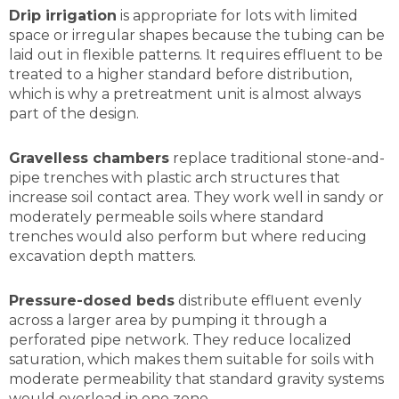
Drip irrigation
is appropriate for lots with limited
space or irregular shapes because the tubing can be
laid out in flexible patterns. It requires effluent to be
treated to a higher standard before distribution,
which is why a pretreatment unit is almost always
part of the design.
Gravelless chambers
replace traditional stone-and-
pipe trenches with plastic arch structures that
increase soil contact area. They work well in sandy or
moderately permeable soils where standard
trenches would also perform but where reducing
excavation depth matters.
Pressure-dosed beds
distribute effluent evenly
across a larger area by pumping it through a
perforated pipe network. They reduce localized
saturation, which makes them suitable for soils with
moderate permeability that standard gravity systems
would overload in one zone.