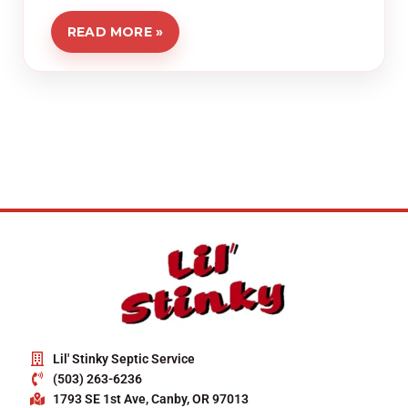
READ MORE »
Lil' Stinky Septic Service
(503) 263-6236
1793 SE 1st Ave, Canby, OR 97013