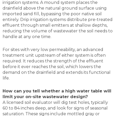
irrigation systems. A mound system places the
drainfield above the natural ground surface using
imported sand fill, bypassing the poor native soil
entirely. Drip irrigation systems distribute pre-treated
effluent through small emitters at shallow depths,
reducing the volume of wastewater the soil needs to
handle at any one time.
For sites with very low permeability, an advanced
treatment unit upstream of either system is often
required. It reduces the strength of the effluent
before it ever reaches the soil, which lowers the
demand on the drainfield and extends its functional
life.
How can you tell whether a high water table will
limit your on-site wastewater design?
A licensed soil evaluator will dig test holes, typically
60 to 84 inches deep, and look for signs of seasonal
saturation. These signs include mottled gray or