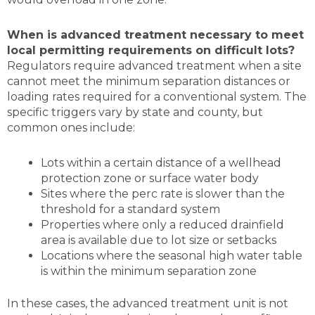
When is advanced treatment necessary to meet
local permitting requirements on difficult lots?
Regulators require advanced treatment when a site
cannot meet the minimum separation distances or
loading rates required for a conventional system. The
specific triggers vary by state and county, but
common ones include:
Lots within a certain distance of a wellhead
protection zone or surface water body
Sites where the perc rate is slower than the
threshold for a standard system
Properties where only a reduced drainfield
area is available due to lot size or setbacks
Locations where the seasonal high water table
is within the minimum separation zone
In these cases, the advanced treatment unit is not