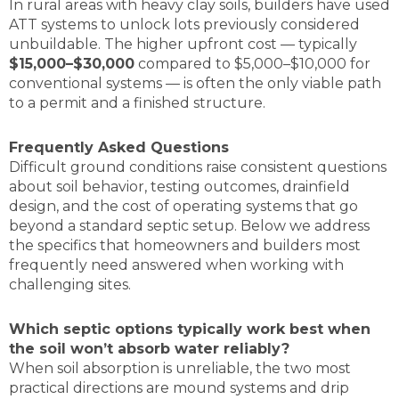
In rural areas with heavy clay soils, builders have used
ATT systems to unlock lots previously considered
unbuildable. The higher upfront cost — typically
$15,000–$30,000
compared to $5,000–$10,000 for
conventional systems — is often the only viable path
to a permit and a finished structure.
Frequently Asked Questions
Difficult ground conditions raise consistent questions
about soil behavior, testing outcomes, drainfield
design, and the cost of operating systems that go
beyond a standard septic setup. Below we address
the specifics that homeowners and builders most
frequently need answered when working with
challenging sites.
Which septic options typically work best when
the soil won’t absorb water reliably?
When soil absorption is unreliable, the two most
practical directions are mound systems and drip