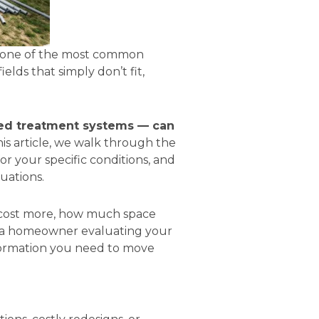
is one of the most common
lds that simply don’t fit,
ced treatment systems — can
his article, we walk through the
or your specific conditions, and
uations.
s cost more, how much space
e a homeowner evaluating your
nformation you need to move