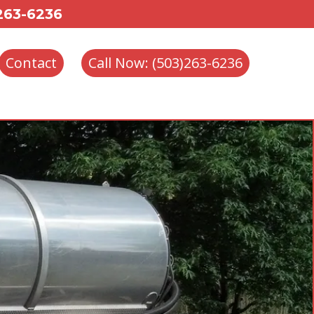
 263-6236
Contact
Call Now: (503)263-6236