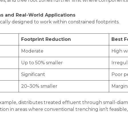
des, and tree root zones further limit where components
s and Real-World Applications
ically designed to work within constrained footprints.
Footprint Reduction
Best F
Moderate
High wa
Up to 50% smaller
Irregul
Significant
Poor pe
20–30% smaller
Margina
 example, distributes treated effluent through small-diam
ation in areas where conventional trenching isn’t feasible
.