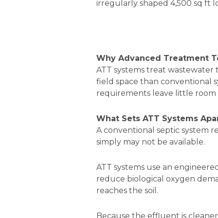
irregularly shaped 4,500 sq ft 
Why Advanced Treatment Tec
ATT systems treat wastewater to
field space than conventional sy
requirements leave little room 
What Sets ATT Systems Apar
A conventional septic system reli
simply may not be available.
ATT systems use an engineered t
reduce biological oxygen dema
reaches the soil.
Because the effluent is cleaner