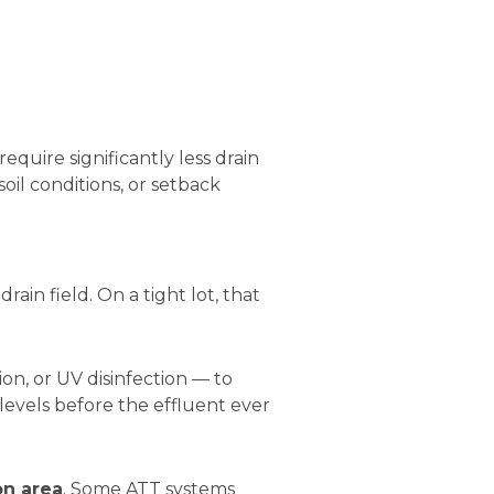
quire significantly less drain
oil conditions, or setback
rain field. On a tight lot, that
on, or UV disinfection — to
evels before the effluent ever
on area
. Some ATT systems