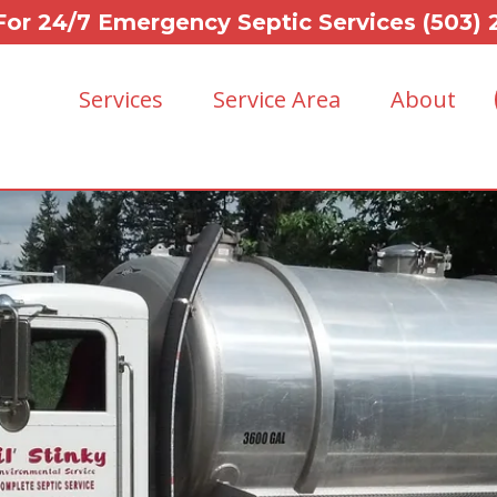
For 24/7 Emergency Septic Services (503)
Services
Service Area
About