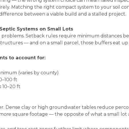
ning — the wrong system choice can mean failed inspecti
rely. Matching the right compact system to your soil co
ifference between a viable build and a stalled project.
 Septic Systems on Small Lots
 problems. Setback rules require minimum distances bet
d structures — and on a small parcel, those buffers eat up 
s to account for:
inimum (varies by county)
0–100 ft
:
10–20 ft
yer. Dense clay or high groundwater tables reduce perco
more
square footage — the opposite of what a small lot 