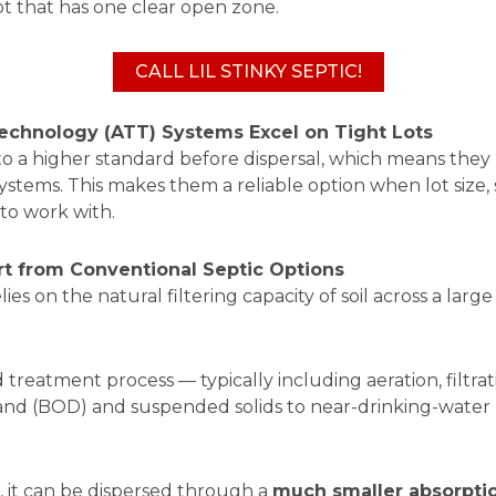
lot that has one clear open zone.
CALL LIL STINKY SEPTIC!
hnology (ATT) Systems Excel on Tight Lots
 a higher standard before dispersal, which means they re
stems. This makes them a reliable option when lot size, s
to work with.
t from Conventional Septic Options
es on the natural filtering capacity of soil across a large d
reatment process — typically including aeration, filtrati
nd (BOD) and suspended solids to near-drinking-water l
, it can be dispersed through a
much smaller absorpti