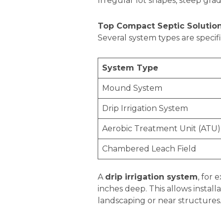
Irregular lot shapes, steep gra
Top Compact Septic Solution
Several system types are specif
System Type
Mound System
Drip Irrigation System
Aerobic Treatment Unit (ATU)
Chambered Leach Field
A
drip irrigation system
, for
inches deep. This allows install
landscaping or near structures