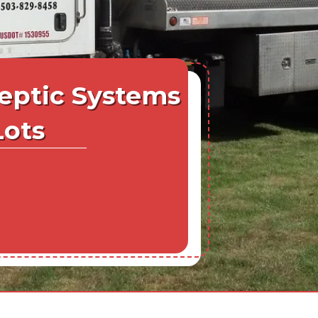
eptic Systems
Lots