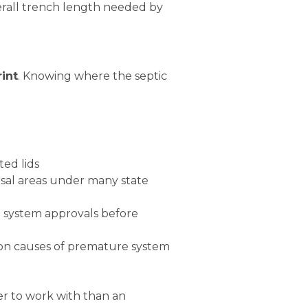
erall trench length needed by
rint
. Knowing where the septic
ted lids
sal areas under many state
e system approvals before
mon causes of premature system
er to work with than an