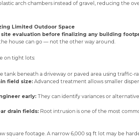
lastic arch chambers instead of gravel, reducing the ov
izing Limited Outdoor Space
a
site evaluation before finalizing any building footp
the house can go — not the other way around.
 on tight lots:
e tank beneath a driveway or paved area using traffic-ra
n field size:
Advanced treatment allows smaller disper
ngineer early:
They can identify variances or alternativ
r drain fields:
Root intrusion is one of the most com
w square footage. A narrow 6,000 sq ft lot may be hard