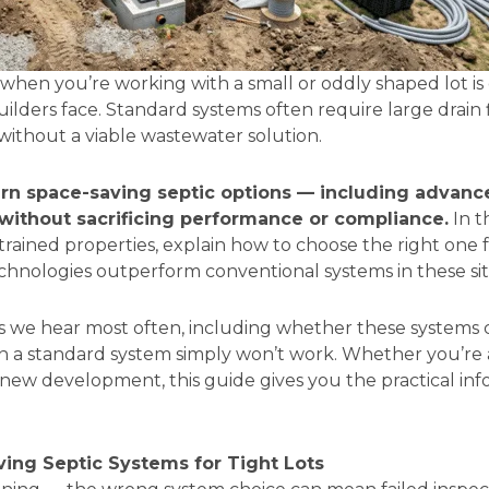
m when you’re working with a small or oddly shaped lot 
rs face. Standard systems often require large drain fie
without a viable wastewater solution.
rn space-saving septic options — including advan
y without sacrificing performance or compliance.
In t
rained properties, explain how to choose the right one f
hnologies outperform conventional systems in these sit
ons we hear most often, including whether these system
en a standard system simply won’t work. Whether you’r
a new development, this guide gives you the practical i
ing Septic Systems for Tight Lots