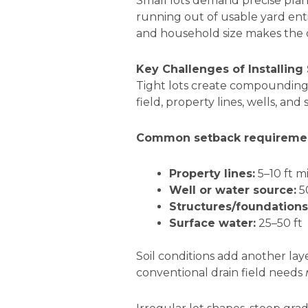
Small lots demand precise plan
running out of usable yard enti
and household size makes the d
Key Challenges of Installing
Tight lots create compounding
field, property lines, wells, an
Common setback requirement
Property lines:
5–10 ft m
Well or water source:
5
Structures/foundations
Surface water:
25–50 ft
Soil conditions add another la
conventional drain field needs