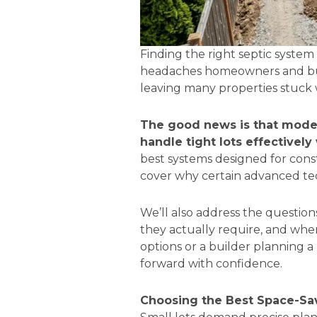
Finding the right septic syste
headaches homeowners and builde
leaving many properties stuck 
The good news is that mode
handle tight lots effectivel
best systems designed for const
cover why certain advanced tec
We’ll also address the questi
they actually require, and wh
options or a builder planning 
forward with confidence.
Choosing the Best Space-Sav