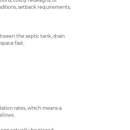
ons, costly redesigns, or
nditions, setback requirements,
ween the septic tank, drain
space fast.
lation rates, which means a
allows.