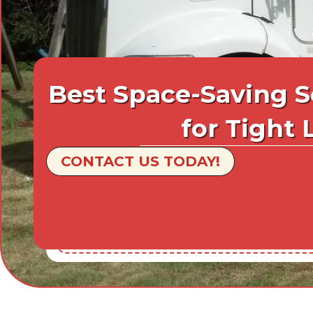
Best Space-Saving S
for Tight 
CONTACT US TODAY!