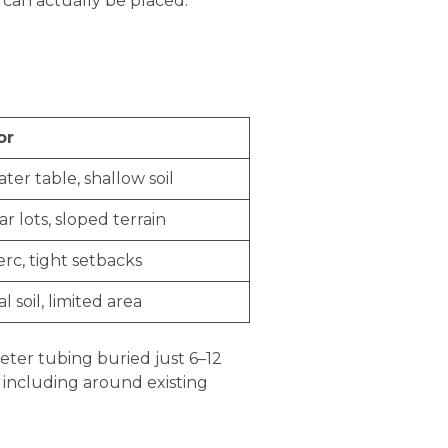
 can actually be placed.
or
ter table, shallow soil
ar lots, sloped terrain
rc, tight setbacks
l soil, limited area
eter tubing buried just 6–12
, including around existing