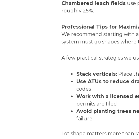
Chambered leach fields
use p
roughly 25%.
Professional Tips for Maxim
We recommend starting with 
system must go shapes where 
A few practical strategies we use
Stack verticals:
Place th
Use ATUs to reduce drai
codes
Work with a licensed e
permits are filed
Avoid planting trees nea
failure
Lot shape matters more than ra