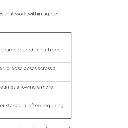
s that work within tighter
s
c chambers, reducing trench
er, precise doses across a
ometimes allowing a more
er standard, often requiring