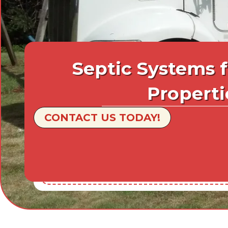
Septic Systems 
Properti
CONTACT US TODAY!