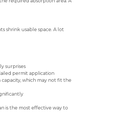
the required absorption area. A
 shrink usable space. A lot
ly surprises
failed permit application
capacity, which may not fit the
gnificantly
an is the most effective way to