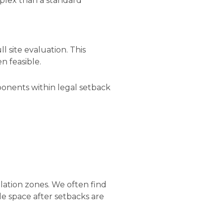
plex than a standard
ll site evaluation. This
n feasible.
mponents within legal setback
llation zones. We often find
le space after setbacks are