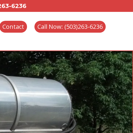
 263-6236
Contact
Call Now: (503)263-6236