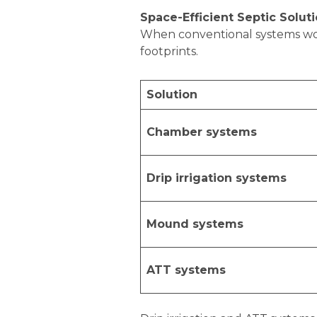
Space-Efficient Septic Solut
When conventional systems won’t
footprints.
Solution
Chamber systems
Drip irrigation systems
Mound systems
ATT systems