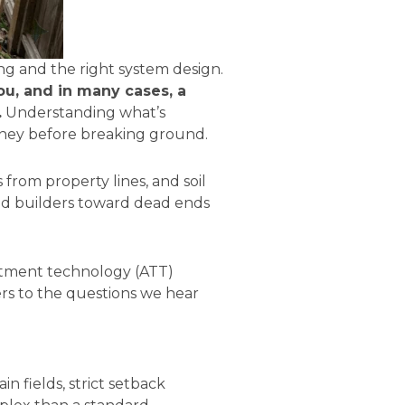
ing and the right system design.
ou, and in many cases, a
.
Understanding what’s
oney before breaking ground.
 from property lines, and soil
nd builders toward dead ends
eatment technology (ATT)
wers to the questions we hear
in fields, strict setback