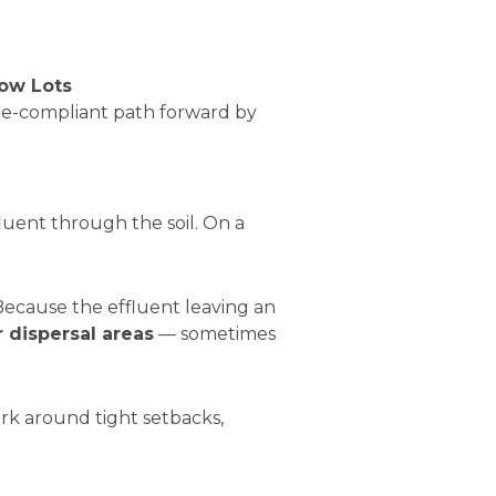
ow Lots
ode-compliant path forward by
fluent through the soil. On a
Because the effluent leaving an
r dispersal areas
— sometimes
rk around tight setbacks,