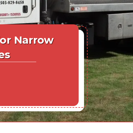
for Narrow
es