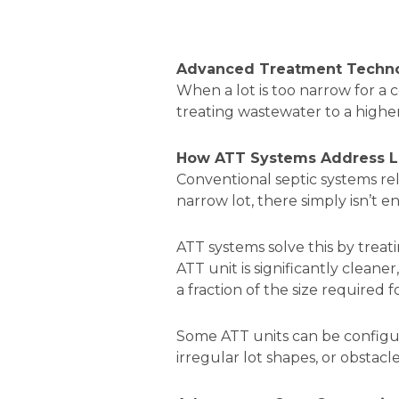
Advanced Treatment Technol
When a lot is too narrow for a
treating wastewater to a higher 
How ATT Systems Address Li
Conventional septic systems rely
narrow lot, there simply isn’t 
ATT systems solve this by trea
ATT unit is significantly cleane
a fraction of the size required 
Some ATT units can be configur
irregular lot shapes, or obstacl