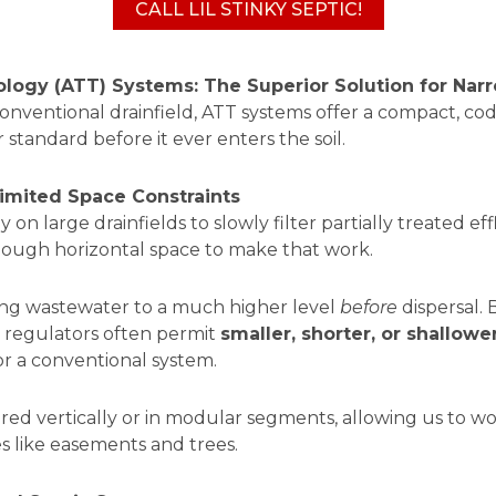
CALL LIL STINKY SEPTIC!
ogy (ATT) Systems: The Superior Solution for Narr
 conventional drainfield, ATT systems offer a compact, c
standard before it ever enters the soil.
mited Space Constraints
 on large drainfields to slowly filter partially treated ef
enough horizontal space to make that work.
ting wastewater to a much higher level
before
dispersal. 
r, regulators often permit
smaller, shorter, or shallowe
for a conventional system.
ed vertically or in modular segments, allowing us to wo
es like easements and trees.