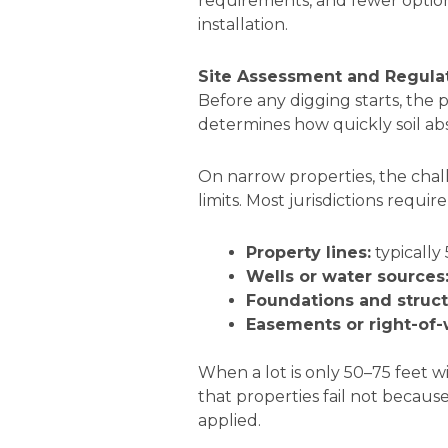
requirements, and fewer optio
installation.
Site Assessment and Regula
Before any digging starts, the
determines how quickly soil abs
On narrow properties, the chall
limits. Most jurisdictions requ
Property lines:
typically 
Wells or water sources
Foundations and struct
Easements or right-of-
When a lot is only 50–75 feet w
that properties fail not becaus
applied.