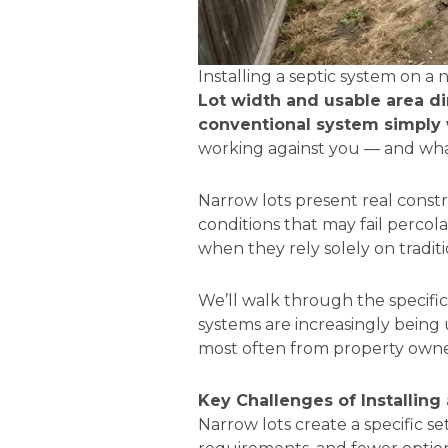
Installing a septic system on a 
Lot width and usable area dir
conventional system simply w
working against you — and what
Narrow lots present real constra
conditions that may fail perc
when they rely solely on traditi
We’ll walk through the specifi
systems are increasingly being 
most often from property owner
Key Challenges of Installing
Narrow lots create a specific set