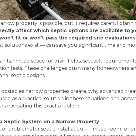
narrow property is possible, but it requires careful plann
ectly affect which septic options are available to y
on’t fit or won’t pass the required site evaluations
 solutions exist — can save you significant time and m
ints: limited space for drain fields, setback requirements
olation tests. These challenges push many homeowners a
onal septic designs.
c obstacles narrow properties create, why advanced tr
used as a practical solution in these situations, and ans
s navigating this exact problem.
 a Septic System on a Narrow Property
 of problems for septic installation — limited room for dra