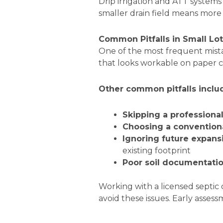
Drip irrigation and ATT system
smaller drain field means more f
Common Pitfalls in Small Lo
One of the most frequent mista
that looks workable on paper 
Other common pitfalls inclu
Skipping a professiona
Choosing a convention
Ignoring future expans
existing footprint
Poor soil documentati
Working with a licensed septic
avoid these issues. Early assess