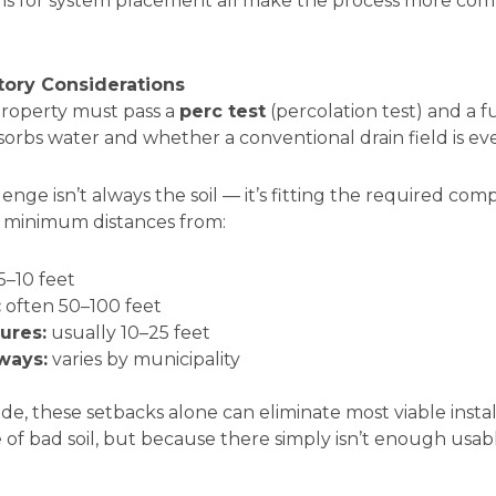
ns for system placement all make the process more com
tory Considerations
 property must pass a
perc test
(percolation test) and a fu
orbs water and whether a conventional drain field is eve
enge isn’t always the soil — it’s fitting the required co
ire minimum distances from:
5–10 feet
:
often 50–100 feet
ures:
usually 10–25 feet
ways:
varies by municipality
ide, these setbacks alone can eliminate most viable insta
e of bad soil, but because there simply isn’t enough usab