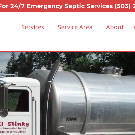
For 24/7 Emergency Septic Services (503)
Services
Service Area
About