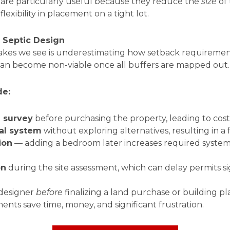
s are particularly useful because they reduce the
size
of 
lexibility in placement on a tight lot.
t Septic Design
kes we see is underestimating how setback requirements
can become non-viable once all buffers are mapped out.
de:
l survey
before purchasing the property, leading to cost
al system
without exploring alternatives, resulting in a 
ion
— adding a bedroom later increases required system 
on
during the site assessment, which can delay permits si
 designer
before
finalizing a land purchase or building pl
ments save time, money, and significant frustration.