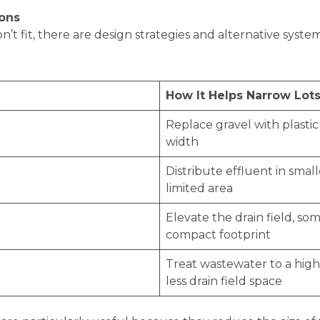
ions
 fit, there are design strategies and alternative system
How It Helps Narrow Lot
Replace gravel with plasti
width
Distribute effluent in small
limited area
Elevate the drain field, s
compact footprint
Treat wastewater to a high
less drain field space