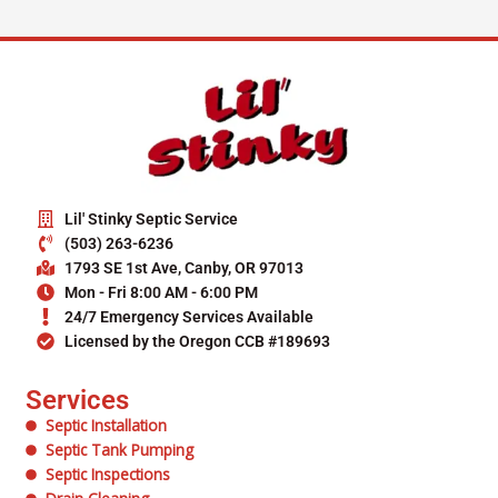
Lil' Stinky Septic Service
(503) 263-6236
1793 SE 1st Ave, Canby, OR 97013
Mon - Fri 8:00 AM - 6:00 PM
24/7 Emergency Services Available
Licensed by the Oregon CCB #189693
Services
Septic Installation
Septic Tank Pumping
Septic Inspections