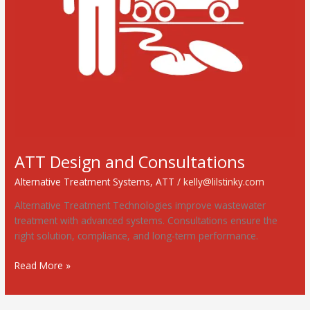
ATT Design and Consultations
Alternative Treatment Systems
,
ATT
/
kelly@lilstinky.com
Alternative Treatment Technologies improve wastewater
treatment with advanced systems. Consultations ensure the
right solution, compliance, and long-term performance.
Read More »