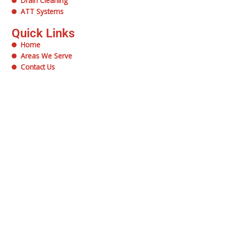
Drain Cleaning
ATT Systems
Quick Links
Home
Areas We Serve
Contact Us