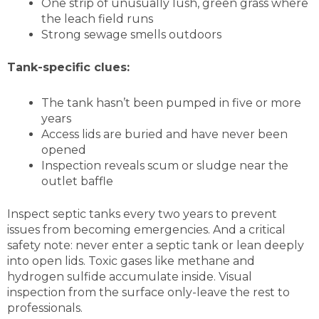
One strip of unusually lush, green grass where
the leach field runs
Strong sewage smells outdoors
Tank-specific clues:
The tank hasn’t been pumped in five or more
years
Access lids are buried and have never been
opened
Inspection reveals scum or sludge near the
outlet baffle
Inspect septic tanks every two years to prevent
issues from becoming emergencies. And a critical
safety note: never enter a septic tank or lean deeply
into open lids. Toxic gases like methane and
hydrogen sulfide accumulate inside. Visual
inspection from the surface only-leave the rest to
professionals.