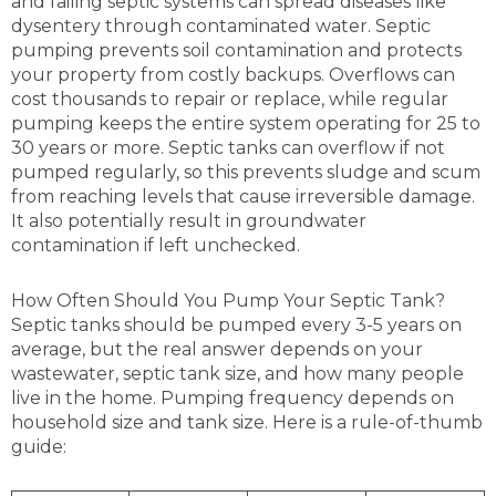
and failing septic systems can spread diseases like
dysentery through contaminated water. Septic
pumping prevents soil contamination and protects
your property from costly backups. Overflows can
cost thousands to repair or replace, while regular
pumping keeps the entire system operating for 25 to
30 years or more. Septic tanks can overflow if not
pumped regularly, so this prevents sludge and scum
from reaching levels that cause irreversible damage.
It also potentially result in groundwater
contamination if left unchecked.
How Often Should You Pump Your Septic Tank?
Septic tanks should be pumped every 3-5 years on
average, but the real answer depends on your
wastewater, septic tank size, and how many people
live in the home. Pumping frequency depends on
household size and tank size. Here is a rule-of-thumb
guide: