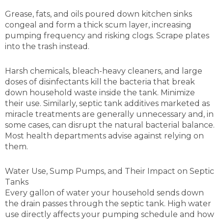
Grease, fats, and oils poured down kitchen sinks
congeal and form a thick scum layer, increasing
pumping frequency and risking clogs. Scrape plates
into the trash instead.
Harsh chemicals, bleach-heavy cleaners, and large
doses of disinfectants kill the bacteria that break
down household waste inside the tank. Minimize
their use. Similarly, septic tank additives marketed as
miracle treatments are generally unnecessary and, in
some cases, can disrupt the natural bacterial balance.
Most health departments advise against relying on
them.
Water Use, Sump Pumps, and Their Impact on Septic
Tanks
Every gallon of water your household sends down
the drain passes through the septic tank. High water
use directly affects your pumping schedule and how