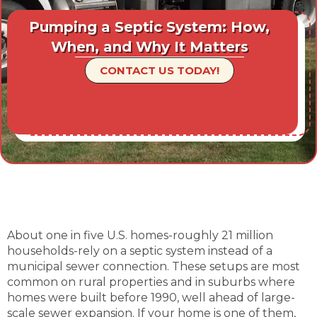
Pumping a Septic System: How,
When, and Why It Matters
CONTACT US TODAY!
About one in five U.S. homes-roughly 21 million
households-rely on a septic system instead of a
municipal sewer connection. These setups are most
common on rural properties and in suburbs where
homes were built before 1990, well ahead of large-
scale sewer expansion. If your home is one of them,