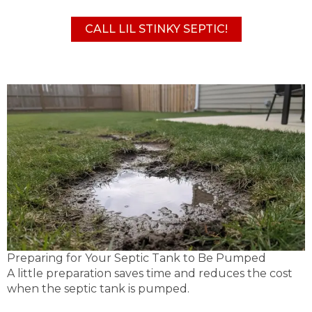
CALL LIL STINKY SEPTIC!
Preparing for Your Septic Tank to Be Pumped
A little preparation saves time and reduces the cost
when the septic tank is pumped.