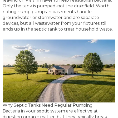
leaving only a thin layer to help reestablish bacteria.
Only the tank is pumped-not the drainfield. Worth
noting: sump pumps in basements handle
groundwater or stormwater and are separate
devices, but all wastewater from your fixtures still
ends up in the septic tank to treat household waste.
Why Septic Tanks Need Regular Pumping
Bacteria in your septic system are effective at
digesting organic matter, but they typically break