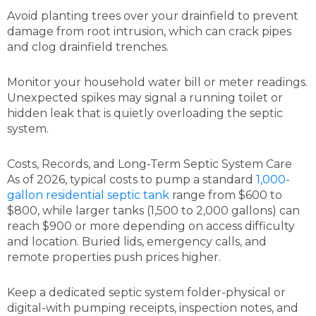
Avoid planting trees over your drainfield to prevent
damage from root intrusion, which can crack pipes
and clog drainfield trenches.
Monitor your household water bill or meter readings.
Unexpected spikes may signal a running toilet or
hidden leak that is quietly overloading the septic
system.
Costs, Records, and Long-Term Septic System Care
As of 2026, typical costs to pump a standard
1,000-
gallon residential septic tank
range from $600 to
$800, while larger tanks (1,500 to 2,000 gallons) can
reach $900 or more depending on access difficulty
and location. Buried lids, emergency calls, and
remote properties push prices higher.
Keep a dedicated septic system folder-physical or
digital-with pumping receipts, inspection notes, and