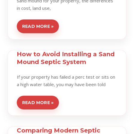
sand mound for your property, the differences
in cost, land use,
READ MORE »
How to Avoid Installing a Sand
Mound Septic System
If your property has failed a perc test or sits on
a high water table, you may have been told
READ MORE »
Comparing Modern Septic