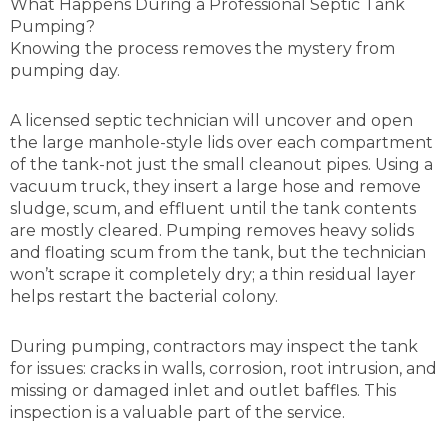
What Happens During a Professional Septic Tank
Pumping?
Knowing the process removes the mystery from
pumping day.
A licensed septic technician will uncover and open
the large manhole-style lids over each compartment
of the tank-not just the small cleanout pipes. Using a
vacuum truck, they insert a large hose and remove
sludge, scum, and effluent until the tank contents
are mostly cleared. Pumping removes heavy solids
and floating scum from the tank, but the technician
won’t scrape it completely dry; a thin residual layer
helps restart the bacterial colony.
During pumping, contractors may inspect the tank
for issues: cracks in walls, corrosion, root intrusion, and
missing or damaged inlet and outlet baffles. This
inspection is a valuable part of the service.