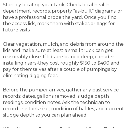
Start by locating your tank. Check local health
department records, property “as-built” diagrams, or
have a professional probe the yard. Once you find
the access lids, mark them with stakes or flags for
future visits.
Clear vegetation, mulch, and debris from around the
lids and make sure at least a small truck can get
reasonably close. If lids are buried deep, consider
installing risers-they cost roughly $150 to $400 and
pay for themselves after a couple of pumpings by
eliminating digging fees.
Before the pumper arrives, gather any past service
records: dates, gallons removed, sludge depth
readings, condition notes. Ask the technician to
record the tank size, condition of baffles, and current
sludge depth so you can plan ahead.