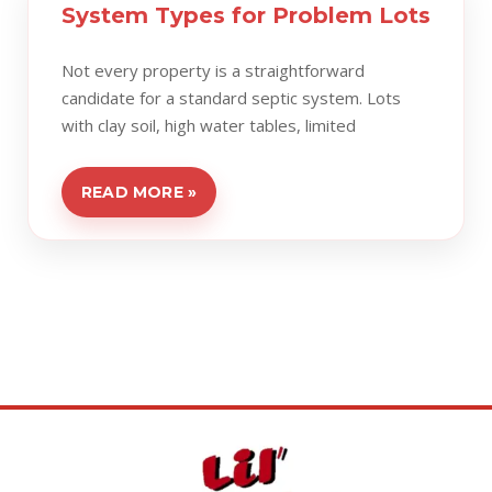
System Types for Problem Lots
Not every property is a straightforward
candidate for a standard septic system. Lots
with clay soil, high water tables, limited
READ MORE »