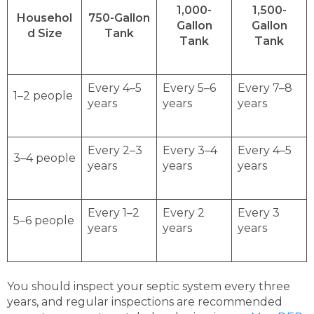
1,000-
1,500-
Househol
750-Gallon
Gallon
Gallon
d Size
Tank
Tank
Tank
Every 4–5
Every 5–6
Every 7–8
1–2 people
years
years
years
Every 2–3
Every 3–4
Every 4–5
3–4 people
years
years
years
Every 1–2
Every 2
Every 3
5–6 people
years
years
years
You should inspect your septic system every three
years, and regular inspections are recommended