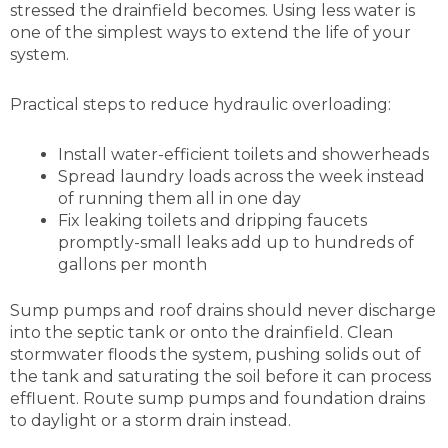
stressed the drainfield becomes. Using less water is
one of the simplest ways to extend the life of your
system.
Practical steps to reduce hydraulic overloading:
Install water-efficient toilets and showerheads
Spread laundry loads across the week instead
of running them all in one day
Fix leaking toilets and dripping faucets
promptly-small leaks add up to hundreds of
gallons per month
Sump pumps and roof drains should never discharge
into the septic tank or onto the drainfield. Clean
stormwater floods the system, pushing solids out of
the tank and saturating the soil before it can process
effluent. Route sump pumps and foundation drains
to daylight or a storm drain instead.