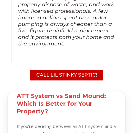
properly dispose of waste, and work
with licensed professionals. A few
hundred dollars spent on regular
pumping is always cheaper than a
five-figure drainfield replacement-
and it protects both your home and
the environment.
CALL LIL STINKY SEPTIC!
ATT System vs Sand Mound:
Which Is Better for Your
Property?
If you’re deciding between an ATT system and a