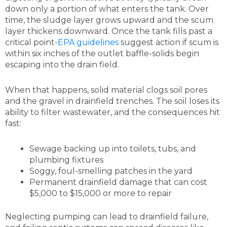
down only a portion of what enters the tank. Over
time, the sludge layer grows upward and the scum
layer thickens downward. Once the tank fills past a
critical point-
EPA guidelines
suggest action if scum is
within six inches of the outlet baffle-solids begin
escaping into the drain field.
When that happens, solid material clogs soil pores
and the gravel in drainfield trenches. The soil loses its
ability to filter wastewater, and the consequences hit
fast:
Sewage backing up into toilets, tubs, and
plumbing fixtures
Soggy, foul-smelling patches in the yard
Permanent drainfield damage that can cost
$5,000 to $15,000 or more to repair
Neglecting pumping can lead to drainfield failure,