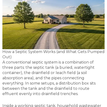
How a Septic System Works (and What Gets Pumped
Out)
A conventional septic system is a combination of
three parts: the septic tank (a buried, watertight
container), the drainfield or leach field (a soil
absorption area), and the pipes connecting
everything. In some setups, a distribution box sits
between the tank and the drainfield to route
effluent evenly into drainfield trenches.
Inside a working septic tank, household wastewater