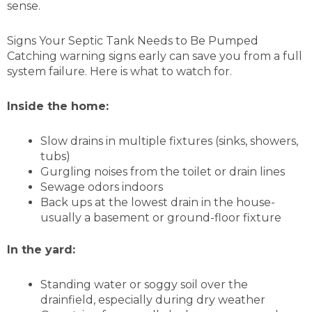
sense.
Signs Your Septic Tank Needs to Be Pumped
Catching warning signs early can save you from a full
system failure. Here is what to watch for.
Inside the home:
Slow drains in multiple fixtures (sinks, showers,
tubs)
Gurgling noises from the toilet or drain lines
Sewage odors indoors
Back ups at the lowest drain in the house-
usually a basement or ground-floor fixture
In the yard:
Standing water or soggy soil over the
drainfield, especially during dry weather