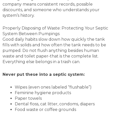
company means consistent records, possible
discounts, and someone who understands your
system’s history.
Properly Disposing of Waste: Protecting Your Septic
System Between Pumpings
Good daily habits slow down how quickly the tank
fills with solids and how often the tank needs to be
pumped. Do not flush anything besides human
waste and toilet paper-that is the complete list.
Everything else belongs in a trash can.
Never put these into a septic system:
Wipes (even ones labeled “flushable”)
Feminine hygiene products
Paper towels
Dental floss, cat litter, condoms, diapers
Food waste or coffee grounds