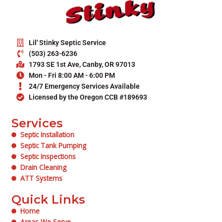
Lil' Stinky Septic Service
(503) 263-6236
1793 SE 1st Ave, Canby, OR 97013
Mon - Fri 8:00 AM - 6:00 PM
24/7 Emergency Services Available
Licensed by the Oregon CCB #189693
Services
Septic Installation
Septic Tank Pumping
Septic Inspections
Drain Cleaning
ATT Systems
Quick Links
Home
Areas We Serve