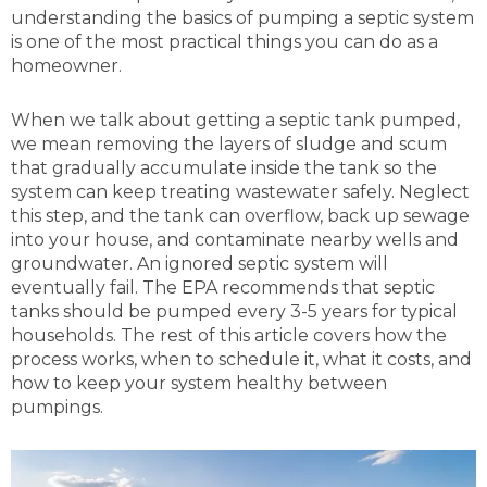
understanding the basics of pumping a septic system
is one of the most practical things you can do as a
homeowner.
When we talk about getting a septic tank pumped,
we mean removing the layers of sludge and scum
that gradually accumulate inside the tank so the
system can keep treating wastewater safely. Neglect
this step, and the tank can overflow, back up sewage
into your house, and contaminate nearby wells and
groundwater. An ignored septic system will
eventually fail. The EPA recommends that septic
tanks should be pumped every 3-5 years for typical
households. The rest of this article covers how the
process works, when to schedule it, what it costs, and
how to keep your system healthy between
pumpings.