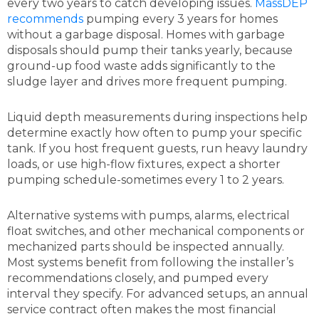
every two years to catch developing issues.
MassDEP
recommends
pumping every 3 years for homes
without a garbage disposal. Homes with garbage
disposals should pump their tanks yearly, because
ground-up food waste adds significantly to the
sludge layer and drives more frequent pumping.
Liquid depth measurements during inspections help
determine exactly how often to pump your specific
tank. If you host frequent guests, run heavy laundry
loads, or use high-flow fixtures, expect a shorter
pumping schedule-sometimes every 1 to 2 years.
Alternative systems with pumps, alarms, electrical
float switches, and other mechanical components or
mechanized parts should be inspected annually.
Most systems benefit from following the installer’s
recommendations closely, and pumped every
interval they specify. For advanced setups, an annual
service contract often makes the most financial