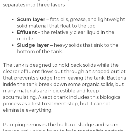
separates into three layers:
Scum layer
– fats, oils, grease, and lightweight
solid material that float to the top.
Effluent
– the relatively clear liquid in the
middle.
Sludge layer
– heavy solids that sink to the
bottom of the tank.
The tank is designed to hold back solids while the
clearer effluent flows out through a t shaped outlet
that prevents sludge from leaving the tank. Bacteria
inside the tank break down some organic solids, but
many materials are indigestible and keep
accumulating. A septic tank includes this biological
process as a first treatment step, but it cannot
eliminate everything.
Pumping removes the built-up sludge and scum,