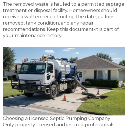
The removed waste is hauled to a permitted septage
treatment or disposal facility. Homeowners should
receive a written receipt noting the date, gallons
removed, tank condition, and any repair
recommendations. Keep this document-it is part of
your maintenance history.
Choosing a Licensed Septic Pumping Company
Only properly licensed and insured professionals