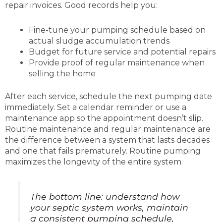
repair invoices. Good records help you:
Fine-tune your pumping schedule based on
actual sludge accumulation trends
Budget for future service and potential repairs
Provide proof of regular maintenance when
selling the home
After each service, schedule the next pumping date
immediately. Set a calendar reminder or use a
maintenance app so the appointment doesn’t slip.
Routine maintenance and regular maintenance are
the difference between a system that lasts decades
and one that fails prematurely. Routine pumping
maximizes the longevity of the entire system.
The bottom line: understand how
your septic system works, maintain
a consistent pumping schedule,