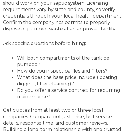
should work on your septic system. Licensing
requirements vary by state and county, so verify
credentials through your local health department.
Confirm the company has permits to properly
dispose of pumped waste at an approved facility.
Ask specific questions before hiring:
Will both compartments of the tank be
pumped?
How do you inspect baffles and filters?
What does the base price include (locating,
digging, filter cleaning)?
Do you offer a service contract for recurring
maintenance?
Get quotes from at least two or three local
companies. Compare not just price, but service
details, response time, and customer reviews.
Building a long-term relationship with one trusted